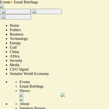
Events
Email Briefings
Home
Politics
Business
Technology
Energy
Gulf
China
Africa
Security
Media
CEO Signal
Semafor World Economy
Events
Email Briefings
Shows
About
Speakers Bureau