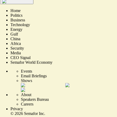
Home
Politics
Business
Technology
Energy
Gulf
China
Africa
Security
Media
CEO Signal
Semafor World Economy
Events
Email Briefings
Shows
About
Speakers Bureau
Careers
Privacy
©
2026
Semafor Inc.