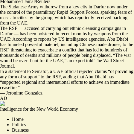
Mohammed Jamal/Reuters
The Sudanese Army withdrew from a key city in Darfur now under
the control of the paramilitary Rapid Support Forces, sparking
fears of
mass atrocities
by the group, which has reportedly received backing
from the UAE.
The RSF — accused of carrying out
ethnic cleansing campaigns
in
Darfur — has been bolstered in recent months by weapons from the
UAE: According to reports by US intelligence agencies, Abu Dhabi
has funneled powerful materiel, including
Chinese-made drones
, to the
RSF, threatening to exacerbate a conflict that has led to hundreds of
thousands of deaths and millions of people being displaced. “
The war
would be over if not for the UAE,
” an expert told The Wall Street
Journal.
In a statement to Semafor, a UAE official rejected claims “of providing
any form of support” to the RSF, adding that Abu Dhabi has
“supported regional and international efforts to achieve an immediate
ceasefire.”
—
Jeronimo Gonzalez
AD
Intelligence for the New World Economy
Home
Politics
Business