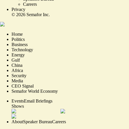
Careers
Privacy
©
2026
Semafor Inc.
Home
Politics
Business
Technology
Energy
Gulf
China
Africa
Security
Media
CEO Signal
Semafor World Economy
Events
Email Briefings
Shows
About
Speaker Bureau
Careers