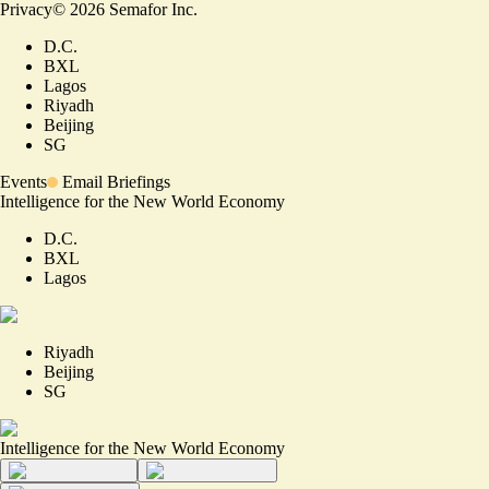
Privacy
©
2026
Semafor Inc.
D.C.
BXL
Lagos
Riyadh
Beijing
SG
Events
Email Briefings
Intelligence for the New World Economy
D.C.
BXL
Lagos
Riyadh
Beijing
SG
Intelligence for the New World Economy