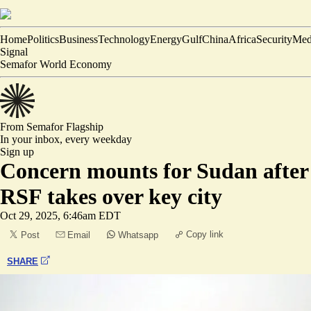
Home
Politics
Business
Technology
Energy
Gulf
China
Africa
Security
Med
Signal
Semafor World Economy
From Semafor
Flagship
In your inbox,
every weekday
Sign up
Concern mounts for Sudan after
RSF takes over key city
Oct 29, 2025, 6:46am EDT
Copy link
Post
Email
Whatsapp
SHARE