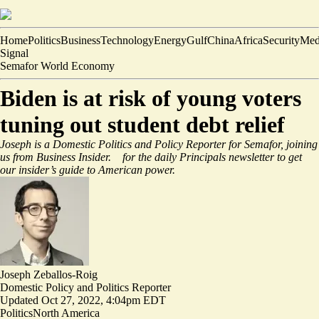
Home
Politics
Business
Technology
Energy
Gulf
China
Africa
Security
Med
Signal
Semafor World Economy
Biden is at risk of young voters
tuning out student debt relief
Joseph is a Domestic Politics and Policy Reporter for Semafor, joining
us from Business Insider.
for the daily Principals newsletter to get
our insider’s guide to American power.
Joseph Zeballos-Roig
Domestic Policy and Politics Reporter
Updated
Oct 27, 2022, 4:04pm EDT
Politics
North America