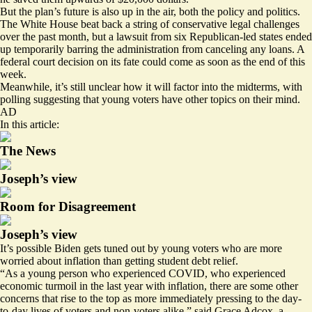
But the plan’s future is also up in the air, both the policy and politics.
The White House beat back a string of conservative legal challenges
over the past month, but a lawsuit from six Republican-led states ended
up temporarily barring the administration
from canceling any loans
. A
federal court decision on its fate could come as soon as the end of this
week.
Meanwhile, it’s still unclear how it will factor into the midterms, with
polling suggesting that young voters have other topics on their mind.
AD
In this article:
The News
Joseph’s view
Room for Disagreement
Joseph’s view
It’s possible Biden gets tuned out by young voters who are more
worried about inflation than getting student debt relief.
“As a young person who experienced COVID, who experienced
economic turmoil in the last year with inflation, there are some other
concerns that rise to the top as more immediately pressing to the day-
to-day lives of voters and non-voters alike,” said Grace Adcox, a