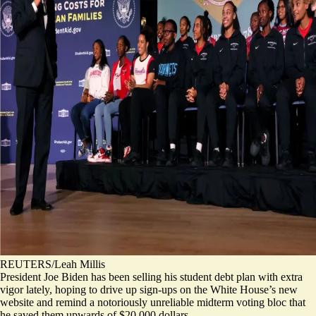
REUTERS/Leah Millis
President Joe Biden has been selling his student debt plan with extra
vigor lately, hoping to drive up sign-ups on the White House’s new
website and remind a notoriously unreliable midterm voting bloc that
he saved them upwards of $20,000 dollars.