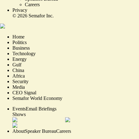
Careers
Privacy
©
2026
Semafor Inc.
Home
Politics
Business
Technology
Energy
Gulf
China
Africa
Security
Media
CEO Signal
Semafor World Economy
Events
Email Briefings
Shows
About
Speaker Bureau
Careers