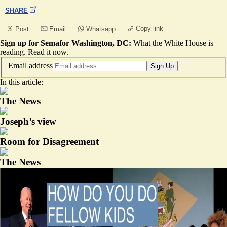
SHARE
Copy link
Post
Email
Whatsapp
Sign up for Semafor Washington, DC:
What the White House is
reading.
Read it now
.
Email address
Sign Up
In this article:
The News
Joseph’s view
Room for Disagreement
The News