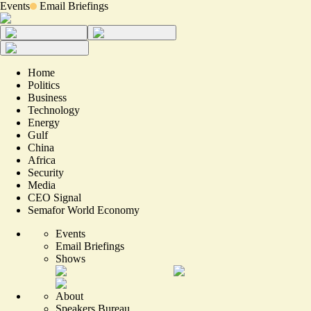
Events
Email Briefings
Home
Politics
Business
Technology
Energy
Gulf
China
Africa
Security
Media
CEO Signal
Semafor World Economy
Events
Email Briefings
Shows
About
Speakers Bureau