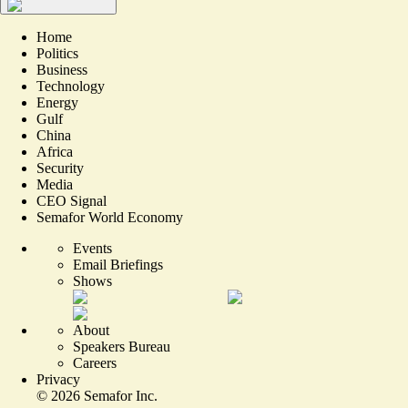
Home
Politics
Business
Technology
Energy
Gulf
China
Africa
Security
Media
CEO Signal
Semafor World Economy
Events
Email Briefings
Shows
About
Speakers Bureau
Careers
Privacy
©
2026
Semafor Inc.