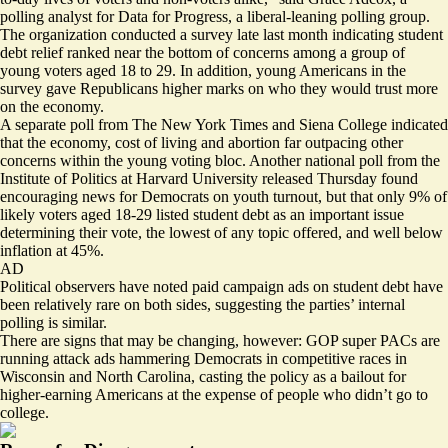
polling analyst for Data for Progress, a liberal-leaning polling group.
The organization
conducted a survey
late last month indicating student
debt relief ranked near the bottom of concerns among a group of
young voters aged 18 to 29. In addition, young Americans in the
survey gave Republicans higher marks on who they would trust more
on the economy.
A separate poll
from The New York Times and Siena College indicated
that the economy, cost of living and abortion far outpacing other
concerns within the young voting bloc. Another national poll from the
Institute of Politics at Harvard University released Thursday found
encouraging news
for Democrats on youth turnout, but that only 9% of
likely voters aged 18-29 listed student debt as an important issue
determining their vote, the lowest of any topic offered, and well below
inflation at 45%.
AD
Political observers have noted paid campaign ads on student debt
have
been relatively rare
on both sides, suggesting the parties’ internal
polling is similar.
There are signs that
may be changing
, however: GOP super PACs are
running attack ads hammering Democrats in competitive races in
Wisconsin
and
North Carolina
, casting the policy as a bailout for
higher-earning Americans at the expense of people who didn’t go to
college.