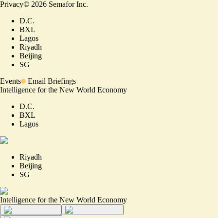
Privacy
©
2026
Semafor Inc.
D.C.
BXL
Lagos
Riyadh
Beijing
SG
Events
Email Briefings
Intelligence for the New World Economy
D.C.
BXL
Lagos
Riyadh
Beijing
SG
Intelligence for the New World Economy