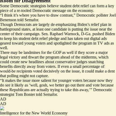
Room for Disagreement
Some Democratic strategists believe student debt relief can form a key
piece of a re-tooled Democratic message on the economy.
“I think it’s where you have to draw contrast,” Democratic pollster Joel
Benenson told Semafor.
Though Democrats are largely de-emphasizing Biden’s relief plan in
battleground states, at least one candidate is putting the issue near the
center of their campaign. Sen. Raphael Warnock, D-Ga. pushed Biden
to keep his student debt relief pledge and has
taken out
digital ads
geared toward young voters and spotlighted the program in
TV ads
as
well.
There may be landmines for the GOP as well if they score a major
legal victory and thwart the program ahead of the midterms, which
could create new headlines about conservative judges snatching
benefits directly away from voters. If even a small percentage of
would-be recipients voted decisively on the issue, it could make a dent
that polling might not capture.
“It makes the issue more salient for younger voters because now they
do see it likely as ‘well, gosh, we better go out there and vote because
these Republicans are actually trying to take this away,’” Democratic
strategist Tom Bonier told Semafor.
AD
AD
Intelligence for the New World Economy