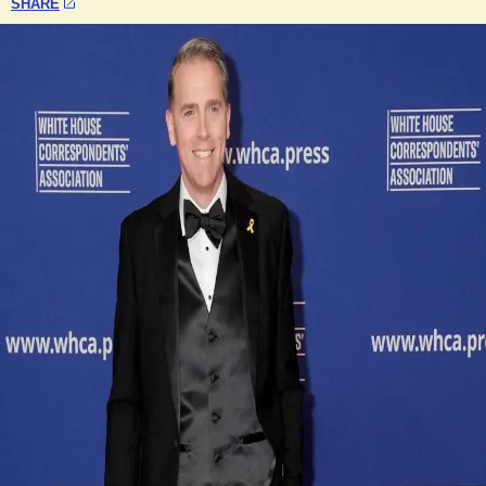
SHARE