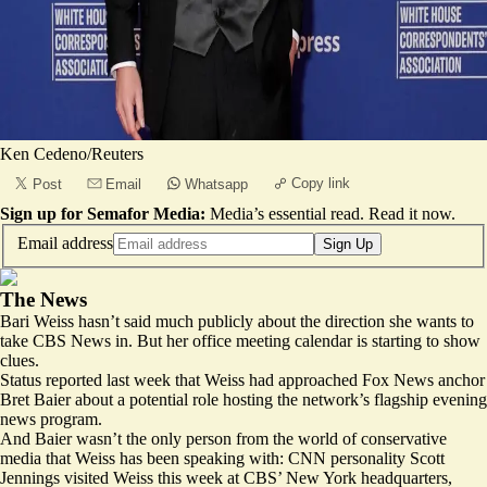
Ken Cedeno/Reuters
Copy link
Post
Email
Whatsapp
Sign up for Semafor Media:
Media’s essential read.
Read it now
.
Email address
Sign Up
The News
Bari Weiss hasn’t said much publicly about the direction she wants to
take CBS News in. But her office meeting calendar is starting to show
clues.
Status reported
last week that Weiss had approached Fox News anchor
Bret Baier about a potential role hosting the network’s flagship evening
news program.
And Baier wasn’t the only person from the world of conservative
media that Weiss has been speaking with: CNN personality Scott
Jennings visited Weiss this week at CBS’ New York headquarters,