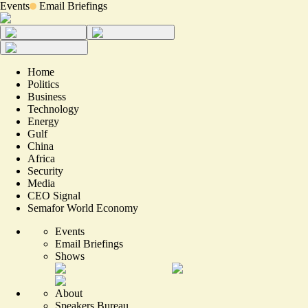
Events
Email Briefings
Home
Politics
Business
Technology
Energy
Gulf
China
Africa
Security
Media
CEO Signal
Semafor World Economy
Events
Email Briefings
Shows
About
Speakers Bureau