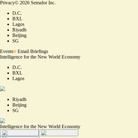
Privacy
©
2026
Semafor Inc.
D.C.
BXL
Lagos
Riyadh
Beijing
SG
Events
Email Briefings
Intelligence for the New World Economy
D.C.
BXL
Lagos
Riyadh
Beijing
SG
Intelligence for the New World Economy