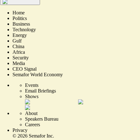
Home
Politics
Business
Technology
Energy
Gulf
China
Africa
Security
Media
CEO Signal
Semafor World Economy
Events
Email Briefings
Shows
About
Speakers Bureau
Careers
Privacy
©
2026
Semafor Inc.