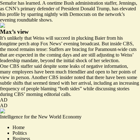
Semafor has learned. A onetime Bush administration staffer, Jennings,
as CNN’s primary defender of President Donald Trump, has elevated
his profile by sparring nightly with Democrats on the network’s
evening roundtable shows.
Max’s view
It’s unlikely that Weiss will succeed in plucking Baier from his
longtime perch atop Fox News’ evening broadcast. But inside CBS,
the mood remains tense: Staffers are bracing for Paramount-wide cuts
that are expected in the coming days and are still adjusting to Weiss’
leadership mandate, beyond the initial shock of her selection.
One CBS staffer said despite some leaks of negative information,
many employees have been much friendlier and open to her points of
view in person. Another CBS insider noted that there have been some
subtle shifts that seemed timed with her arrival, including an increasing
frequency of people blaming “both sides” while discussing stories
during CBS’ morning editorial calls.
AD
AD
Intelligence for the New World Economy
Home
Politics
Business