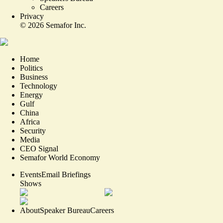
Careers
Privacy
©
2026
Semafor Inc.
Home
Politics
Business
Technology
Energy
Gulf
China
Africa
Security
Media
CEO Signal
Semafor World Economy
Events
Email Briefings
Shows
About
Speaker Bureau
Careers