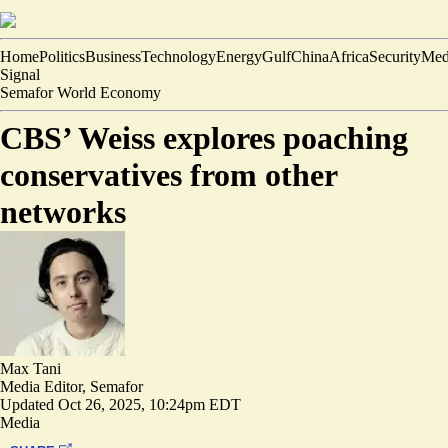
Home
Politics
Business
Technology
Energy
Gulf
China
Africa
Security
Med
Signal
Semafor World Economy
CBS’ Weiss explores poaching
conservatives from other
networks
Max Tani
Media Editor, Semafor
Updated
Oct 26, 2025, 10:24pm EDT
Media