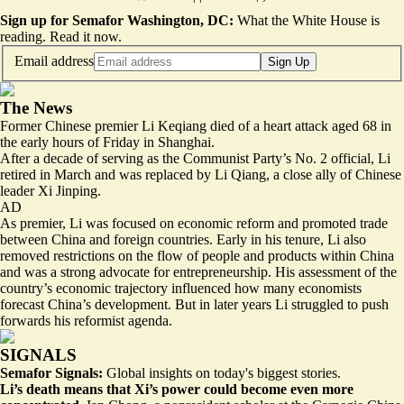
Sign up for Semafor Washington, DC:
What the White House is
reading.
Read it now
.
Email address
Sign Up
The News
Former Chinese premier Li Keqiang died of a heart attack aged 68 in
the early hours of Friday in Shanghai.
After a decade of serving as the Communist Party’s No. 2 official, Li
retired in March and was replaced by Li Qiang, a close ally of Chinese
leader Xi Jinping.
AD
As premier, Li was focused on economic reform and promoted trade
between China and foreign countries. Early in his tenure, Li also
removed restrictions on the flow of people and products within China
and was a strong advocate for entrepreneurship. His assessment of the
country’s economic trajectory influenced how many economists
forecast China’s development. But in later years Li struggled to push
forwards his reformist agenda.
SIGNALS
Semafor Signals:
Global insights on today's biggest stories.
Li’s death means that Xi’s power could become even more