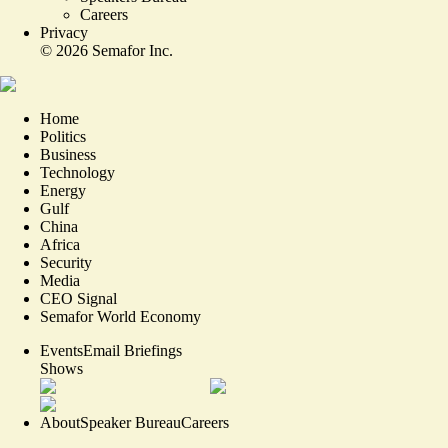
Careers
Privacy
©
2026
Semafor Inc.
Home
Politics
Business
Technology
Energy
Gulf
China
Africa
Security
Media
CEO Signal
Semafor World Economy
Events
Email Briefings
Shows
About
Speaker Bureau
Careers