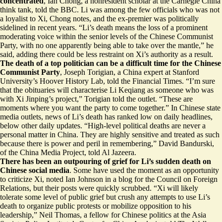
concentrated
, Ian Chong, a nonresident scholar at the Carnegie China
think tank, told the BBC. Li was among the few officials who was not
a loyalist to Xi, Chong notes, and the ex-premier was politically
sidelined in recent years. “Li’s death means the loss of
a prominent
moderating voice
within the senior levels of the Chinese Communist
Party, with no one apparently being able to take over the mantle,” he
said, adding there could be less restraint on Xi’s authority as a result.
The death of a top politician can be a difficult time for the Chinese
Communist Party
, Joseph Torigian, a China expert at Stanford
University’s Hoover History Lab, told the Financial Times. “I’m sure
that the obituaries will characterise Li Keqiang as
someone who was
with Xi Jinping’s project
,” Torigian told the outlet. “These are
moments where you want the party to come together.” In Chinese state
media outlets, news of Li’s death has
ranked low
on daily headlines,
below other daily updates. “High-level political deaths are never a
personal matter in China. They are highly sensitive and treated as such
because there is power and peril in remembering,” David Bandurski,
of the China Media Project, told Al Jazeera.
There has been an outpouring of grief for Li’s sudden death on
Chinese social media
. Some have used the moment as an
opportunity
to criticize Xi
, noted Ian Johnson in a blog for the Council on Foreign
Relations, but their posts were quickly scrubbed. “Xi will likely
tolerate
some level of public grief
but crush any attempts to use Li’s
death to organize public protests or mobilize opposition to his
leadership,” Neil Thomas, a fellow for Chinese politics at the Asia