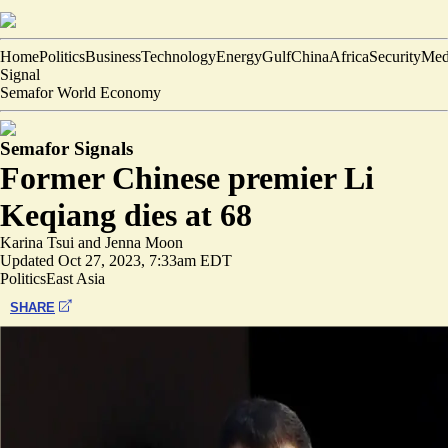
Home
Politics
Business
Technology
Energy
Gulf
China
Africa
Security
Med
Signal
Semafor World Economy
Semafor Signals
Former Chinese premier Li
Keqiang dies at 68
Karina Tsui
and
Jenna Moon
Updated
Oct 27, 2023, 7:33am EDT
Politics
East Asia
SHARE