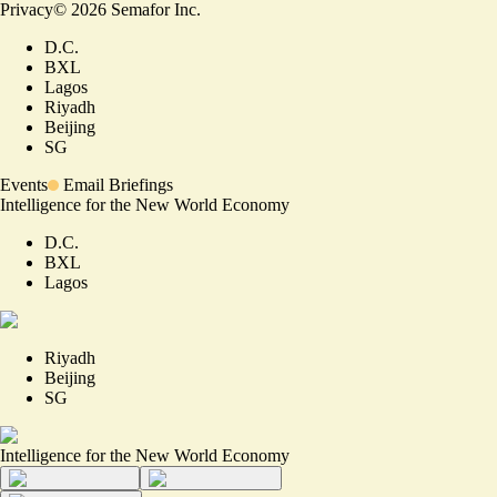
Privacy
©
2026
Semafor Inc.
D.C.
BXL
Lagos
Riyadh
Beijing
SG
Events
Email Briefings
Intelligence for the New World Economy
D.C.
BXL
Lagos
Riyadh
Beijing
SG
Intelligence for the New World Economy