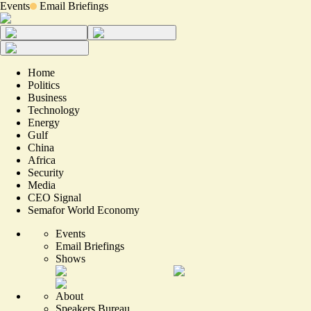
Events
Email Briefings
Home
Politics
Business
Technology
Energy
Gulf
China
Africa
Security
Media
CEO Signal
Semafor World Economy
Events
Email Briefings
Shows
About
Speakers Bureau