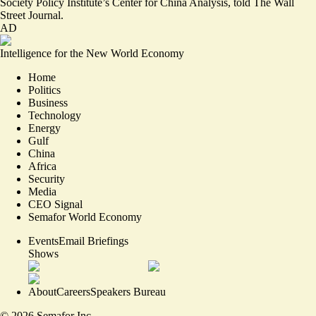
Society Policy Institute’s Center for China Analysis, told The Wall
Street Journal.
AD
Intelligence for the New World Economy
Home
Politics
Business
Technology
Energy
Gulf
China
Africa
Security
Media
CEO Signal
Semafor World Economy
Events
Email Briefings
Shows
About
Careers
Speakers Bureau
©
2026
Semafor Inc.