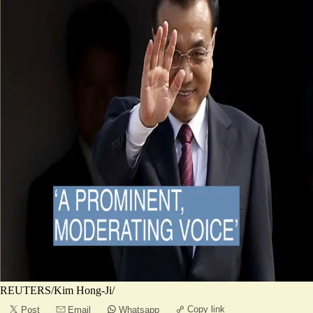
REUTERS/Kim Hong-Ji/
Copy link
Post
Email
Whatsapp