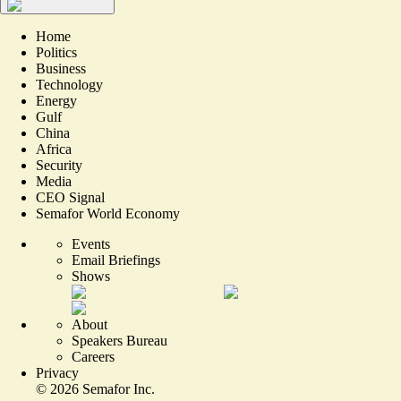
Home
Politics
Business
Technology
Energy
Gulf
China
Africa
Security
Media
CEO Signal
Semafor World Economy
Events
Email Briefings
Shows
About
Speakers Bureau
Careers
Privacy
©
2026
Semafor Inc.