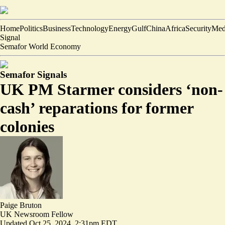
Home
Politics
Business
Technology
Energy
Gulf
China
Africa
Security
Med
Signal
Semafor World Economy
Semafor Signals
UK PM Starmer considers ‘non-
cash’ reparations for former
colonies
Paige Bruton
UK Newsroom Fellow
Updated
Oct 25, 2024, 2:31pm EDT