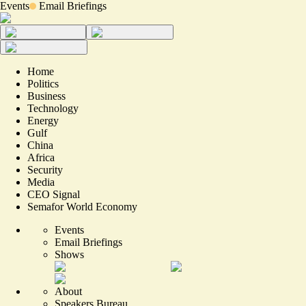
Events
Email Briefings
Home
Politics
Business
Technology
Energy
Gulf
China
Africa
Security
Media
CEO Signal
Semafor World Economy
Events
Email Briefings
Shows
About
Speakers Bureau