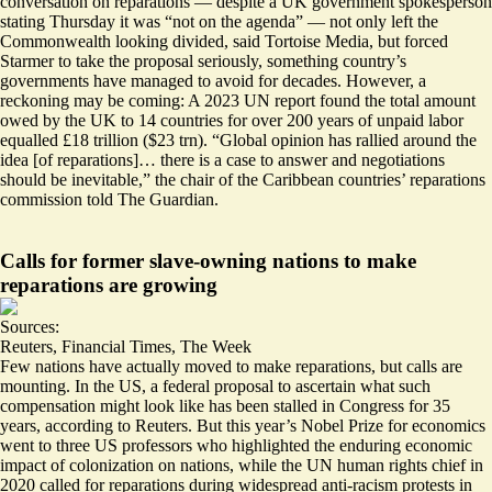
conversation on reparations — despite a UK government spokesperson
stating Thursday it was “not on the agenda” — not only left the
Commonwealth looking divided, said Tortoise Media, but forced
Starmer to take the proposal seriously, something
country’s
governments have managed to avoid
for decades. However, a
reckoning may be coming: A 2023 UN report found the total amount
owed by the UK to 14 countries for over 200 years of unpaid labor
equalled £18 trillion ($23 trn). “
Global opinion has rallied around the
idea [of reparations]… there is a case to answer and negotiations
should be inevitable
,” the chair of the Caribbean countries’ reparations
commission told The Guardian.
Calls for former slave-owning nations to make
reparations are growing
Sources:
Reuters
,
Financial Times
,
The Week
Few nations have actually moved to make reparations, but calls are
mounting. In the US, a federal proposal to ascertain what such
compensation might look like has been
stalled in Congress for 35
years
, according to Reuters. But this year’s Nobel Prize for economics
went to three US professors who highlighted the
enduring economic
impact of colonization on nations
, while the UN human rights chief in
2020
called for reparations during widespread anti-racism protests
in