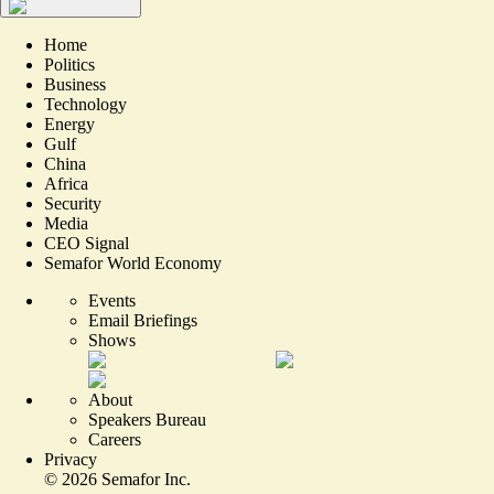
Home
Politics
Business
Technology
Energy
Gulf
China
Africa
Security
Media
CEO Signal
Semafor World Economy
Events
Email Briefings
Shows
About
Speakers Bureau
Careers
Privacy
©
2026
Semafor Inc.