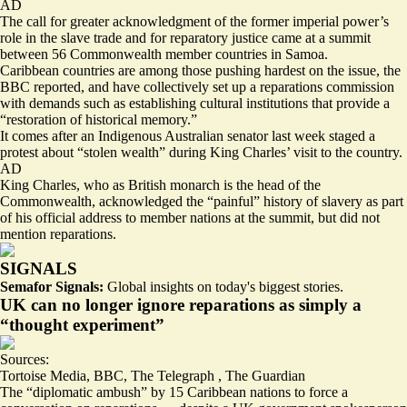
AD
The call for greater acknowledgment of the former imperial power’s
role in the slave trade and for reparatory justice came at a summit
between 56 Commonwealth member countries in Samoa.
Caribbean countries are among those pushing hardest on the issue, the
BBC reported, and have collectively set up
a reparations commission
with demands such as establishing cultural institutions that provide a
“restoration of historical memory.”
It comes after an Indigenous
Australian senator last week staged a
protest about “stolen wealth”
during King Charles’ visit to the country.
AD
King Charles, who as British monarch is the head of the
Commonwealth, acknowledged the “painful” history of slavery as part
of his official address to member nations at the summit, but did not
mention reparations.
SIGNALS
Semafor Signals:
Global insights on today's biggest stories.
UK can no longer ignore reparations as simply a
“thought experiment”
Sources:
Tortoise Media
,
BBC
,
The Telegraph
,
The Guardian
The “diplomatic ambush” by 15 Caribbean nations to force a