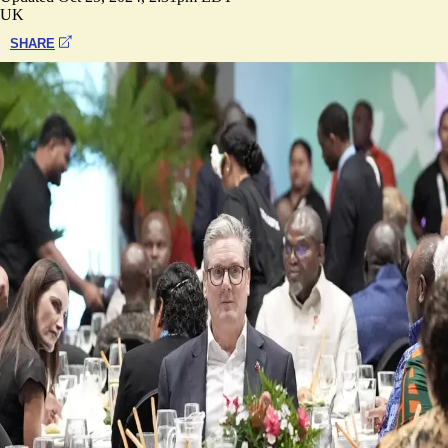
UK
SHARE