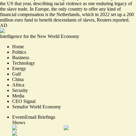
the US that year, describing racial violence as one enduring legacy of
the slave trade. In Europe, the only country to offer any kind of
financial compensation is the Netherlands, which in 2022 set up a 200
million euro fund to benefit descendants of slaves, Reuters reported.
AD
Intelligence for the New World Economy
Home
Politics
Business
Technology
Energy
Gulf
China
Africa
Security
Media
CEO Signal
Semafor World Economy
Events
Email Briefings
Shows