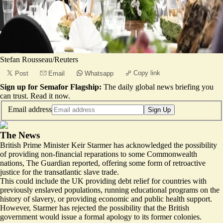
Stefan Rousseau/Reuters
Copy link
Post
Email
Whatsapp
Sign up for Semafor Flagship:
The daily global news briefing you
can trust.
Read it now
.
Email address
Sign Up
The News
British Prime Minister Keir Starmer has acknowledged the possibility
of providing
non-financial reparations
to some Commonwealth
nations, The Guardian reported, offering some form of retroactive
justice for the transatlantic slave trade.
This could include the UK providing debt relief for countries with
previously enslaved populations, running educational programs on the
history of slavery, or providing economic and public health support.
However, Starmer has rejected the possibility that the British
government would issue a formal apology to its former colonies.