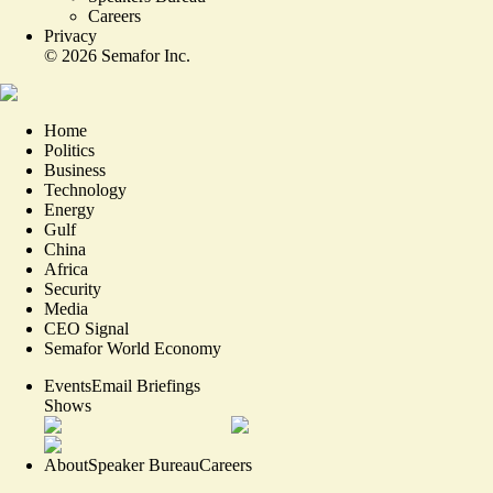
Careers
Privacy
©
2026
Semafor Inc.
Home
Politics
Business
Technology
Energy
Gulf
China
Africa
Security
Media
CEO Signal
Semafor World Economy
Events
Email Briefings
Shows
About
Speaker Bureau
Careers