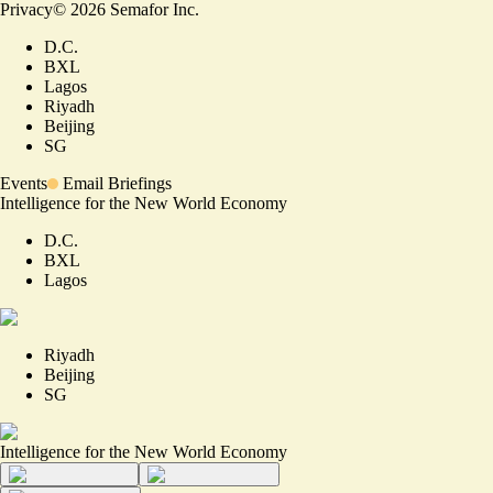
Privacy
©
2026
Semafor Inc.
D.C.
BXL
Lagos
Riyadh
Beijing
SG
Events
Email Briefings
Intelligence for the New World Economy
D.C.
BXL
Lagos
Riyadh
Beijing
SG
Intelligence for the New World Economy