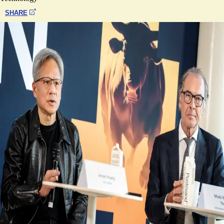
SHARE