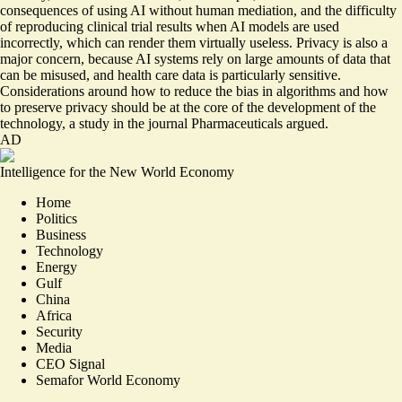
consequences of using AI without human mediation, and the difficulty
of
reproducing
clinical trial results when AI models are used
incorrectly, which can render them virtually useless. Privacy is also a
major concern, because AI systems rely on large amounts of data that
can be misused, and health care data is particularly sensitive.
Considerations around
how to reduce the bias in algorithms and how
to preserve privacy
should be at the core of the development of the
technology, a study in the journal Pharmaceuticals argued.
AD
Intelligence for the New World Economy
Home
Politics
Business
Technology
Energy
Gulf
China
Africa
Security
Media
CEO Signal
Semafor World Economy