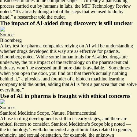
unsuccessful ones at the computer stage — currently a painstaking
process carried out by humans in labs, the MIT Technology Review
noted. “
It’s already doing a lot of the steps that we used to do by
hand
,” a researcher told the outlet.
The impact of AI-aided drug discovery is still unclear
Source:
Bloomberg
A key test for pharma companies relying on AI will be understanding
whether drugs developed this way are as effective for patients,
Bloomberg noted. While some human trials for AI-aided drugs are
underway
, the true impact of the technology on the pharmaceutical
industry won’t be assessed until more data is available. “Sometimes
when you open the door, you find out that there’s actually nothing
behind it,” a physicist and founder of a biotech machine learning
company told the outlet, adding that AI is “
not a panacea that can solve
everything
.”
Use of AI in pharma is fraught with ethical concerns
Sources:
Stanford Medicine Scope
,
Nature
,
Pharmaceutical
AI use in drug development is still in its early stages, and there are
ethical factors to consider
, Stanford Medicine’s Scope blog noted —
the technology’s well-documented algorithmic
bias
related to gender,
ethnicity, and sexual orientation, for example, the unknown