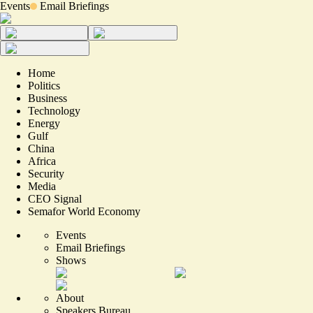
Events
Email Briefings
Home
Politics
Business
Technology
Energy
Gulf
China
Africa
Security
Media
CEO Signal
Semafor World Economy
Events
Email Briefings
Shows
About
Speakers Bureau