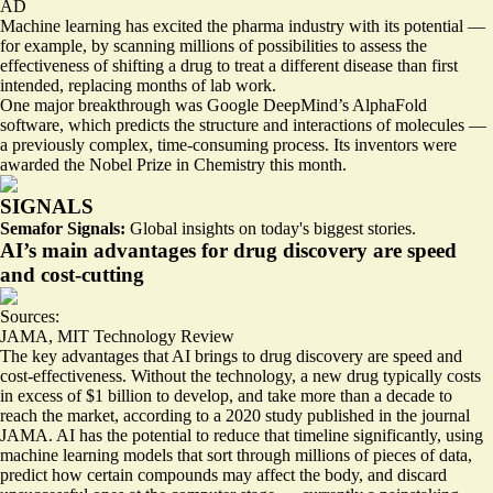
AD
Machine learning has excited the pharma industry with its potential —
for example, by
scanning millions of possibilities
to assess the
effectiveness of shifting a drug to treat a different disease than first
intended, replacing months of lab work.
One major breakthrough was Google DeepMind’s
AlphaFold
software, which predicts the structure and interactions of molecules —
a previously complex, time-consuming process. Its inventors were
awarded
the Nobel Prize in Chemistry this month.
SIGNALS
Semafor Signals:
Global insights on today's biggest stories.
AI’s main advantages for drug discovery are speed
and cost-cutting
Sources:
JAMA
,
MIT Technology Review
The key advantages that AI brings to drug discovery are speed and
cost-effectiveness. Without the technology, a new drug typically costs
in excess of $1 billion to develop, and take more than
a decade to
reach the market
, according to a 2020 study published in the journal
JAMA. AI has the potential to reduce that timeline significantly, using
machine learning models that sort through millions of pieces of data,
predict how certain compounds may affect the body, and discard