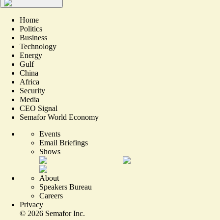
Home
Politics
Business
Technology
Energy
Gulf
China
Africa
Security
Media
CEO Signal
Semafor World Economy
Events
Email Briefings
Shows
About
Speakers Bureau
Careers
Privacy
©
2026
Semafor Inc.