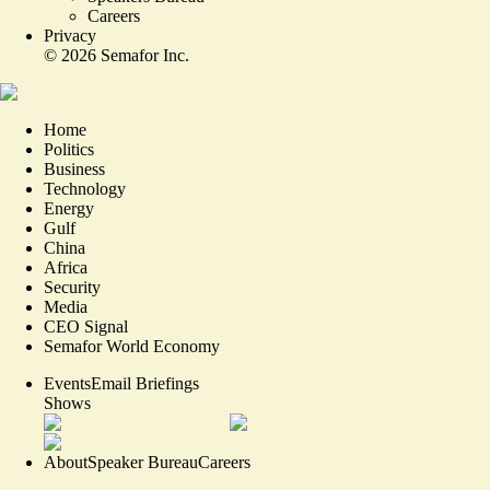
Careers
Privacy
©
2026
Semafor Inc.
Home
Politics
Business
Technology
Energy
Gulf
China
Africa
Security
Media
CEO Signal
Semafor World Economy
Events
Email Briefings
Shows
About
Speaker Bureau
Careers