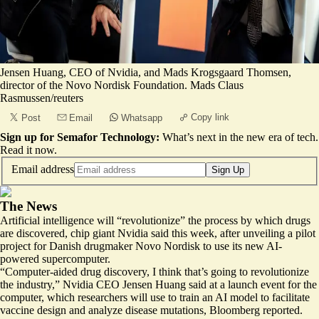
Jensen Huang, CEO of Nvidia, and Mads Krogsgaard Thomsen,
director of the Novo Nordisk Foundation. Mads Claus
Rasmussen/reuters
Copy link
Post
Email
Whatsapp
Sign up for Semafor Technology:
What’s next in the new era of tech.
Read it now
.
Email address
Sign Up
The News
Artificial intelligence will “revolutionize” the process by which drugs
are discovered, chip giant Nvidia said this week, after unveiling a pilot
project for Danish drugmaker Novo Nordisk to use its new
AI-
powered supercomputer
.
“Computer-aided drug discovery, I think that’s going to revolutionize
the industry,” Nvidia CEO Jensen Huang said at a launch event for the
computer, which researchers will use to train an AI model to facilitate
vaccine design and analyze disease mutations, Bloomberg reported.