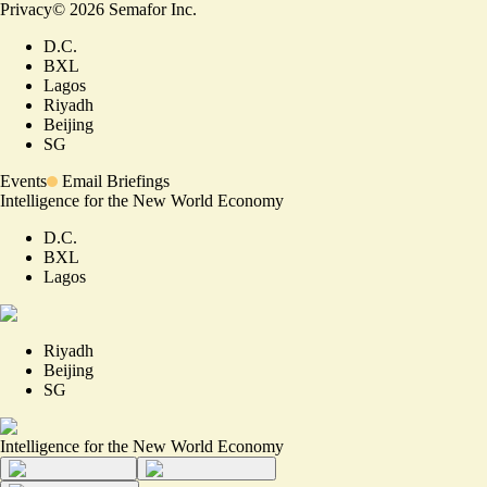
Privacy
©
2026
Semafor Inc.
D.C.
BXL
Lagos
Riyadh
Beijing
SG
Events
Email Briefings
Intelligence for the New World Economy
D.C.
BXL
Lagos
Riyadh
Beijing
SG
Intelligence for the New World Economy