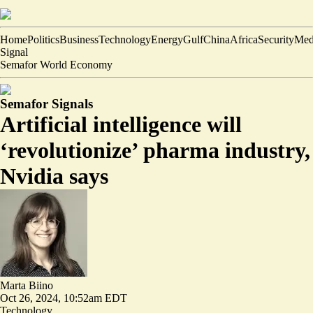
Home
Politics
Business
Technology
Energy
Gulf
China
Africa
Security
Med
Signal
Semafor World Economy
Semafor Signals
Artificial intelligence will
‘revolutionize’ pharma industry,
Nvidia says
Marta Biino
Oct 26, 2024, 10:52am EDT
Technology