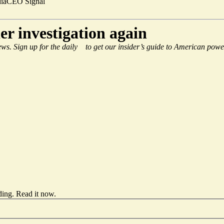
ia
CEO Signal
r investigation again
ws. Sign up for the daily
to get our insider’s guide to American powe
ding.
Read it now
.