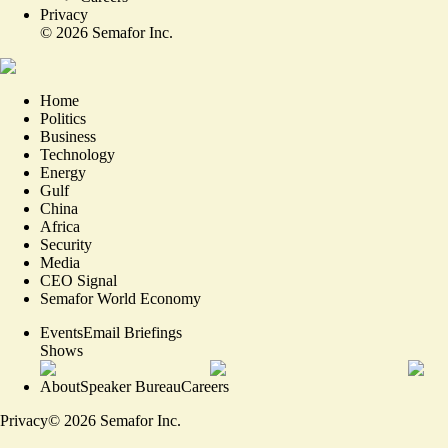
Privacy
©
2026
Semafor Inc.
Home
Politics
Business
Technology
Energy
Gulf
China
Africa
Security
Media
CEO Signal
Semafor World Economy
Events
Email Briefings
Shows
About
Speaker Bureau
Careers
Privacy
©
2026
Semafor Inc.