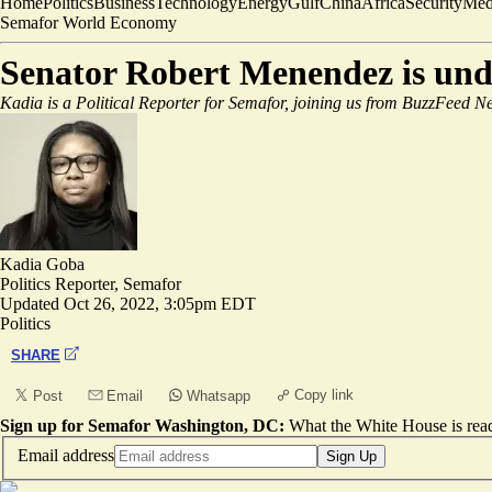
Home
Politics
Business
Technology
Energy
Gulf
China
Africa
Security
Med
Semafor World Economy
Senator Robert Menendez is unde
Kadia is a Political Reporter for Semafor, joining us from BuzzFeed Ne
Kadia Goba
Politics Reporter, Semafor
Updated
Oct 26, 2022, 3:05pm EDT
Politics
SHARE
Copy link
Post
Email
Whatsapp
Sign up for Semafor Washington, DC:
What the White House is rea
Email address
Sign Up