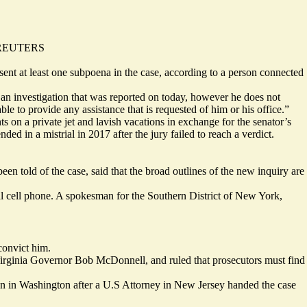
a REUTERS
ent at least one subpoena in the case, according to a person connected
an investigation that was reported on today, however he does not
e to provide any assistance that is requested of him or his office.”
on a private jet and lavish vacations in exchange for the senator’s
 in a mistrial in 2017 after the jury failed to reach a verdict.
en told of the case, said that the broad outlines of the new inquiry are
 cell phone. A spokesman for the Southern District of New York,
 convict him.
irginia Governor Bob McDonnell, and ruled that prosecutors must find
ion in Washington after a U.S Attorney in New Jersey handed the case