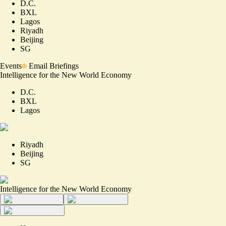
D.C.
BXL
Lagos
Riyadh
Beijing
SG
Events
Email Briefings
Intelligence for the New World Economy
D.C.
BXL
Lagos
Riyadh
Beijing
SG
Intelligence for the New World Economy