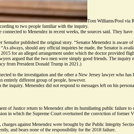
Tom Williams/Pool vi
ording to two people familiar with the inquiry.
e connected to Menendez in recent weeks, the sources said. They have s
 Semafor published the original story. “Senator Menendez is aware of 
s always, should any official inquiries be made, the Senator is availabl
15 for an alleged arrangement under which the doctor provided flights 
ers argued that the two men were simply good friends. The inquiry ended
ncy from President Donald Trump in 2021.)
nected to the investigation and the other a New Jersey lawyer who has be
an entirely different group of people, however.
he inquiry. Menendez did not respond to messages left on his personal
tment of Justice return to Menendez after its humiliating public failure to
sion
in which the Supreme Court overturned the conviction of former V
015, charges against Menendez were brought by the Public Integrity Sect
tly, and bears none of the responsibility for the 2018 failure.