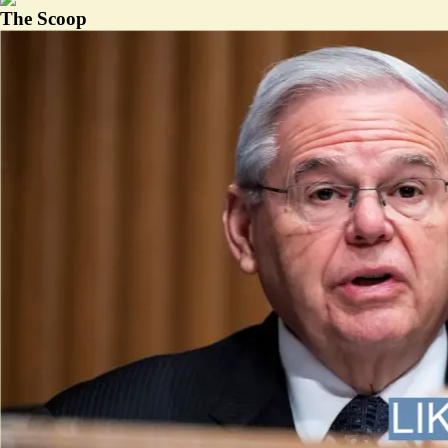
The Scoop