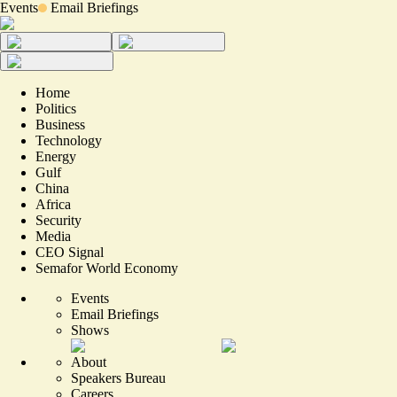
Events
Email Briefings
Home
Politics
Business
Technology
Energy
Gulf
China
Africa
Security
Media
CEO Signal
Semafor World Economy
Events
Email Briefings
Shows
About
Speakers Bureau
Careers