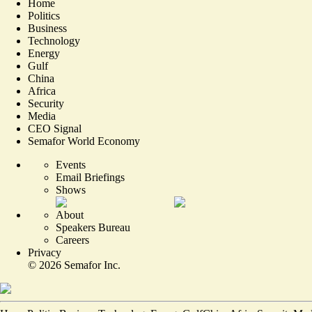
Home
Politics
Business
Technology
Energy
Gulf
China
Africa
Security
Media
CEO Signal
Semafor World Economy
Events
Email Briefings
Shows
About
Speakers Bureau
Careers
Privacy
©
2026
Semafor Inc.