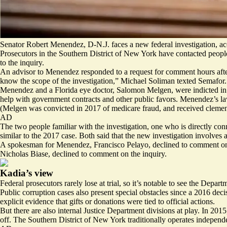
Senator Robert Menendez, D-N.J. faces a new federal investigation, acc
Prosecutors in the Southern District of New York have contacted peopl
to the inquiry.
An advisor to Menendez responded to a request for comment hours after
know the scope of the investigation,” Michael Soliman texted Semafor. “A
Menendez and a Florida eye doctor, Salomon Melgen, were indicted in 20
help with government contracts and other public favors. Menendez’s lawy
(Melgen was
convicted in 2017 of medicare fraud
, and received cleme
AD
The two people familiar with the investigation, one who is directly con
similar to the 2017 case. Both said that the new investigation involves 
A spokesman for Menendez, Francisco Pelayo, declined to comment on t
Nicholas Biase, declined to comment on the inquiry.
Kadia’s view
Federal prosecutors rarely lose at trial, so it’s notable to see the Depar
Public corruption cases also present special obstacles since
a 2016 deci
explicit evidence that gifts or donations were tied to official actions.
But there are also internal Justice Department divisions at play. In 2
off. The Southern District of New York traditionally operates independen