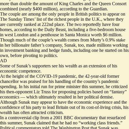
more than double the amount of King Charles
and the Queen Consort
combined (nearly $400 million), according to the Guardian.
The couple are among the only people in British politics to appear on
The Sunday Times’ list of the richest people in the U.K., where they
are currently ranked at 222nd place. The two reportedly have four
homes, according to the Daily Beast, including a five-bedroom house
in west London and a
penthouse in Santa Monica worth $6 million
.
Though much of the couple’s wealth comes from Murty’s 0.9% stake
in her billionaire father’s company, Sunak, too, made millions working
in investment banking and hedge funds, including one he started on his
own, before pivoting to politics.
AD
Some of Sunak’s supporters see his wealth as an extension of his
economic competence.
At the height of the COVID-19 pandemic, the 42-year-old former
chancellor was praised for his handling of the country’s pandemic
spending. In his initial run for prime minister this summer, he criticized
his then-opponent Liz Truss for proposing policies based on “fantasy”
economics — which ultimately resulted in her political demise.
Although Sunak may appear to have the economic experience and the
confidence of his party to lead Britain out of its cost-of-living crisis, his
wealth has often attracted criticism.
In a controversial clip from a 2001 BBC documentary that resurfaced
this summer, Sunak claimed that he had no “working class friends.”
Political commentators told The Washington Post that Sunak was