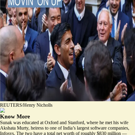
REUTERS/Henry Nicholls
Know More
Sunak was educated at Oxford and Stanford, where he met his wife
Akshata Murty, heiress to one of India’s largest software companies,
Infosys. The two have a total net worth of roughly $830 million —