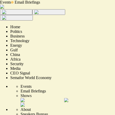
Events
Email Briefings
Home
Politics
Business
Technology
Energy
Gulf
China
Africa
Security
Media
CEO Signal
Semafor World Economy
Events
Email Briefings
Shows
About
Speakers Bureau