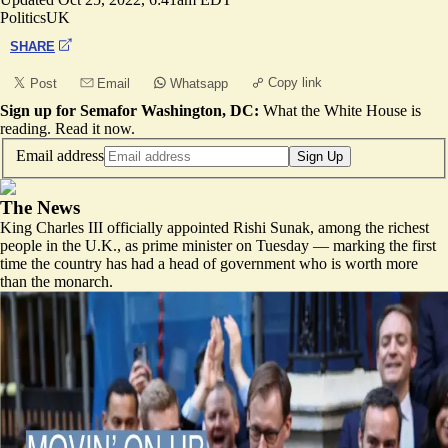
Politics
UK
SHARE
Copy link
Post
Email
Whatsapp
Sign up for Semafor Washington, DC:
What the White House is
reading.
Read it now
.
Email address
Sign Up
The News
King Charles III officially appointed Rishi Sunak, among the richest
people in the U.K., as prime minister on Tuesday — marking the first
time the country has had a head of government who is worth more
than the monarch.