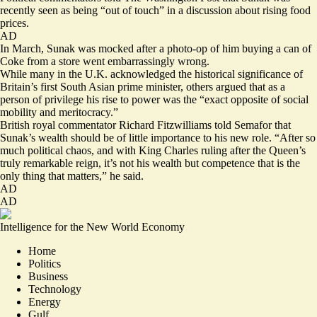
recently seen as being “
out of touch
” in a discussion about rising food
prices.
AD
In March, Sunak was mocked after a photo-op of him buying a can of
Coke from a store went embarrassingly wrong.
While many in the U.K. acknowledged the historical significance of
Britain’s first South Asian prime minister, others argued that as a
person of privilege his rise to power was the “
exact opposite of social
mobility and meritocracy
.”
British royal commentator Richard Fitzwilliams told Semafor that
Sunak’s wealth should be of little importance to his new role. “After so
much political chaos, and with King Charles ruling after the Queen’s
truly remarkable reign, it’s not his wealth but competence that is the
only thing that matters,” he said.
AD
AD
Intelligence for the New World Economy
Home
Politics
Business
Technology
Energy
Gulf