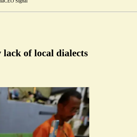
ia
CEO Signal
lack of local dialects