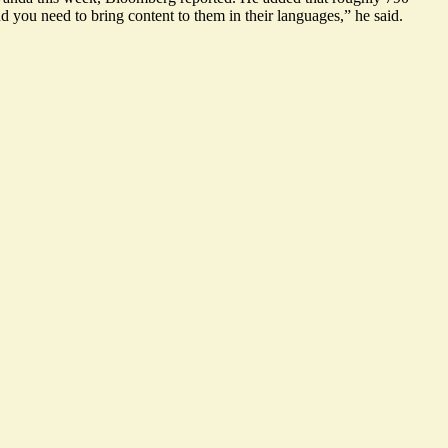
d you need to bring content to them in their languages,” he said.