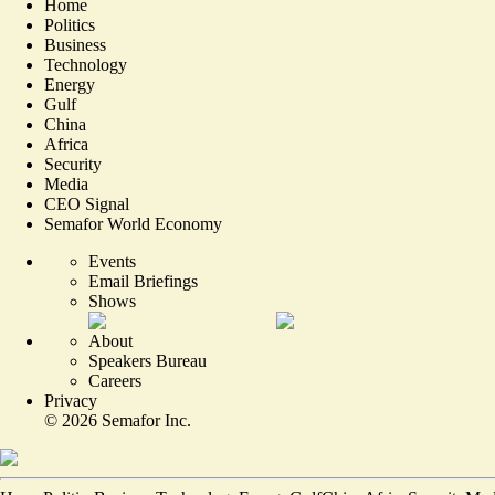
Home
Politics
Business
Technology
Energy
Gulf
China
Africa
Security
Media
CEO Signal
Semafor World Economy
Events
Email Briefings
Shows
About
Speakers Bureau
Careers
Privacy
©
2026
Semafor Inc.