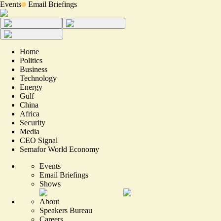
Events
Email Briefings
Home
Politics
Business
Technology
Energy
Gulf
China
Africa
Security
Media
CEO Signal
Semafor World Economy
Events
Email Briefings
Shows
About
Speakers Bureau
Careers