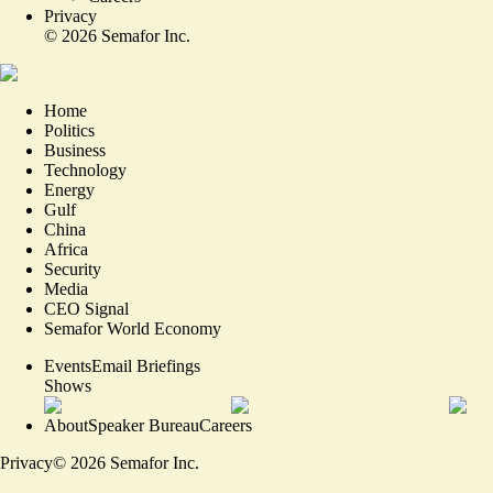
Privacy
©
2026
Semafor Inc.
Home
Politics
Business
Technology
Energy
Gulf
China
Africa
Security
Media
CEO Signal
Semafor World Economy
Events
Email Briefings
Shows
About
Speaker Bureau
Careers
Privacy
©
2026
Semafor Inc.