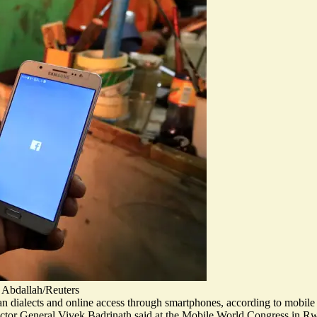
 Abdallah/Reuters
can dialects and online access through smartphones, according to mobi
irector General Vivek Badrinath said at the Mobile World Congress in