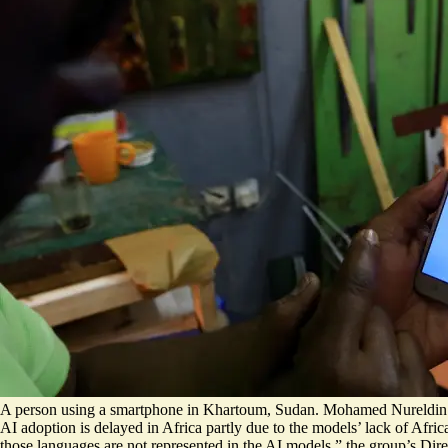
A person using a smartphone in Khartoum, Sudan. Mohamed Nureldin
AI adoption is delayed in Africa
partly
due to the models’ lack of Afri
those languages are not represented in the AI models,” the group’s D