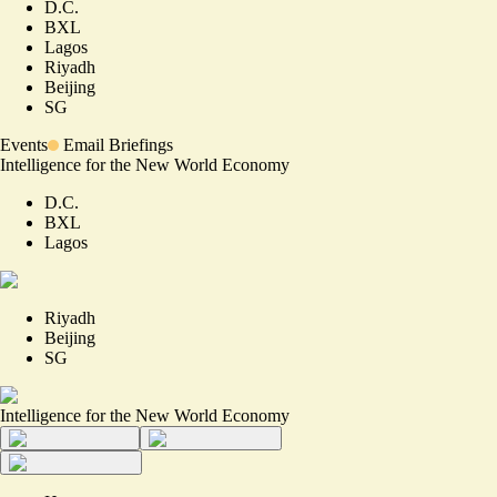
D.C.
BXL
Lagos
Riyadh
Beijing
SG
Events
Email Briefings
Intelligence for the New World Economy
D.C.
BXL
Lagos
Riyadh
Beijing
SG
Intelligence for the New World Economy