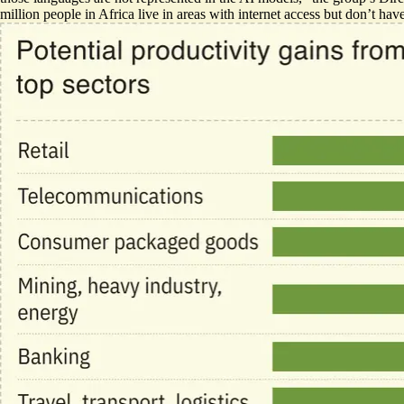
million people in Africa live in areas with internet access but don’t ha