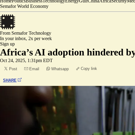
Home
Politics
Business
Technology
Energy
Gulf
China
Africa
Security
Med
Semafor World Economy
From Semafor
Technology
In your inbox,
2x per week
Sign up
Africa’s AI adoption hindered by 
Oct 24, 2025, 1:31pm EDT
Copy link
Post
Email
Whatsapp
SHARE