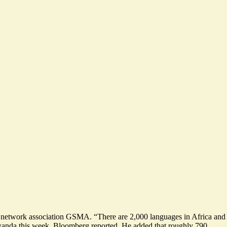
le network association GSMA. “There are 2,000 languages in Africa and
 Rwanda this week, Bloomberg
reported
. He added that roughly 790