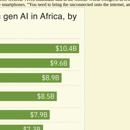
ve smartphones. “You need to bring the unconnected onto the internet, an