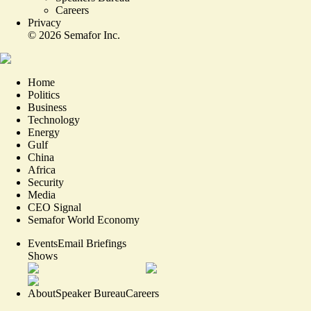
Careers
Privacy
©
2026
Semafor Inc.
Home
Politics
Business
Technology
Energy
Gulf
China
Africa
Security
Media
CEO Signal
Semafor World Economy
Events
Email Briefings
Shows
About
Speaker Bureau
Careers