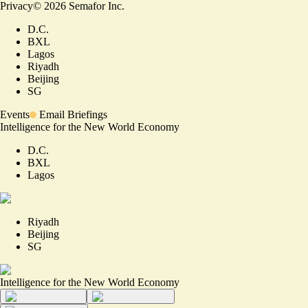
Privacy
©
2026
Semafor Inc.
D.C.
BXL
Lagos
Riyadh
Beijing
SG
Events
Email Briefings
Intelligence for the New World Economy
D.C.
BXL
Lagos
Riyadh
Beijing
SG
Intelligence for the New World Economy