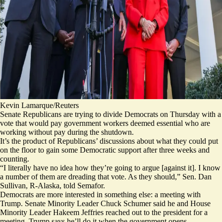
Kevin Lamarque/Reuters
Senate Republicans are trying to divide Democrats on Thursday with a
vote that would pay government workers deemed essential who are
working without pay during the shutdown.
It’s the product of Republicans’ discussions about what they could put
on the floor to gain some Democratic support after three weeks and
counting.
“I literally have no idea how they’re going to argue [against it]. I know
a number of them are dreading that vote. As they should,” Sen. Dan
Sullivan, R-Alaska, told Semafor.
Democrats are more interested in something else: a meeting with
Trump. Senate Minority Leader Chuck Schumer said he and House
Minority Leader Hakeem Jeffries reached out to the president for a
meeting. Trump says he’ll do it when the government opens.