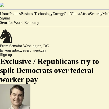
Home
Politics
Business
Technology
Energy
Gulf
China
Africa
Security
Med
Signal
Semafor World Economy
From Semafor
Washington, DC
In your inbox,
every weekday
Sign up
Exclusive /
Republicans try to
split Democrats over federal
worker pay