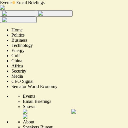
Events
Email Briefings
Home
Politics
Business
Technology
Energy
Gulf
China
Africa
Security
Media
CEO Signal
Semafor World Economy
Events
Email Briefings
Shows
About
Speakers Bureau