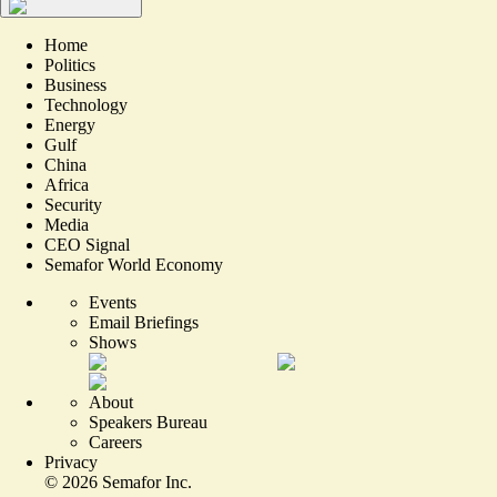
Home
Politics
Business
Technology
Energy
Gulf
China
Africa
Security
Media
CEO Signal
Semafor World Economy
Events
Email Briefings
Shows
About
Speakers Bureau
Careers
Privacy
©
2026
Semafor Inc.