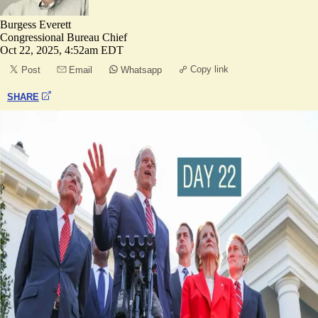
Burgess Everett
Congressional Bureau Chief
Oct 22, 2025, 4:52am EDT
Copy link
Post
Email
Whatsapp
SHARE