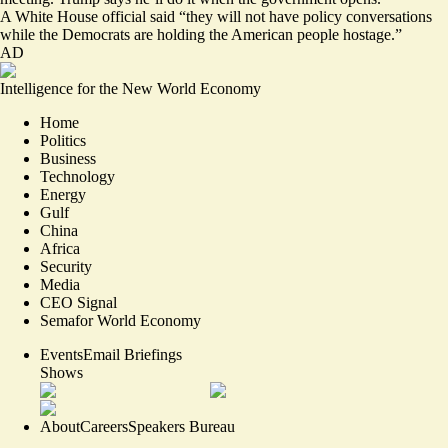
A White House official said “they will not have policy conversations
while the Democrats are holding the American people hostage.”
AD
Intelligence for the New World Economy
Home
Politics
Business
Technology
Energy
Gulf
China
Africa
Security
Media
CEO Signal
Semafor World Economy
Events
Email Briefings
Shows
About
Careers
Speakers Bureau