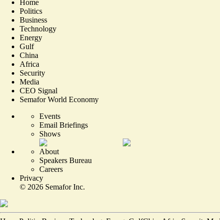
Home
Politics
Business
Technology
Energy
Gulf
China
Africa
Security
Media
CEO Signal
Semafor World Economy
Events
Email Briefings
Shows
About
Speakers Bureau
Careers
Privacy
©
2026
Semafor Inc.