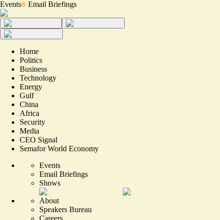
Events
Email Briefings
Home
Politics
Business
Technology
Energy
Gulf
China
Africa
Security
Media
CEO Signal
Semafor World Economy
Events
Email Briefings
Shows
About
Speakers Bureau
Careers