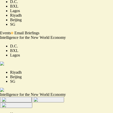
D.C.
BXL
Lagos
Riyadh
Beijing
SG
Events
Email Briefings
Intelligence for the New World Economy
D.C.
BXL
Lagos
Riyadh
Beijing
SG
Intelligence for the New World Economy