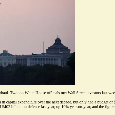
erhaul.
Two top White House officials met Wall Street investors last we
 in capital expenditure over the next decade, but only had a budget of 
 $402 billion on defense last year
, up 19% year-on-year, and the figur