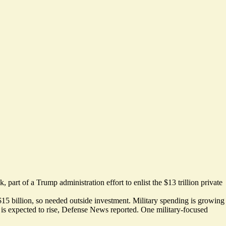
ek
, part of a Trump administration effort to enlist the $13 trillion private
$15 billion, so needed outside investment. Military spending is growing
e is expected to rise, Defense News reported. One
military-focused