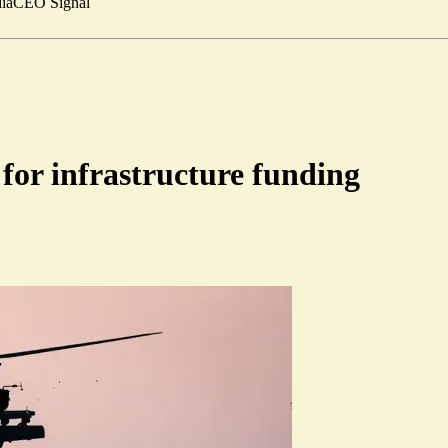
ia
CEO Signal
for infrastructure funding