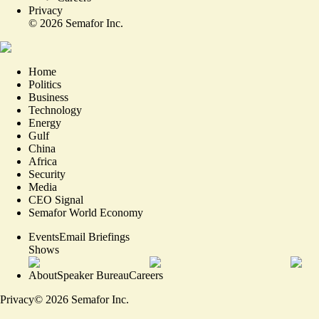
Privacy
©
2026
Semafor Inc.
Home
Politics
Business
Technology
Energy
Gulf
China
Africa
Security
Media
CEO Signal
Semafor World Economy
Events
Email Briefings
Shows
About
Speaker Bureau
Careers
Privacy
©
2026
Semafor Inc.