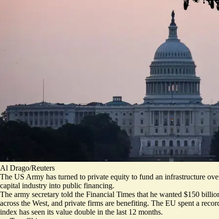
Al Drago/Reuters
The US Army has turned to private equity to fund an infrastructure ov
capital industry into public financing.
The army secretary told the Financial Times that he wanted $150 billion
across the West, and private firms are benefiting.
The EU spent a record
index has seen its value double
in the last 12 months.