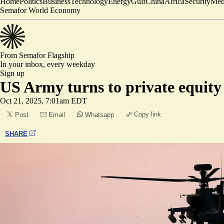
Home
Politics
Business
Technology
Energy
Gulf
China
Africa
Security
Med
Semafor World Economy
From Semafor
Flagship
In your inbox,
every weekday
Sign up
US Army turns to private equity 
Oct 21, 2025, 7:01am EDT
Copy link
Post
Email
Whatsapp
SHARE