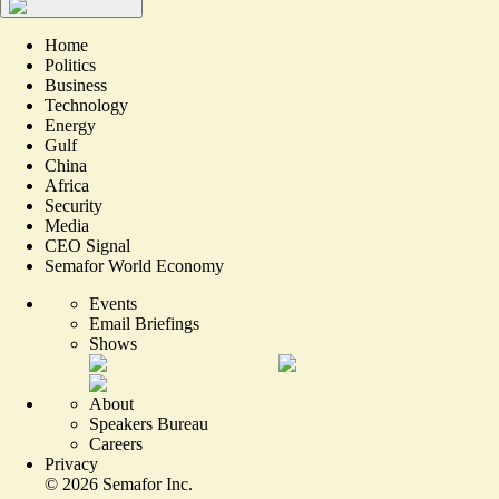
Home
Politics
Business
Technology
Energy
Gulf
China
Africa
Security
Media
CEO Signal
Semafor World Economy
Events
Email Briefings
Shows
About
Speakers Bureau
Careers
Privacy
©
2026
Semafor Inc.