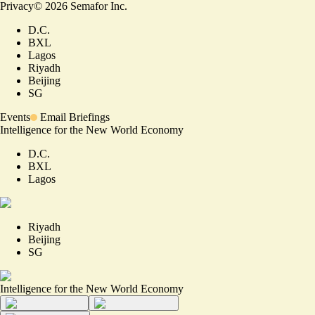
Privacy
©
2026
Semafor Inc.
D.C.
BXL
Lagos
Riyadh
Beijing
SG
Events
Email Briefings
Intelligence for the New World Economy
D.C.
BXL
Lagos
Riyadh
Beijing
SG
Intelligence for the New World Economy