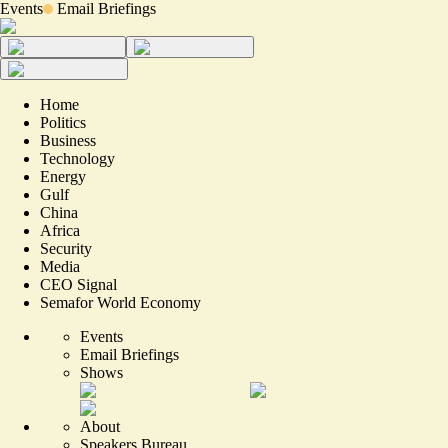
Events
Email Briefings
Home
Politics
Business
Technology
Energy
Gulf
China
Africa
Security
Media
CEO Signal
Semafor World Economy
Events
Email Briefings
Shows
About
Speakers Bureau