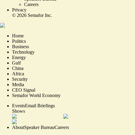
Careers
Privacy
©
2026
Semafor Inc.
Home
Politics
Business
Technology
Energy
Gulf
China
Africa
Security
Media
CEO Signal
Semafor World Economy
Events
Email Briefings
Shows
About
Speaker Bureau
Careers