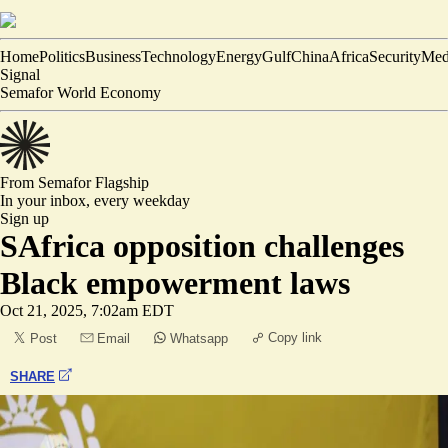
Home
Politics
Business
Technology
Energy
Gulf
China
Africa
Security
Med
Signal
Semafor World Economy
From Semafor
Flagship
In your inbox,
every weekday
Sign up
SAfrica opposition challenges
Black empowerment laws
Oct 21, 2025, 7:02am EDT
Copy link
Post
Email
Whatsapp
SHARE