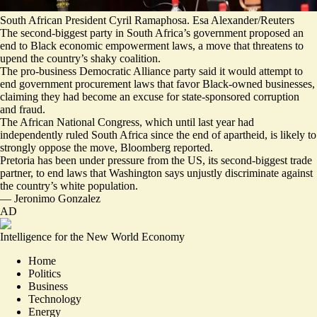
South African President Cyril Ramaphosa. Esa Alexander/Reuters
The second-biggest party in South Africa’s government proposed an
end to Black economic empowerment laws, a move that threatens to
upend the country’s shaky coalition.
The pro-business Democratic Alliance party said it would attempt to
end government procurement laws that favor Black-owned businesses,
claiming they had become an excuse for
state-sponsored corruption
and fraud
.
The African National Congress, which until last year had
independently ruled South Africa since the end of apartheid, is likely to
strongly oppose the move, Bloomberg reported.
Pretoria has been under pressure from the US, its second-biggest trade
partner, to end laws that Washington says
unjustly discriminate
against
the country’s white population.
—
Jeronimo Gonzalez
AD
Intelligence for the New World Economy
Home
Politics
Business
Technology
Energy