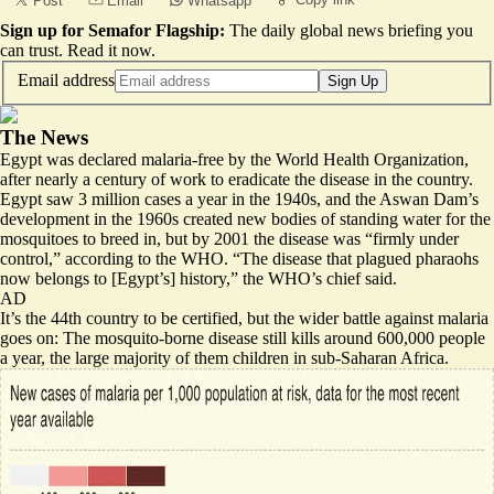
Post
Email
Whatsapp
Sign up for Semafor Flagship:
The daily global news briefing you
can trust.
Read it now
.
Email address
Sign Up
The News
Egypt was declared malaria-free by the World Health Organization,
after nearly a century of work to eradicate the disease in the country.
Egypt saw 3 million cases a year in the 1940s, and the Aswan Dam’s
development in the 1960s created new bodies of standing water for the
mosquitoes to breed in, but by 2001 the disease was “
firmly under
control
,” according to the WHO. “The disease that plagued pharaohs
now belongs to [Egypt’s] history,” the WHO’s chief said.
AD
It’s the 44th country to be certified, but the wider battle against malaria
goes on: The mosquito-borne disease still kills around 600,000 people
a year, the large majority of them children in sub-Saharan Africa.