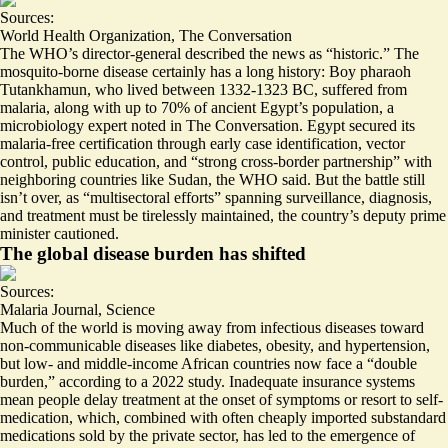
Sources:
World Health Organization
,
The Conversation
The WHO’s director-general described the news as “
historic
.” The
mosquito-borne disease certainly has a long history: Boy pharaoh
Tutankhamun, who lived between 1332-1323 BC, suffered from
malaria, along with
up to 70% of ancient Egypt’s population
, a
microbiology expert noted in The Conversation. Egypt secured its
malaria-free certification through early case identification, vector
control, public education, and “strong cross-border partnership” with
neighboring countries like Sudan, the WHO said. But the battle still
isn’t over, as “multisectoral efforts” spanning surveillance, diagnosis,
and treatment must be tirelessly maintained, the country’s deputy prime
minister cautioned.
The global disease burden has shifted
Sources:
Malaria Journal
,
Science
Much of the world is moving away from infectious diseases toward
non-communicable diseases like diabetes, obesity, and hypertension,
but low- and middle-income African countries now face a “
double
burden
,” according to a 2022 study. Inadequate insurance systems
mean people delay treatment at the onset of symptoms or resort to self-
medication, which, combined with often cheaply imported substandard
medications sold by the private sector, has led to the emergence of