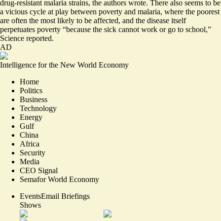
drug-resistant malaria strains, the authors wrote. There also seems to be
a vicious cycle at play between poverty and malaria
, where the poorest
are often the most likely to be affected, and the disease itself
perpetuates poverty “because the sick cannot work or go to school,”
Science reported.
AD
Intelligence for the New World Economy
Home
Politics
Business
Technology
Energy
Gulf
China
Africa
Security
Media
CEO Signal
Semafor World Economy
Events
Email Briefings
Shows