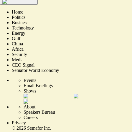
Home
Politics
Business
Technology
Energy
Gulf
China
Africa
Security
Media
CEO Signal
Semafor World Economy
Events
Email Briefings
Shows
About
Speakers Bureau
Careers
Privacy
©
2026
Semafor Inc.