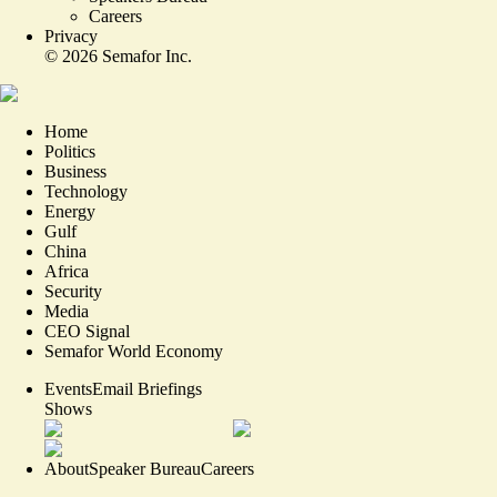
Careers
Privacy
©
2026
Semafor Inc.
Home
Politics
Business
Technology
Energy
Gulf
China
Africa
Security
Media
CEO Signal
Semafor World Economy
Events
Email Briefings
Shows
About
Speaker Bureau
Careers