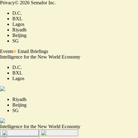
Privacy
©
2026
Semafor Inc.
D.C.
BXL
Lagos
Riyadh
Beijing
SG
Events
Email Briefings
Intelligence for the New World Economy
D.C.
BXL
Lagos
Riyadh
Beijing
SG
Intelligence for the New World Economy