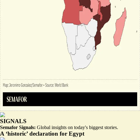
SIGNALS
Semafor Signals:
Global insights on today's biggest stories.
A ‘historic’ declaration for Egypt