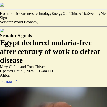
Home
Politics
Business
Technology
Energy
Gulf
China
Africa
Security
Med
Signal
Semafor World Economy
Semafor Signals
Egypt declared malaria-free
after century of work to defeat
disease
Mizy Clifton
and
Tom Chivers
Updated
Oct 21, 2024, 8:12am EDT
Africa
SHARE