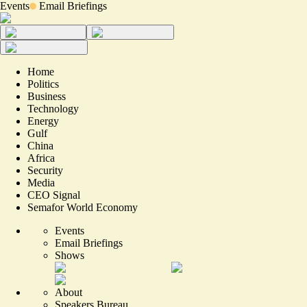
Events
Email Briefings
Home
Politics
Business
Technology
Energy
Gulf
China
Africa
Security
Media
CEO Signal
Semafor World Economy
Events
Email Briefings
Shows
About
Speakers Bureau