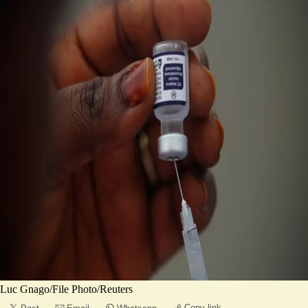
Luc Gnago/File Photo/Reuters
Copy link