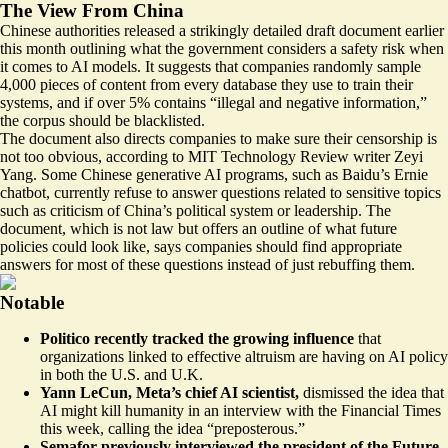
The View From China
Chinese authorities released a
strikingly detailed
draft document earlier
this month outlining what the government considers a safety risk when
it comes to AI models. It suggests that companies randomly sample
4,000 pieces of content from every database they use to train their
systems, and if over 5% contains “illegal and negative information,”
the corpus should be blacklisted.
The document also directs companies to make sure their censorship is
not too obvious, according to MIT Technology Review writer Zeyi
Yang. Some Chinese generative AI programs, such as Baidu’s Ernie
chatbot, currently refuse to answer questions related to sensitive topics
such as criticism of China’s political system or leadership. The
document, which is not law but offers an outline of what future
policies could look like, says companies should find appropriate
answers for most of these questions instead of just rebuffing them.
Notable
Politico recently tracked the growing influence
that
organizations linked to effective altruism are having on AI policy
in both the
U.S.
and
U.K
.
Yann LeCun, Meta’s chief AI scientist,
dismissed the idea that
AI might kill humanity in an interview with the Financial Times
this week, calling the idea “
preposterous
.”
Semafor previously interviewed the president of the Future