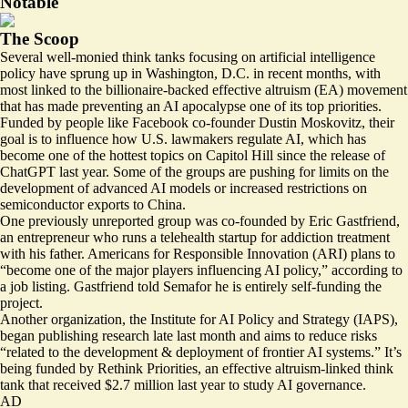
Notable
The Scoop
Several well-monied think tanks focusing on artificial intelligence
policy have sprung up in Washington, D.C. in recent months, with
most linked to the billionaire-backed effective altruism (EA) movement
that has made preventing an AI apocalypse one of its top priorities.
Funded by people like Facebook co-founder Dustin Moskovitz, their
goal is to influence how U.S. lawmakers regulate AI, which has
become one of the hottest topics on Capitol Hill since the release of
ChatGPT last year. Some of the groups are pushing for limits on the
development of advanced AI models or
increased restrictions
on
semiconductor exports to China.
One previously unreported group was co-founded by Eric Gastfriend,
an entrepreneur who runs a telehealth startup for addiction treatment
with his father. Americans for Responsible Innovation (ARI) plans to
“become one of the major players influencing AI policy,” according to
a
job listing
. Gastfriend told Semafor he is entirely self-funding the
project.
Another organization, the Institute for AI Policy and Strategy (IAPS),
began publishing research late last month and aims to reduce risks
“related to the development & deployment of frontier AI systems.” It’s
being funded by Rethink Priorities, an effective altruism-linked think
tank that
received
$2.7 million last year to study AI governance.
AD