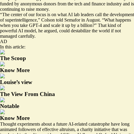
funded by anonymous donors from the tech and finance industry and is
continuing to raise money.
“The center of our focus is on what AI lab leaders call the development
of superintelligence,” Colson told Semafor in August. “What happens
when you take GPT-4 and scale it up by a billion?” That kind of
powerful AI model, he argued, could destabilize the world if not
managed carefully.
AD
In this article:
The Scoop
Know More
Louise’s view
The View From China
Notable
Know More
Thought experiments about a future AI-related catastrophe have long
animated followers of effective altruism, a charity initiative that was