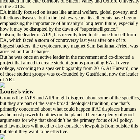
incubated in the elite corridors of Silicon Valley and Oxford University
in the 2010s.
EA initially focused on issues like animal welfare, global poverty, and
infectious diseases, but in the last few years, its adherents have begun
emphasizing the importance of humanity’s long-term future, especially
how it may be disrupted by the dawn of “superintelligence.”
Colson, the leader of AIPI, has recently tried to
distance himself
from
EA, which faced a storm of controversy last year after one of its
biggest backers, the cryptocurrency magnet Sam Bankman-Fried, was
arrested on fraud charges.
But he was once an active leader in the movement and co-directed a
project that aimed to create student groups promoting EA at every
college, according to a
speaker biography
from 2016. At Harvard, one
of those student groups was
co-founded
by Gastfriend, now the leader
of ARI.
Louise’s view
Groups like IAPS and AIPI might disagree about some of the specifics,
but they are part of the same broad ideological tradition, one that’s
primarily concerned about what could happen if AI displaces humans
as the most powerful entities on the planet. There are plenty of
good
arguments
for why that shouldn’t be the primary focus of AI policy,
and lawmakers will need to also consider viewpoints from outside this
bubble if they want to be effective.