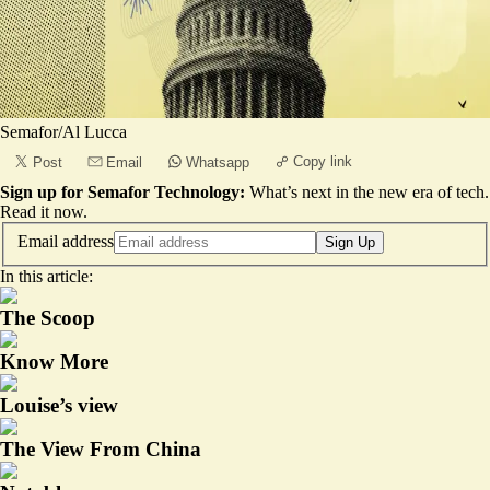
Semafor/Al Lucca
Copy link
Post
Email
Whatsapp
Sign up for Semafor Technology:
What’s next in the new era of tech.
Read it now
.
Email address
Sign Up
In this article:
The Scoop
Know More
Louise’s view
The View From China