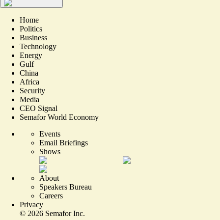
Home
Politics
Business
Technology
Energy
Gulf
China
Africa
Security
Media
CEO Signal
Semafor World Economy
Events
Email Briefings
Shows
About
Speakers Bureau
Careers
Privacy
©
2026
Semafor Inc.