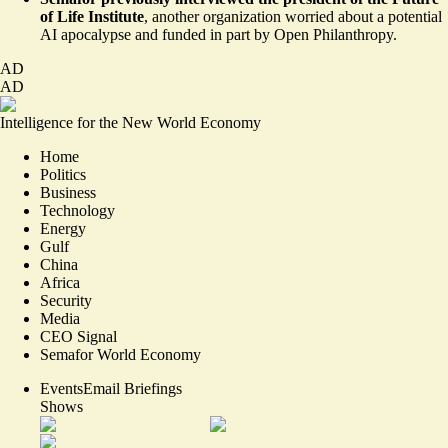
of Life Institute
, another organization
worried
about a potential
AI apocalypse and
funded
in part by Open Philanthropy.
AD
AD
Intelligence for the New World Economy
Home
Politics
Business
Technology
Energy
Gulf
China
Africa
Security
Media
CEO Signal
Semafor World Economy
Events
Email Briefings
Shows