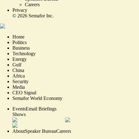
Careers
Privacy
©
2026
Semafor Inc.
Home
Politics
Business
Technology
Energy
Gulf
China
Africa
Security
Media
CEO Signal
Semafor World Economy
Events
Email Briefings
Shows
About
Speaker Bureau
Careers