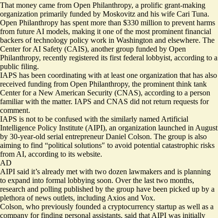
That money came from Open Philanthropy, a prolific grant-making
organization primarily funded by Moskovitz and his wife Cari Tuna.
Open Philanthropy has spent more than
$330 million
to prevent harms
from future AI models, making it one of the most prominent financial
backers of technology policy work in Washington and elsewhere. The
Center for AI Safety (CAIS), another group funded by Open
Philanthropy, recently registered its first federal lobbyist, according to a
public filing.
IAPS has been coordinating with at least one organization that has also
received funding from Open Philanthropy, the prominent think tank
Center for a New American Security (CNAS), according to a person
familiar with the matter. IAPS and CNAS did not return requests for
comment.
IAPS is not to be confused with the similarly named Artificial
Intelligence Policy Institute (AIPI), an organization launched in August
by 30-year-old serial entrepreneur Daniel Colson. The group is also
aiming to find “political solutions″⁣ to avoid potential catastrophic risks
from AI, according to its website.
AD
AIPI said it’s already met with two dozen lawmakers and is planning
to expand into formal lobbying soon. Over the last two months,
research and polling published by the group have been picked up by a
plethora of news outlets, including Axios and Vox.
Colson, who previously founded a cryptocurrency startup as well as a
company for finding personal assistants, said that AIPI was initially