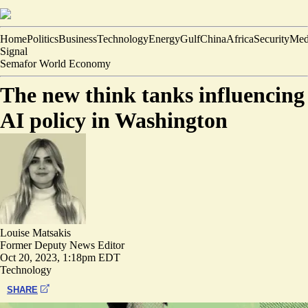
Home
Politics
Business
Technology
Energy
Gulf
China
Africa
Security
Med
Signal
Semafor World Economy
The new think tanks influencing
AI policy in Washington
Louise Matsakis
Former Deputy News Editor
Oct 20, 2023, 1:18pm EDT
Technology
SHARE