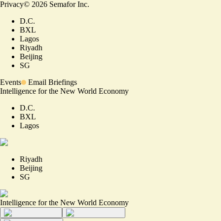
Privacy
©
2026
Semafor Inc.
D.C.
BXL
Lagos
Riyadh
Beijing
SG
Events
Email Briefings
Intelligence for the New World Economy
D.C.
BXL
Lagos
Riyadh
Beijing
SG
Intelligence for the New World Economy