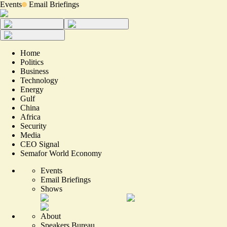
Events
Email Briefings
Home
Politics
Business
Technology
Energy
Gulf
China
Africa
Security
Media
CEO Signal
Semafor World Economy
Events
Email Briefings
Shows
About
Speakers Bureau