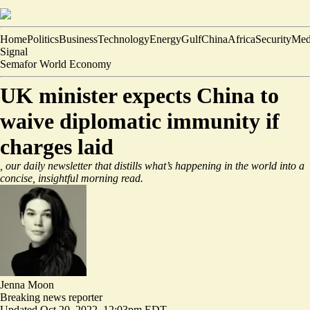
Home
Politics
Business
Technology
Energy
Gulf
China
Africa
Security
Med
Signal
Semafor World Economy
UK minister expects China to
waive diplomatic immunity if
charges laid
, our daily newsletter that distills what’s happening in the world into a
concise, insightful morning read.
Jenna Moon
Breaking news reporter
Updated
Oct 20, 2022, 12:03pm EDT