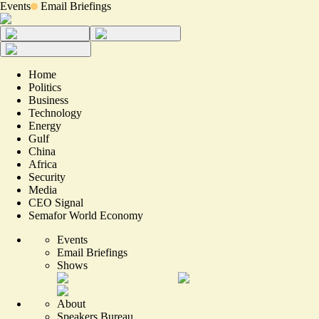
Events
Email Briefings
Home
Politics
Business
Technology
Energy
Gulf
China
Africa
Security
Media
CEO Signal
Semafor World Economy
Events
Email Briefings
Shows
About
Speakers Bureau