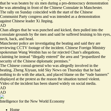
that he was beaten by six men during a pro-democracy demonstration
he was attending in front of the Chinese Consulate in Manchester.
The rally on Sunday coincided with the start of the Chinese
Communist Party congress and was intended as a demonstration
against Chinese leader Xi Jinping.
AD
Chan alleges that he was punched and kicked, then pulled into the
consulate grounds by the men and said he suffered bruising to his eyes,
neck, back, and head.
Manchester police are investigating the beating and said they are
reviewing CCTV footage of the incident. Chinese Foreign Ministry
spokesman Wang Wenbin has so far rejected Chan’s allegations,
claiming he instead “illegally entered” the area and “jeopardized the
security of the Chinese diplomatic premises.”
The Chinese consul-general who was allegedly involved in the
beating, Zheng Xiyuan, told Sky News on Thursday that he had
nothing to do with the attack, and placed blame on the “rude banners”
displayed at the protest as the reason the situation turned violent.
Video of the incident has been shared widely on social media.
AD
AD
Intelligence for the New World Economy
Home