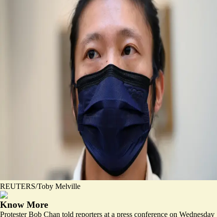
REUTERS/Toby Melville
Know More
Protester Bob Chan told reporters at a press conference on Wednesday