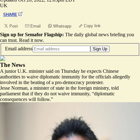
UK
SHARE
Copy link
Post
Email
Whatsapp
Sign up for Semafor Flagship:
The daily global news briefing you
can trust.
Read it now
.
Email address
Sign Up
The News
A junior U.K. minister said on Thursday he expects Chinese
authorities to waive diplomatic immunity for the officials allegedly
involved in the beating of a pro-democracy protester.
Jesse Norman, a minister of state in the foreign ministry, told
parliament that if they do not waive immunity, “diplomatic
consequences will follow.”