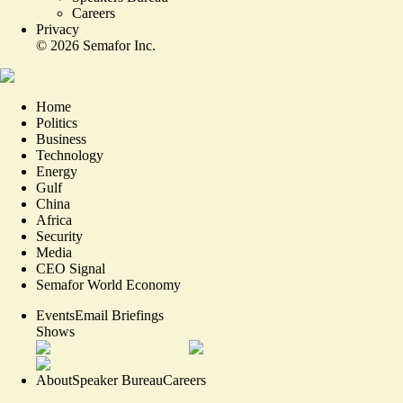
Careers
Privacy
©
2026
Semafor Inc.
Home
Politics
Business
Technology
Energy
Gulf
China
Africa
Security
Media
CEO Signal
Semafor World Economy
Events
Email Briefings
Shows
About
Speaker Bureau
Careers