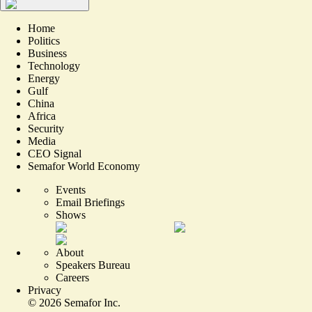
Home
Politics
Business
Technology
Energy
Gulf
China
Africa
Security
Media
CEO Signal
Semafor World Economy
Events
Email Briefings
Shows
About
Speakers Bureau
Careers
Privacy
©
2026
Semafor Inc.