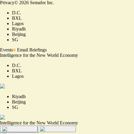
Privacy
©
2026
Semafor Inc.
D.C.
BXL
Lagos
Riyadh
Beijing
SG
Events
Email Briefings
Intelligence for the New World Economy
D.C.
BXL
Lagos
Riyadh
Beijing
SG
Intelligence for the New World Economy