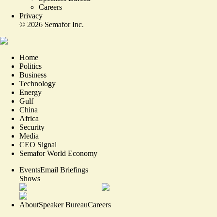
Careers
Privacy
©
2026
Semafor Inc.
Home
Politics
Business
Technology
Energy
Gulf
China
Africa
Security
Media
CEO Signal
Semafor World Economy
Events
Email Briefings
Shows
About
Speaker Bureau
Careers