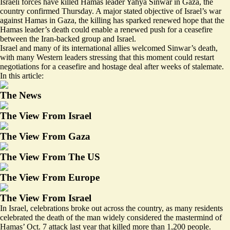
Israeli forces have killed Hamas leader Yahya Sinwar in Gaza, the
country confirmed Thursday. A major stated objective of Israel’s war
against Hamas in Gaza, the killing has sparked renewed hope that the
Hamas leader’s death could enable a renewed push for a ceasefire
between the Iran-backed group and Israel.
Israel and many of its international allies
welcomed
Sinwar’s death,
with many Western leaders stressing that this moment could restart
negotiations for a ceasefire and hostage deal after weeks of stalemate.
In this article:
The News
The View From Israel
The View From Gaza
The View From The US
The View From Europe
The View From Israel
In Israel,
celebrations broke out
across the country, as many residents
celebrated the death of the man widely considered the mastermind of
Hamas’ Oct. 7 attack last year that killed more than 1,200 people.