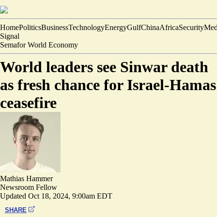
Home
Politics
Business
Technology
Energy
Gulf
China
Africa
Security
Med
Signal
Semafor World Economy
World leaders see Sinwar death
as fresh chance for Israel-Hamas
ceasefire
Mathias Hammer
Newsroom Fellow
Updated
Oct 18, 2024, 9:00am EDT
SHARE