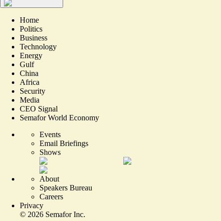
Home
Politics
Business
Technology
Energy
Gulf
China
Africa
Security
Media
CEO Signal
Semafor World Economy
Events
Email Briefings
Shows
About
Speakers Bureau
Careers
Privacy
©
2026
Semafor Inc.