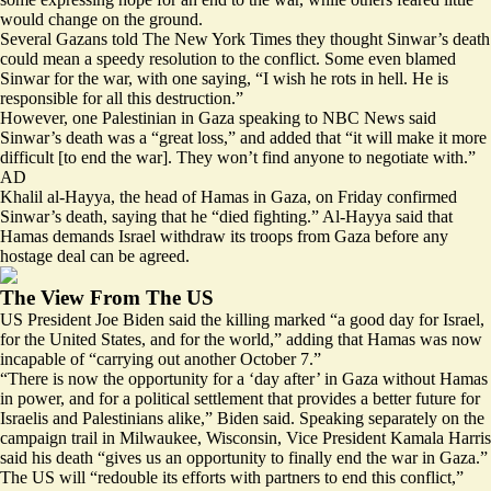
would change on the ground.
Several Gazans told The New York Times they thought Sinwar’s
death
could mean a speedy resolution
to the conflict. Some even blamed
Sinwar for the war, with one saying, “
I wish he rots in hell
. He is
responsible for all this destruction.”
However, one Palestinian in Gaza speaking to NBC News said
Sinwar’s death was a “great loss,” and added that “it will make it more
difficult [to end the war].
They won’t find anyone to negotiate with
.”
AD
Khalil al-Hayya, the head of Hamas in Gaza, on Friday confirmed
Sinwar’s death, saying that he “died fighting.” Al-Hayya said that
Hamas demands Israel withdraw its troops from Gaza before any
hostage deal can be agreed.
The View From The US
US President Joe Biden said the killing marked “
a good day for Israel,
for the United States, and for the world
,” adding that Hamas was now
incapable of “carrying out another October 7.”
“There is now the opportunity for a ‘day after’ in Gaza without Hamas
in power, and for a political settlement that provides a better future for
Israelis and Palestinians alike,” Biden said. Speaking separately on the
campaign trail in Milwaukee, Wisconsin, Vice President Kamala Harris
said his death “gives us an opportunity to finally end the war in Gaza.”
The US will “
redouble its efforts
with partners to end this conflict,”