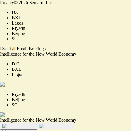
Privacy
©
2026
Semafor Inc.
D.C.
BXL
Lagos
Riyadh
Beijing
SG
Events
Email Briefings
Intelligence for the New World Economy
D.C.
BXL
Lagos
Riyadh
Beijing
SG
Intelligence for the New World Economy