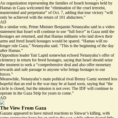
An organization representing the families of Israeli hostages held by
Hamas in Gaza welcomed the “elimination of the cruel terrorist,
mastermind and perpetrator” of Oct. 7, adding that true victory “will
only be achieved
with the return of 101 abductees.”
AD
In a similar vein, Prime Minister Benjamin Netanyahu said in a video
statement that Israel will continue to use “
full force
” in Gaza until the
hostages are returned, and that Hamas militants who laid down their
arms and freed Israeli hostages would be spared. “Hamas will no
longer rule Gaza,” Netanyahu said. “This is the beginning of the day
after Hamas.”
Opposition leader Yair Lapid somewhat echoed Netanyahu’s offer of
clemency in return for freed hostages, saying that Israel should
seize
the moment
to seek a “comprehensive deal and also offer monetary
rewards and safe passage to anyone who brings hostages to our
forces.”
Meanwhile, Netanyahu’s main political rival Benny Gantz seemed less
hopeful that an end to the war may be at hand soon, saying that “the
circle is closed, but
the mission is not over
. The IDF will continue to
operate in the Gaza Strip for years to come.”
AD
The View From Gaza
Gazans appeared to have mixed reactions to Sinwar’s killing, with
some expressing hope for an end to the war, while others feared little