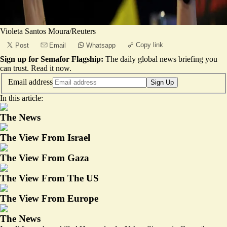
Violeta Santos Moura/Reuters
Copy link
Post
Email
Whatsapp
Sign up for Semafor Flagship:
The daily global news briefing you
can trust.
Read it now
.
Email address
Sign Up
In this article:
The News
The View From Israel
The View From Gaza
The View From The US
The View From Europe
The News