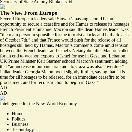
Secretary of State Antony Blinken said.
The View From Europe
Several European leaders said Sinwar’s passing should be an
opportunity to secure a ceasefire and for Hamas to release its hostages.
French President Emmanuel Macron said the dead Hamas leader was
“the main person responsible for the terrorist attacks and barbaric acts
of October 7th,” and that France would push for the release of all
hostages still held by Hamas. Macron’s comments come amid tension
between the
French leader
and Israel’s Netanyahu after Macron called
for an end to weapon exports to Israel for use in Gaza and Lebanon.
UK Prime Minister Keir Starmer echoed Macron’s sentiment, adding
that “an increase in humanitarian aid” to Gaza was also “
overdue
.”
Italian leader Georgia Meloni went slightly further, saying that “it is
time for all hostages to be released, for an immediate ceasefire to be
proclaimed, and for
reconstruction to begin in Gaza
.”
AD
AD
Intelligence for the New World Economy
Home
Politics
Business
Technology