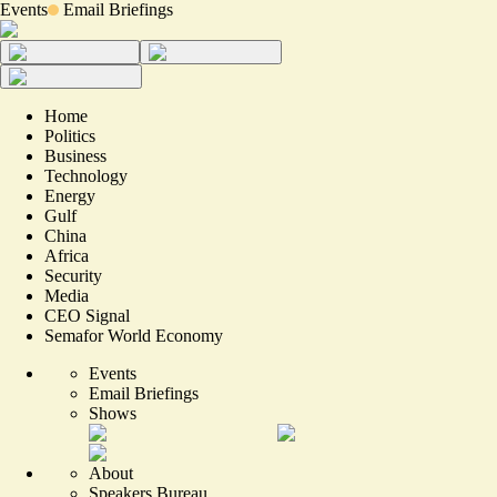
Events
Email Briefings
Home
Politics
Business
Technology
Energy
Gulf
China
Africa
Security
Media
CEO Signal
Semafor World Economy
Events
Email Briefings
Shows
About
Speakers Bureau