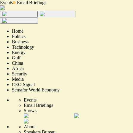
Events
Email Briefings
Home
Politics
Business
Technology
Energy
Gulf
China
Africa
Security
Media
CEO Signal
Semafor World Economy
Events
Email Briefings
Shows
About
Speakers Bureau