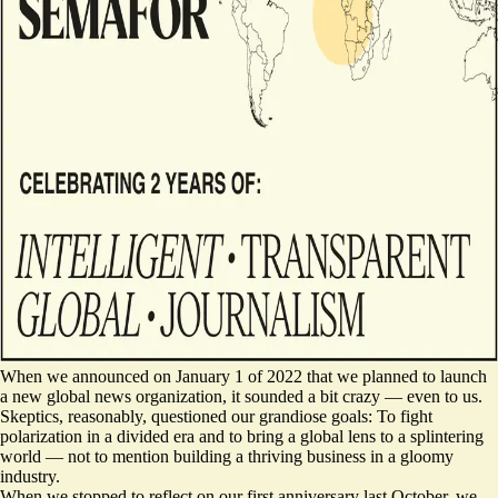
When we announced on January 1 of 2022 that we planned to launch
a new global news organization, it sounded a bit crazy — even to us.
Skeptics, reasonably, questioned our grandiose goals: To fight
polarization in a divided era and to bring a global lens to a splintering
world — not to mention building a thriving business in a gloomy
industry.
When we stopped to reflect on our first anniversary last October, we