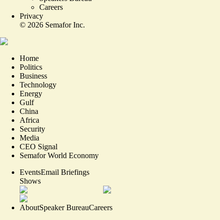
Careers
Privacy
©
2026
Semafor Inc.
Home
Politics
Business
Technology
Energy
Gulf
China
Africa
Security
Media
CEO Signal
Semafor World Economy
Events
Email Briefings
Shows
About
Speaker Bureau
Careers