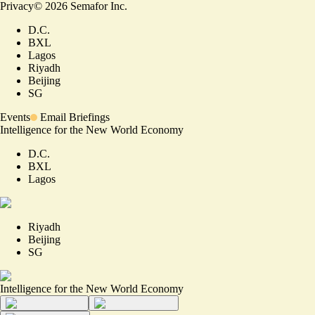
Privacy
©
2026
Semafor Inc.
D.C.
BXL
Lagos
Riyadh
Beijing
SG
Events
Email Briefings
Intelligence for the New World Economy
D.C.
BXL
Lagos
Riyadh
Beijing
SG
Intelligence for the New World Economy