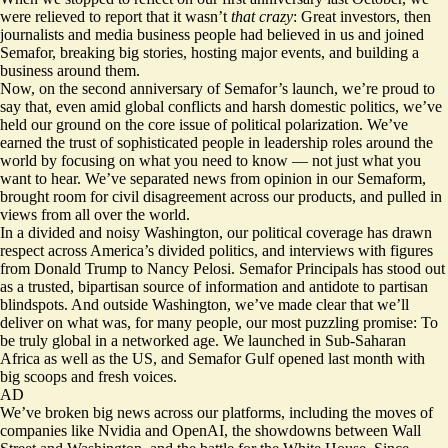
were relieved to report that it wasn’t
that crazy
: Great investors, then
journalists and media business people had believed in us and joined
Semafor, breaking big stories, hosting major events, and building a
business around them.
Now, on the second anniversary of Semafor’s launch, we’re proud to
say that, even amid global conflicts and harsh domestic politics, we’ve
held our ground on the core issue of political polarization. We’ve
earned the trust of sophisticated people in leadership roles around the
world by focusing on what you need to know — not just what you
want to hear. We’ve separated news from opinion in our Semaform,
brought room for civil disagreement across our products, and pulled in
views from all over the world.
In a divided and noisy Washington, our political coverage has drawn
respect across America’s divided politics, and interviews with figures
from Donald Trump to Nancy Pelosi. Semafor Principals has stood out
as a trusted, bipartisan source of information and antidote to partisan
blindspots. And outside Washington, we’ve made clear that we’ll
deliver on what was, for many people, our most puzzling promise: To
be truly global in a networked age. We launched in Sub-Saharan
Africa as well as the US, and Semafor Gulf opened last month with
big scoops and fresh voices.
AD
We’ve broken big news across our platforms, including the moves of
companies like Nvidia and OpenAI, the showdowns between Wall