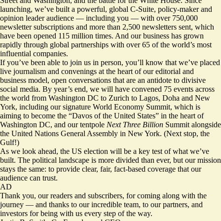
Street and Washington, and the battle for the White House. Since
launching, we’ve built a powerful, global C-Suite, policy-maker and
opinion leader audience — including you — with over 750,000
newsletter subscriptions and more than 2,500 newsletters sent, which
have been opened 115 million times. And our business has grown
rapidly through global partnerships with over 65 of the world’s most
influential companies.
If you’ve been able to join us in person, you’ll know that we’ve placed
live journalism and convenings at the heart of our editorial and
business model, open conversations that are an antidote to divisive
social media. By year’s end, we will have convened 75 events across
the world from Washington DC to Zurich to Lagos, Doha and New
York, including our signature World Economy Summit, which is
aiming to become the “Davos of the United States” in the heart of
Washington DC, and our tentpole
Next Three Billion
Summit alongside
the United Nations General Assembly in New York. (Next stop, the
Gulf!)
As we look ahead, the US election will be a key test of what we’ve
built. The political landscape is more divided than ever, but our mission
stays the same: to provide clear, fair, fact-based coverage that our
audience can trust.
AD
Thank you, our readers and subscribers, for coming along with the
journey — and thanks to our incredible team, to our partners, and
investors for being with us every step of the way.