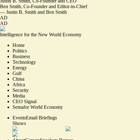
Justin B. Smith, Co-Founder and CEO
Ben Smith, Co-Founder and Editor-in-Chief
—
Justin B. Smith
and
Ben Smith
AD
AD
Intelligence for the New World Economy
Home
Politics
Business
Technology
Energy
Gulf
China
Africa
Security
Media
CEO Signal
Semafor World Economy
Events
Email Briefings
Shows