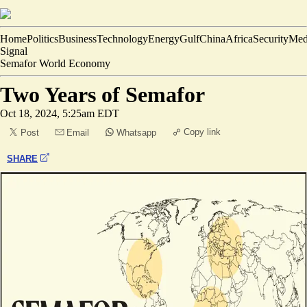
Home
Politics
Business
Technology
Energy
Gulf
China
Africa
Security
Med
Signal
Semafor World Economy
Two Years of Semafor
Oct 18, 2024, 5:25am EDT
Copy link
Post
Email
Whatsapp
SHARE