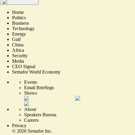
Home
Politics
Business
Technology
Energy
Gulf
China
Africa
Security
Media
CEO Signal
Semafor World Economy
Events
Email Briefings
Shows
About
Speakers Bureau
Careers
Privacy
©
2026
Semafor Inc.