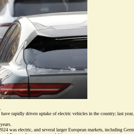
.
have rapidly driven uptake of electric vehicles in the country; last year,
 years.
 2024 was electric, and several larger European markets, including Ger