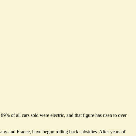
 89% of all cars sold were electric, and that figure
has risen to over
many and France, have begun rolling back subsidies.
After years of