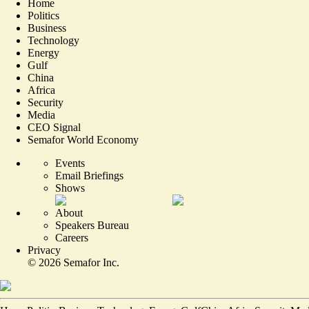
Home
Politics
Business
Technology
Energy
Gulf
China
Africa
Security
Media
CEO Signal
Semafor World Economy
Events
Email Briefings
Shows
About
Speakers Bureau
Careers
Privacy
©
2026
Semafor Inc.