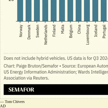
—
Tom Chivers
AD