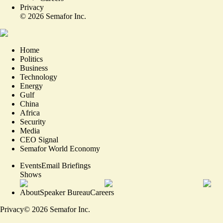
Privacy
©
2026
Semafor Inc.
Home
Politics
Business
Technology
Energy
Gulf
China
Africa
Security
Media
CEO Signal
Semafor World Economy
Events
Email Briefings
Shows
About
Speaker Bureau
Careers
Privacy
©
2026
Semafor Inc.