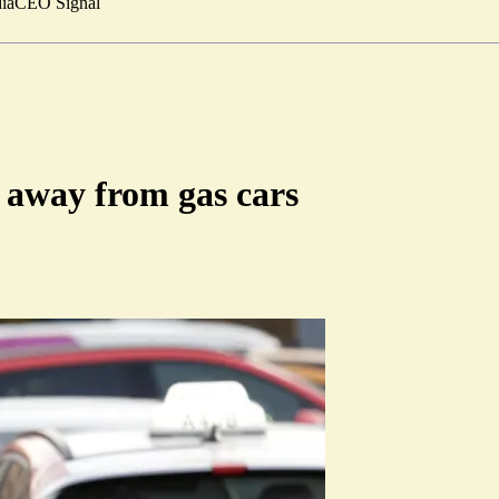
ia
CEO Signal
 away from gas cars