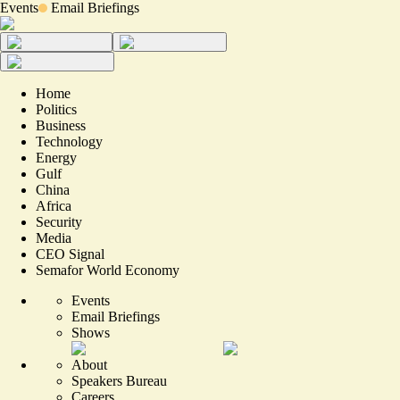
Events
Email Briefings
Home
Politics
Business
Technology
Energy
Gulf
China
Africa
Security
Media
CEO Signal
Semafor World Economy
Events
Email Briefings
Shows
About
Speakers Bureau
Careers