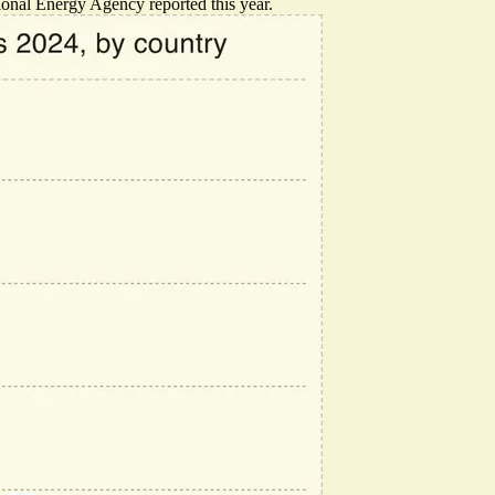
ional Energy Agency reported this year.