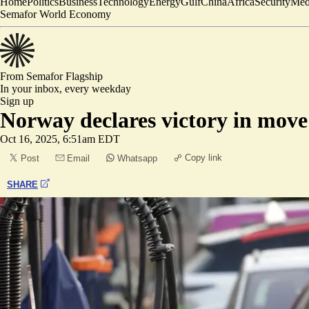
Home
Politics
Business
Technology
Energy
Gulf
China
Africa
Security
Med
Semafor World Economy
From Semafor
Flagship
In your inbox,
every weekday
Sign up
Norway declares victory in move
Oct 16, 2025, 6:51am EDT
Copy link
Post
Email
Whatsapp
SHARE