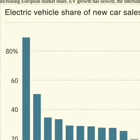
increasing European market share
, EV growth has slowed, the Internat