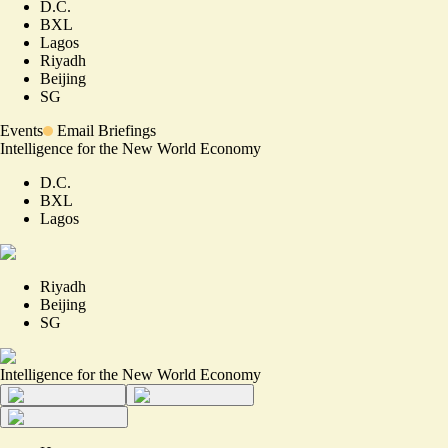
D.C.
BXL
Lagos
Riyadh
Beijing
SG
Events
Email Briefings
Intelligence for the New World Economy
D.C.
BXL
Lagos
Riyadh
Beijing
SG
Intelligence for the New World Economy