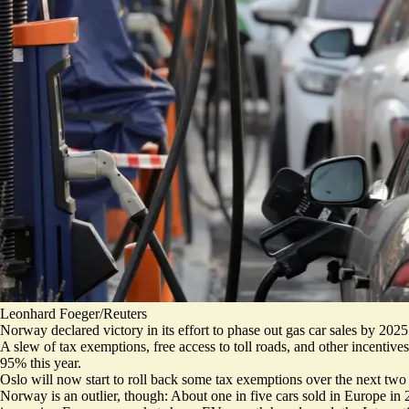
Leonhard Foeger/Reuters
Norway declared victory in its effort to phase out gas car sales by 2025
A slew of tax exemptions, free access to toll roads, and other incentives 
95% this year
.
Oslo will now start to roll back some tax exemptions over the next two
Norway is an outlier, though: About one in five cars sold in Europe in