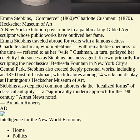
Emma Stebbins, “Commerce” (1860)/“Charlotte Cushman” (1870).
Heckscher Museum of Art
A New York exhibition pays tribute to a pathbreaking Gilded Age
sculptor whose public works have outlived her fame.
Emma Stebbins traveled abroad for years with a famous actress,
Charlotte Cushman, whom Stebbins — with remarkable openness for
the time — referred to as her “wife.” Cushman, in turn, parlayed her
celebrity into success as Stebbins’ business agent. Known primarily for
sculpting the neoclassical Bethesda Fountain in New York City’s
Central Park, Stebbins also created deeply personal works, including
an 1870 bust of Cushman, which features among 14 works on display
at Huntington’s Heckscher Museum of Art.
Stebbins also depicted common laborers via the “idealized forms” of
classical antiquity — a “
significantly modern approach for the 19th
century
,” Artnet News noted.
—
Brendan Ruberry
AD
Intelligence for the New World Economy
Home
Politics