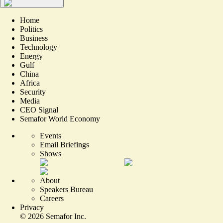
Home
Politics
Business
Technology
Energy
Gulf
China
Africa
Security
Media
CEO Signal
Semafor World Economy
Events
Email Briefings
Shows
About
Speakers Bureau
Careers
Privacy
©
2026
Semafor Inc.