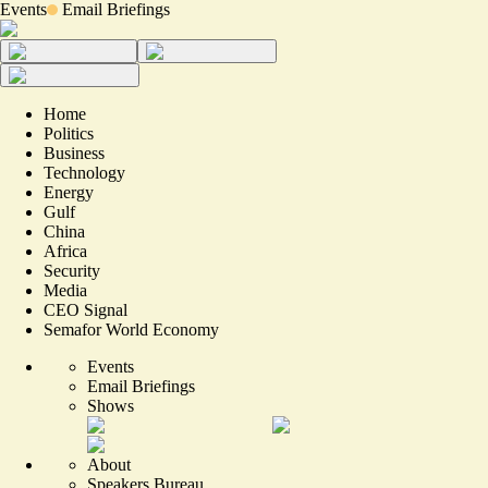
Events
Email Briefings
Home
Politics
Business
Technology
Energy
Gulf
China
Africa
Security
Media
CEO Signal
Semafor World Economy
Events
Email Briefings
Shows
About
Speakers Bureau