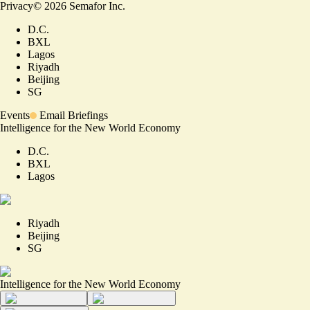
Privacy
©
2026
Semafor Inc.
D.C.
BXL
Lagos
Riyadh
Beijing
SG
Events
Email Briefings
Intelligence for the New World Economy
D.C.
BXL
Lagos
Riyadh
Beijing
SG
Intelligence for the New World Economy