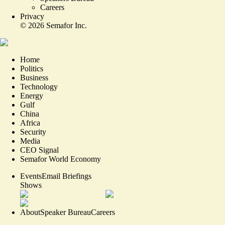
Careers
Privacy
©
2026
Semafor Inc.
Home
Politics
Business
Technology
Energy
Gulf
China
Africa
Security
Media
CEO Signal
Semafor World Economy
Events
Email Briefings
Shows
About
Speaker Bureau
Careers