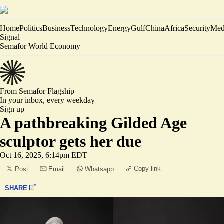
Home
Politics
Business
Technology
Energy
Gulf
China
Africa
Security
Med
Signal
Semafor World Economy
From Semafor
Flagship
In your inbox,
every weekday
Sign up
A pathbreaking Gilded Age
sculptor gets her due
Oct 16, 2025, 6:14pm EDT
Copy link
Post
Email
Whatsapp
SHARE