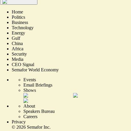
Home
Politics
Business
Technology
Energy
Gulf
China
Africa
Security
Media
CEO Signal
Semafor World Economy
Events
Email Briefings
Shows
About
Speakers Bureau
Careers
Privacy
©
2026
Semafor Inc.