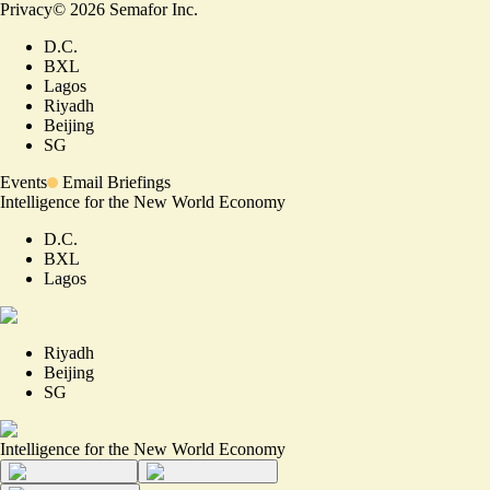
Privacy
©
2026
Semafor Inc.
D.C.
BXL
Lagos
Riyadh
Beijing
SG
Events
Email Briefings
Intelligence for the New World Economy
D.C.
BXL
Lagos
Riyadh
Beijing
SG
Intelligence for the New World Economy