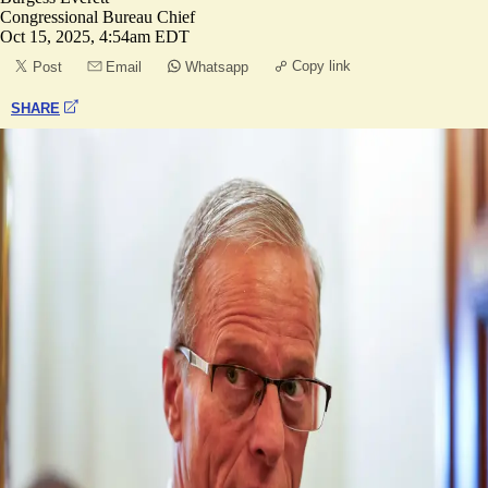
Congressional Bureau Chief
Oct 15, 2025, 4:54am EDT
Copy link
Post
Email
Whatsapp
SHARE