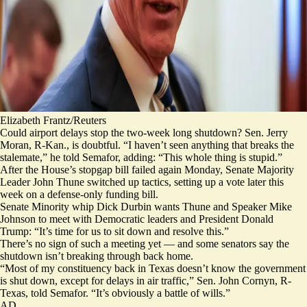
Elizabeth Frantz/Reuters
Could airport delays stop the two-week long shutdown? Sen. Jerry
Moran, R-Kan., is doubtful. “I haven’t seen anything that breaks the
stalemate,” he told Semafor, adding: “This whole thing is stupid.”
After the House’s stopgap bill failed again Monday, Senate Majority
Leader John Thune switched up tactics, setting up a vote later this
week on a defense-only funding bill.
Senate Minority whip Dick Durbin wants Thune and Speaker Mike
Johnson to meet with Democratic leaders and President Donald
Trump: “It’s time for us to sit down and resolve this.”
There’s no sign of such a meeting yet — and some senators say the
shutdown isn’t breaking through back home.
“Most of my constituency back in Texas doesn’t know the government
is shut down, except for delays in air traffic,” Sen. John Cornyn, R-
Texas, told Semafor. “It’s obviously a battle of wills.”
AD