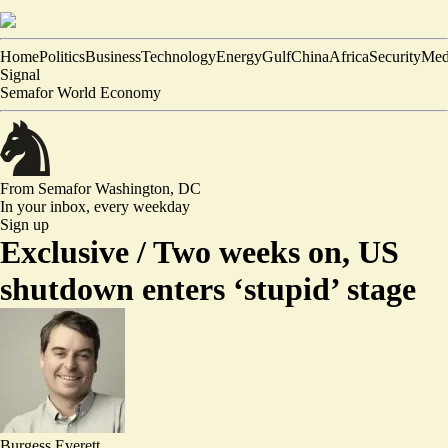
Home
Politics
Business
Technology
Energy
Gulf
China
Africa
Security
Med
Signal
Semafor World Economy
From Semafor
Washington, DC
In your inbox,
every weekday
Sign up
Exclusive /
Two weeks on, US
shutdown enters ‘stupid’ stage
Burgess Everett