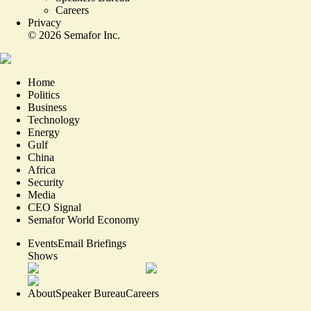
Careers
Privacy
©
2026
Semafor Inc.
Home
Politics
Business
Technology
Energy
Gulf
China
Africa
Security
Media
CEO Signal
Semafor World Economy
Events
Email Briefings
Shows
About
Speaker Bureau
Careers