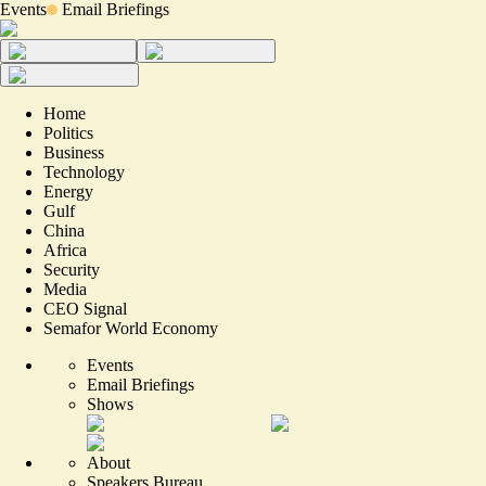
Events
Email Briefings
Home
Politics
Business
Technology
Energy
Gulf
China
Africa
Security
Media
CEO Signal
Semafor World Economy
Events
Email Briefings
Shows
About
Speakers Bureau