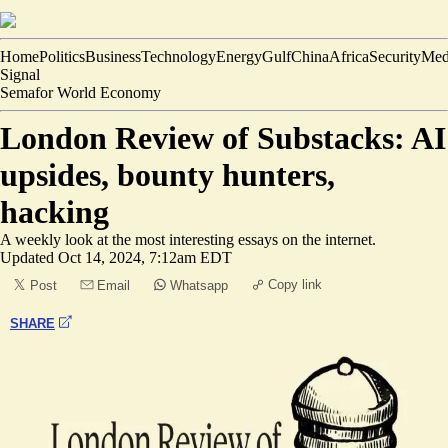
Home
Politics
Business
Technology
Energy
Gulf
China
Africa
Security
Med
Signal
Semafor World Economy
London Review of Substacks: AI
upsides, bounty hunters,
hacking
A weekly look at the most interesting essays on the internet.
Updated
Oct 14, 2024, 7:12am EDT
Copy link
Post
Email
Whatsapp
SHARE