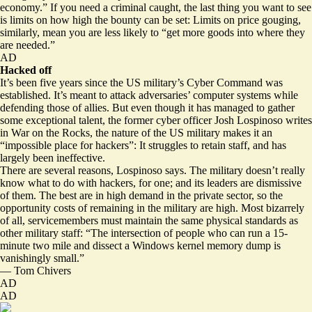
economy.” If you need a criminal caught, the last thing you want to see
is limits on how high the bounty can be set: Limits on price gouging,
similarly, mean you are less likely to “get more goods into where they
are needed.”
AD
Hacked off
It’s been five years since the US military’s Cyber Command was
established. It’s meant to attack adversaries’ computer systems while
defending those of allies. But even though it has managed to gather
some exceptional talent, the former cyber officer Josh Lospinoso writes
in War on the Rocks, the nature of the US military makes it an
“impossible place for hackers”: It struggles to retain staff, and has
largely been ineffective.
There are several reasons, Lospinoso says. The military doesn’t really
know what to do with hackers, for one; and its leaders are dismissive
of them. The best are in high demand in the private sector, so the
opportunity costs of remaining in the military are high. Most bizarrely
of all, servicemembers must
maintain the same physical standards as
other military staff
: “The intersection of people who can run a 15-
minute two mile and dissect a Windows kernel memory dump is
vanishingly small.”
—
Tom Chivers
AD
AD