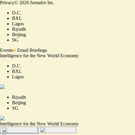
Privacy
©
2026
Semafor Inc.
D.C.
BXL
Lagos
Riyadh
Beijing
SG
Events
Email Briefings
Intelligence for the New World Economy
D.C.
BXL
Lagos
Riyadh
Beijing
SG
Intelligence for the New World Economy