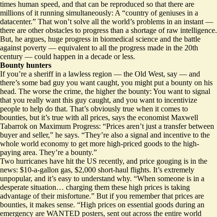
times human speed, and that can be reproduced so that there are
millions of it running simultaneously: A “country of geniuses in a
datacenter.” That won’t solve all the world’s problems in an instant —
there are other obstacles to progress than a shortage of raw intelligence.
But, he argues, huge progress in biomedical science and the battle
against poverty — equivalent to all the progress made in the 20th
century — could happen in a decade or less.
Bounty hunters
If you’re a sheriff in a lawless region — the Old West, say — and
there’s some bad guy you want caught, you might put a bounty on his
head. The worse the crime, the higher the bounty: You want to signal
that you really want this guy caught, and you want to incentivize
people to help do that. That’s obviously true when it comes to
bounties, but it’s true with all prices, says the economist Maxwell
Tabarrok on Maximum Progress: “Prices aren’t just a transfer between
buyer and seller,” he says. “They’re also a signal and incentive to the
whole world economy to get more high-priced goods to the high-
paying area.
They’re a bounty
.”
Two hurricanes have hit the US recently, and price gouging is in the
news: $10-a-gallon gas, $2,000 short-haul flights. It’s extremely
unpopular, and it’s easy to understand why. “When someone is in a
desperate situation… charging them these high prices is taking
advantage of their misfortune.” But if you remember that prices are
bounties, it makes sense. “High prices on essential goods during an
emergency are WANTED posters, sent out across the entire world