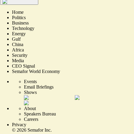
Home
Politics
Business
Technology
Energy
Gulf
China
Africa
Security
Media
CEO Signal
Semafor World Economy
Events
Email Briefings
Shows
About
Speakers Bureau
Careers
Privacy
©
2026
Semafor Inc.