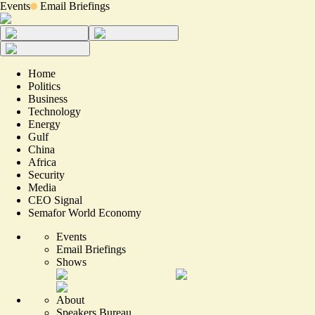
Events
Email Briefings
Home
Politics
Business
Technology
Energy
Gulf
China
Africa
Security
Media
CEO Signal
Semafor World Economy
Events
Email Briefings
Shows
About
Speakers Bureau