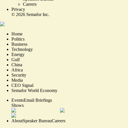
Careers
Privacy
©
2026
Semafor Inc.
Home
Politics
Business
Technology
Energy
Gulf
China
Africa
Security
Media
CEO Signal
Semafor World Economy
Events
Email Briefings
Shows
About
Speaker Bureau
Careers