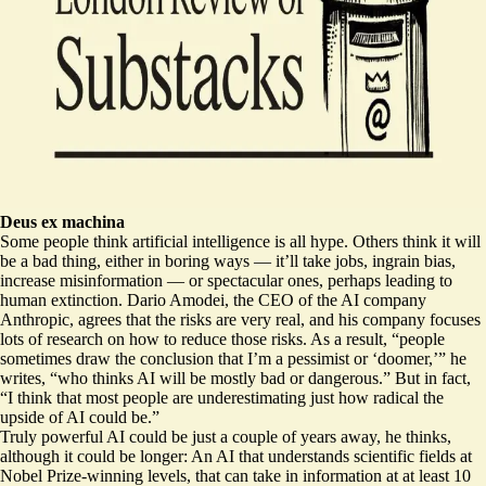
Deus ex machina
Some people think artificial intelligence is all hype. Others think it will
be a bad thing, either in boring ways — it’ll take jobs, ingrain bias,
increase misinformation — or spectacular ones, perhaps leading to
human extinction. Dario Amodei, the CEO of the AI company
Anthropic, agrees that the risks are very real, and his company focuses
lots of research on how to reduce those risks. As a result, “people
sometimes draw the conclusion that I’m a pessimist or ‘doomer,’” he
writes, “who thinks AI will be mostly bad or dangerous.” But in fact,
“I think that most people are underestimating
just how radical the
upside of AI could be
.”
Truly powerful AI could be just a couple of years away, he thinks,
although it could be longer: An AI that understands scientific fields at
Nobel Prize-winning levels, that can take in information at at least 10