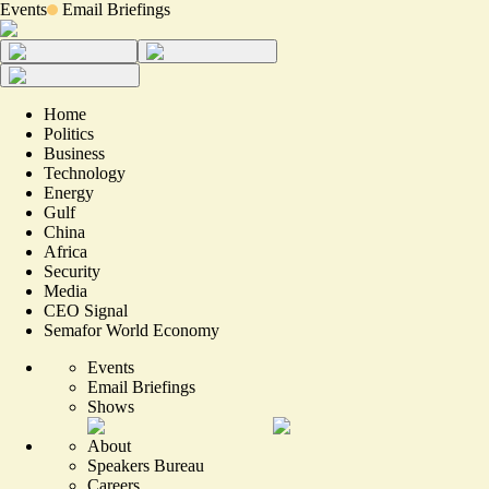
Events
Email Briefings
Home
Politics
Business
Technology
Energy
Gulf
China
Africa
Security
Media
CEO Signal
Semafor World Economy
Events
Email Briefings
Shows
About
Speakers Bureau
Careers