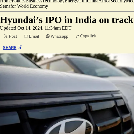
Home
Politics
Business
Technology
Energy
Gulf
China
Africa
Security
Med
Semafor World Economy
Hyundai’s IPO in India on track 
Updated
Oct 14, 2024, 11:34am EDT
Copy link
Post
Email
Whatsapp
SHARE