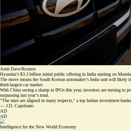
Amit Dave/Reuters
Hyundai’s $3.3 billion initial public offering in India starting on Monda
The move means the South Korean automaker’s India unit will likely
i
third-largest car market.
With China seeing a slump in IPOs this year, investors are turning to p
surpassing last year’s total.
“
The stars are aligned
in many respects,” a top Indian investment banke
—
J.D. Capelouto
AD
AD
Intelligence for the New World Economy