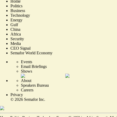
Home
Politics
Business
Technology
Energy
Gulf
China
Africa
Security
Media
CEO Signal
Semafor World Economy
Events
Email Briefings
Shows
About
Speakers Bureau
Careers
Privacy
©
2026
Semafor Inc.