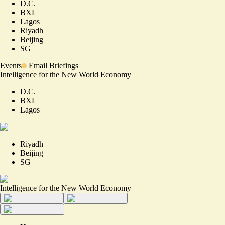
D.C.
BXL
Lagos
Riyadh
Beijing
SG
Events
Email Briefings
Intelligence for the New World Economy
D.C.
BXL
Lagos
Riyadh
Beijing
SG
Intelligence for the New World Economy