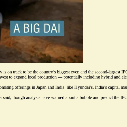
y is on track to be the country’s biggest ever, and the second-largest IPO
nvest to expand local production
— potentially including hybrid and elec
romising offerings in Japan and India, like Hyundai’s. India’s capital m
r said, though analysts have warned about a bubble and predict the IPO