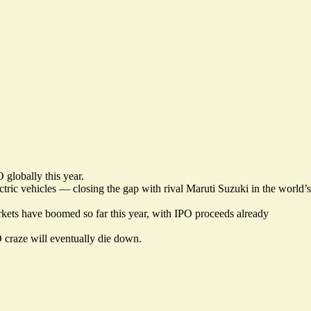
 globally this year.
tric vehicles — closing the gap with rival Maruti Suzuki in the world’s
arkets have boomed so far this year, with IPO proceeds already
 craze will eventually die down.