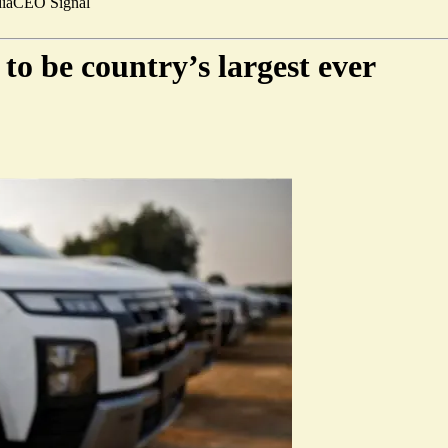
ia
CEO Signal
to be country’s largest ever