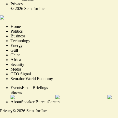
Privacy
©
2026
Semafor Inc.
Home
Politics
Business
Technology
Energy
Gulf
China
Africa
Security
Media
CEO Signal
Semafor World Economy
Events
Email Briefings
Shows
About
Speaker Bureau
Careers
Privacy
©
2026
Semafor Inc.