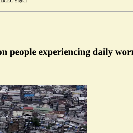
ia
CEO Signal
on people experiencing daily wor