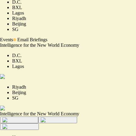
D.C.
BXL
Lagos
Riyadh
Beijing
SG
Events
Email Briefings
Intelligence for the New World Economy
D.C.
BXL
Lagos
Riyadh
Beijing
SG
Intelligence for the New World Economy