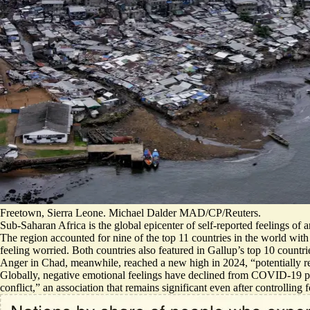
Freetown, Sierra Leone. Michael Dalder MAD/CP/Reuters.
Sub-Saharan Africa is the global epicenter of self-reported feelings of
The region accounted for nine of the top 11 countries in the world with 
feeling worried. Both countries also featured in Gallup’s top 10 countrie
Anger in Chad, meanwhile, reached a new high in 2024, “potentially ref
Globally, negative emotional feelings have declined from COVID-19 p
conflict,” an association that remains significant even after controlling