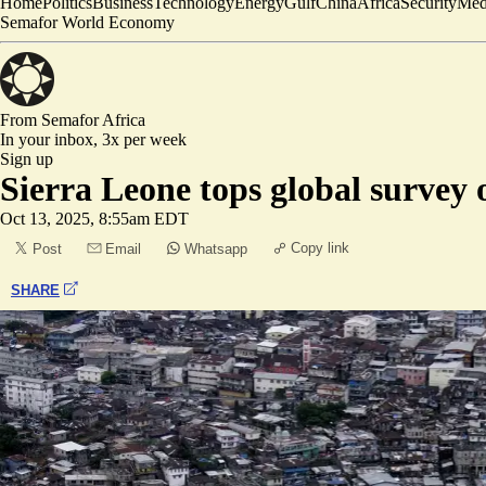
Home
Politics
Business
Technology
Energy
Gulf
China
Africa
Security
Med
Semafor World Economy
From Semafor
Africa
In your inbox,
3x per week
Sign up
Sierra Leone tops global survey 
Oct 13, 2025, 8:55am EDT
Copy link
Post
Email
Whatsapp
SHARE