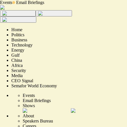
Events
Email Briefings
Home
Politics
Business
Technology
Energy
Gulf
China
Africa
Security
Media
CEO Signal
Semafor World Economy
Events
Email Briefings
Shows
About
Speakers Bureau
Careers