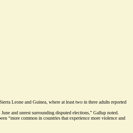
Sierra Leone and Guinea
, where at least two in three adults reported
 June and unrest surrounding disputed elections,” Gallup noted.
 been “more common in countries that experience more violence and