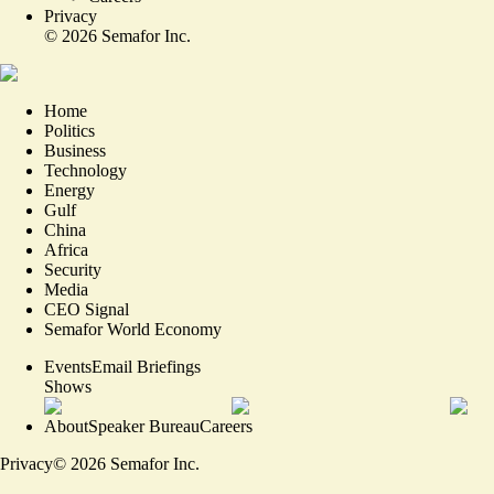
Privacy
©
2026
Semafor Inc.
Home
Politics
Business
Technology
Energy
Gulf
China
Africa
Security
Media
CEO Signal
Semafor World Economy
Events
Email Briefings
Shows
About
Speaker Bureau
Careers
Privacy
©
2026
Semafor Inc.