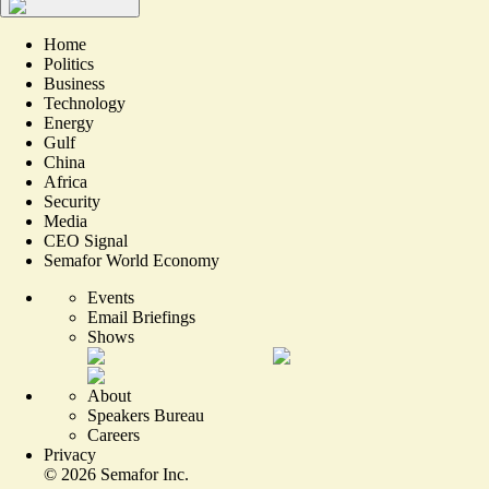
Home
Politics
Business
Technology
Energy
Gulf
China
Africa
Security
Media
CEO Signal
Semafor World Economy
Events
Email Briefings
Shows
About
Speakers Bureau
Careers
Privacy
©
2026
Semafor Inc.