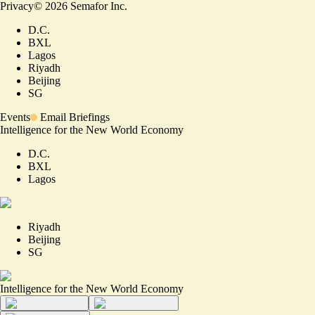
Privacy
©
2026
Semafor Inc.
D.C.
BXL
Lagos
Riyadh
Beijing
SG
Events
Email Briefings
Intelligence for the New World Economy
D.C.
BXL
Lagos
Riyadh
Beijing
SG
Intelligence for the New World Economy