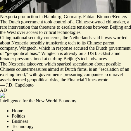
Nexperia production in Hamburg, Germany. Fabian Bimmer/Reuters
The Dutch government took control of a Chinese-owned chipmaker, a
rare intervention that threatens to escalate tensions between Beijing and
the West over access to critical technologies.
Citing national security concerns, the Netherlands said it was worried
about Nexperia possibly transferring tech to its Chinese parent
company, Wingtech, which in response accused the Dutch government
of “
geopolitical bias
.” Wingtech is already on a US blacklist amid
broader pressure aimed at curbing Beijing’s tech advances.
The Nexperia takeover, which sparked speculation about possible
Chinese
countermeasures aimed at Dutch firms
, is an “
escalation of an
existing trend
,” with governments pressuring companies to unravel
assets deemed geopolitical risks, the Financial Times wrote.
—
J.D. Capelouto
AD
Intelligence for the New World Economy
Home
Politics
Business
Technology