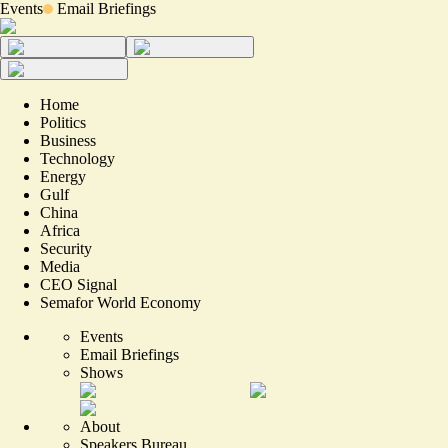
Events
Email Briefings
Home
Politics
Business
Technology
Energy
Gulf
China
Africa
Security
Media
CEO Signal
Semafor World Economy
Events
Email Briefings
Shows
About
Speakers Bureau