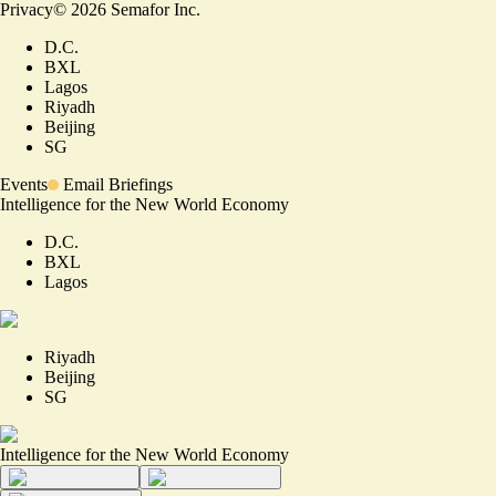
Privacy
©
2026
Semafor Inc.
D.C.
BXL
Lagos
Riyadh
Beijing
SG
Events
Email Briefings
Intelligence for the New World Economy
D.C.
BXL
Lagos
Riyadh
Beijing
SG
Intelligence for the New World Economy