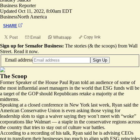
Business Reporter
Updated
Oct 11, 2022, 8:00am EDT
Business
North America
SHARE
Copy link
Post
Email
Whatsapp
Sign up for Semafor Business:
The stories (& the scoops) from Wall
Street.
Read it now
.
Email address
Sign Up
The Scoop
Former Speaker of the House Paul Ryan told an audience of some of
the most influential asset managers in the world that ESG funds will be
a target of the GOP should Republicans retake a majority at the
midterms.
Speaking at a closed conference in New York last week, Ryan said the
American Conservative Union is even asking those vying for
leadership slots to sign a waiver saying they won’t meet with “woke”
corporations like Walmart — a staple in the conservative regions across
the country that tries to stay out of culture war battles.
According to a recording of his talk, Ryan said he is advising CEOs
not to transform their businesses too much to align with ESG principles