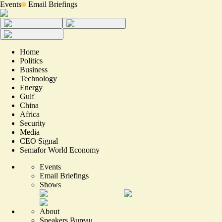
Events
Email Briefings
Home
Politics
Business
Technology
Energy
Gulf
China
Africa
Security
Media
CEO Signal
Semafor World Economy
Events
Email Briefings
Shows
About
Speakers Bureau