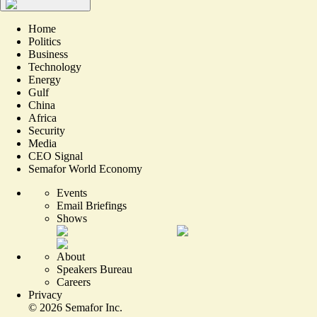
Home
Politics
Business
Technology
Energy
Gulf
China
Africa
Security
Media
CEO Signal
Semafor World Economy
Events
Email Briefings
Shows
About
Speakers Bureau
Careers
Privacy
©
2026
Semafor Inc.