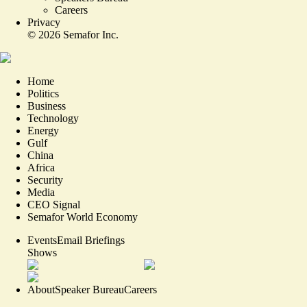
Careers
Privacy
©
2026
Semafor Inc.
Home
Politics
Business
Technology
Energy
Gulf
China
Africa
Security
Media
CEO Signal
Semafor World Economy
Events
Email Briefings
Shows
About
Speaker Bureau
Careers