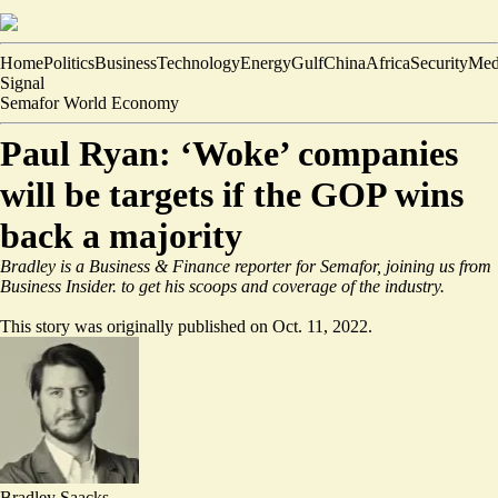
Home
Politics
Business
Technology
Energy
Gulf
China
Africa
Security
Med
Signal
Semafor World Economy
Paul Ryan: ‘Woke’ companies
will be targets if the GOP wins
back a majority
Bradley is a Business & Finance reporter for Semafor, joining us from
Business Insider.
to get his scoops and coverage of the industry.
This story was originally published on Oct. 11, 2022.
Bradley Saacks