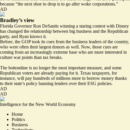
because “the next shoe to drop is to go after woke corporations.”
AD
Bradley’s view
Florida Governor Ron DeSantis winning a staring contest with Disney
has changed the relationship between big business and the Republican
party, and Ryan knows it.
Before, the GOP took its cues from the business leaders of the country,
who were often their largest donors as well. Now, those cues are
coming from an increasingly extreme base who are more interested in
culture war points than tax breaks.
The bottomline is no longer the most important measure, and some
Republican voters are already paying for it. Texas taxpayers, for
instance,
will pay hundreds of millions
more to borrow money thanks
to their state’s policy banning lenders over their ESG policies.
AD
AD
Intelligence for the New World Economy
Home
Politics
Business
Technology