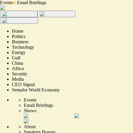
Events
Email Briefings
Home
Politics
Business
Technology
Energy
Gulf
China
Africa
Security
Media
CEO Signal
Semafor World Economy
Events
Email Briefings
Shows
About
Speakers Bureau