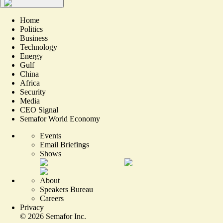
Home
Politics
Business
Technology
Energy
Gulf
China
Africa
Security
Media
CEO Signal
Semafor World Economy
Events
Email Briefings
Shows
About
Speakers Bureau
Careers
Privacy
©
2026
Semafor Inc.