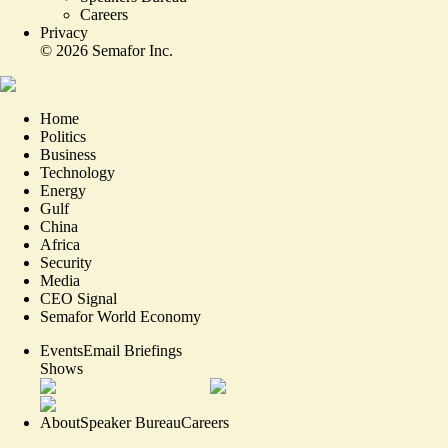
Careers
Privacy
©
2026
Semafor Inc.
Home
Politics
Business
Technology
Energy
Gulf
China
Africa
Security
Media
CEO Signal
Semafor World Economy
Events
Email Briefings
Shows
About
Speaker Bureau
Careers