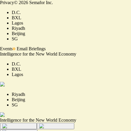
Privacy
©
2026
Semafor Inc.
D.C.
BXL
Lagos
Riyadh
Beijing
SG
Events
Email Briefings
Intelligence for the New World Economy
D.C.
BXL
Lagos
Riyadh
Beijing
SG
Intelligence for the New World Economy