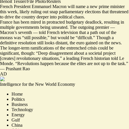
Benoit Tessier/File Photo/Reuters
French President Emmanuel Macron will name a new prime minister
this week, likely ruling out snap parliamentary elections that threatened
to drive the country deeper into political chaos.
France has been mired in protracted budgetary deadlock, resulting in
multiple governments being unseated. The outgoing premier —
Macron’s seventh — told French television that a path out of the
morass was
“still possible,” but would be “difficult.”
Though a
definitive resolution still looks distant,
the euro gained on the news
.
The longer-term ramifications of the entrenched crisis could be
significant, though: “Deep disagreement about a societal project
[creates] revolutionary situations,” a leading French historian told Le
Monde. “
Revolutions happen because the elites are not up to the task
.”
—
Prashant Rao
AD
Intelligence for the New World Economy
Home
Politics
Business
Technology
Energy
Gulf
China