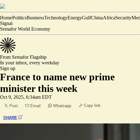
Home
Politics
Business
Technology
Energy
Gulf
China
Africa
Security
Med
Signal
Semafor World Economy
From Semafor
Flagship
In your inbox,
every weekday
Sign up
France to name new prime
minister this week
Oct 9, 2025, 6:34am EDT
Copy link
Post
Email
Whatsapp
SHARE