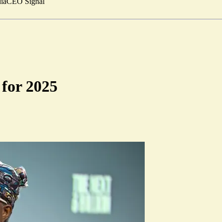
ia
CEO Signal
 for 2025