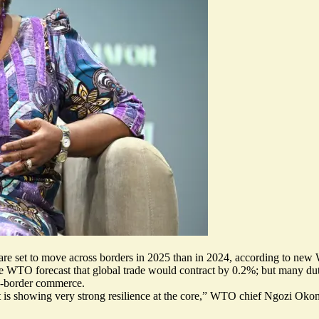
 are set to move across borders in 2025 than in 2024, according to new
the WTO forecast that global trade would contract by 0.2%; but many d
s-border commerce.
t is
showing very strong resilience at the core
,” WTO chief Ngozi Okonjo-