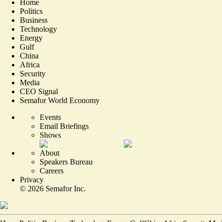
Home
Politics
Business
Technology
Energy
Gulf
China
Africa
Security
Media
CEO Signal
Semafor World Economy
Events
Email Briefings
Shows
About
Speakers Bureau
Careers
Privacy
©
2026
Semafor Inc.