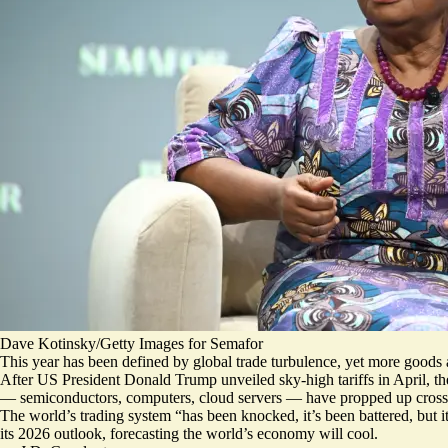
Dave Kotinsky/Getty Images for Semafor
This year has been defined by global trade turbulence, yet more goods
After US President Donald Trump unveiled sky-high tariffs in April, 
— semiconductors, computers, cloud servers — have propped up cros
The world’s trading system “has been knocked, it’s been battered, but i
its 2026 outlook, forecasting the
world’s economy will cool
.