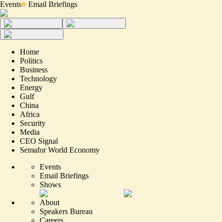
Events
Email Briefings
Home
Politics
Business
Technology
Energy
Gulf
China
Africa
Security
Media
CEO Signal
Semafor World Economy
Events
Email Briefings
Shows
About
Speakers Bureau
Careers