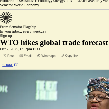
Home
Politics
Business
Technology
Energy
Gulf
China
Africa
Security
Med
Semafor World Economy
From Semafor
Flagship
In your inbox,
every weekday
Sign up
WTO hikes global trade forecast
Oct 7, 2025, 6:12pm EDT
Copy link
Post
Email
Whatsapp
SHARE