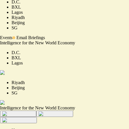
D.C.
BXL
Lagos
Riyadh
Beijing
SG
Events
Email Briefings
Intelligence for the New World Economy
D.C.
BXL
Lagos
Riyadh
Beijing
SG
Intelligence for the New World Economy