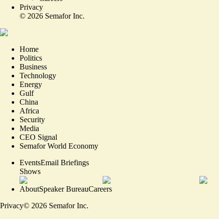
Privacy
©
2026
Semafor Inc.
Home
Politics
Business
Technology
Energy
Gulf
China
Africa
Security
Media
CEO Signal
Semafor World Economy
Events
Email Briefings
Shows
About
Speaker Bureau
Careers
Privacy
©
2026
Semafor Inc.