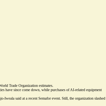
 World Trade Organization estimates.
uties have since come down, while
purchases of AI-related equipment
Iweala said at a recent Semafor event. Still, the organization slashed