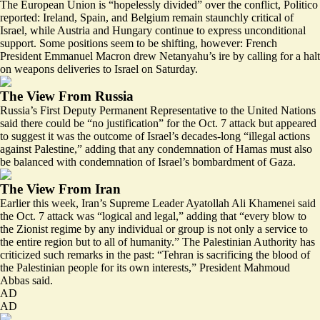
The European Union is “
hopelessly divided
” over the conflict, Politico
reported: Ireland, Spain, and Belgium remain staunchly critical of
Israel, while Austria and Hungary continue to express unconditional
support. Some positions seem to be shifting, however: French
President Emmanuel Macron drew Netanyahu’s ire by calling for
a halt
on weapons deliveries
to Israel on Saturday.
The View From Russia
Russia’s First Deputy Permanent Representative to the United Nations
said there could be “no justification” for the Oct. 7 attack but appeared
to suggest it was the outcome of Israel’s decades-long “
illegal actions
against Palestine
,” adding that any condemnation of Hamas must also
be balanced with condemnation of Israel’s bombardment of Gaza.
The View From Iran
Earlier this week, Iran’s Supreme Leader Ayatollah Ali Khamenei said
the Oct. 7 attack was “
logical and legal
,” adding that “every blow to
the Zionist regime by any individual or group is not only a service to
the entire region but to all of humanity.” The Palestinian Authority has
criticized such remarks in the past: “
Tehran is sacrificing the blood of
the Palestinian people
for its own interests,” President Mahmoud
Abbas said.
AD
AD