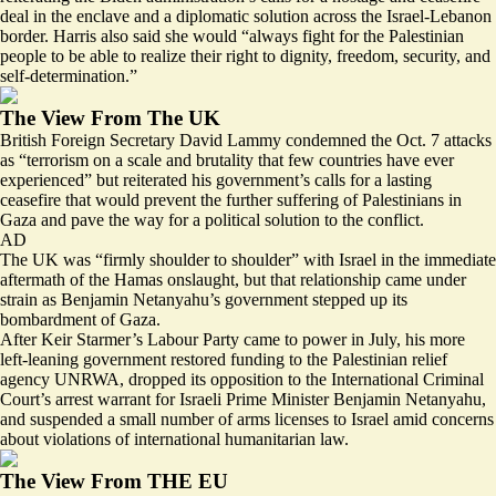
deal in the enclave and a diplomatic solution across the Israel-Lebanon
border. Harris also said she would “always fight for the Palestinian
people to be able to realize their right to dignity, freedom, security, and
self-determination.”
The View From The UK
British Foreign Secretary David Lammy condemned the Oct. 7 attacks
as “
terrorism on a scale and brutality that few countries have ever
experienced
” but reiterated his government’s calls for a lasting
ceasefire that would prevent the further suffering of Palestinians in
Gaza and pave the way for a political solution to the conflict.
AD
The UK was “firmly shoulder to shoulder” with Israel in the immediate
aftermath of the Hamas onslaught, but that relationship
came under
strain
as Benjamin Netanyahu’s government stepped up its
bombardment of Gaza.
After Keir Starmer’s Labour Party came to power in July, his more
left-leaning government restored funding to the Palestinian relief
agency UNRWA, dropped its opposition to the International Criminal
Court’s arrest warrant for Israeli Prime Minister Benjamin Netanyahu,
and suspended a small number of arms licenses to Israel amid concerns
about violations of international humanitarian law.
The View From THE EU