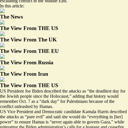
escalating conflict in the Middle East.
In this article:
The News
The View From THE US
The View From The UK
The View From THE EU
The View From Russia
The View From Iran
The View From THE US
US President Joe Biden described the attacks as “
the deadliest day for
the Jewish people since the Holocaust
,” adding that history would
remember Oct. 7 as a “dark day” for Palestinians because of the
conflict unleashed by Hamas.
US Vice President and Democratic candidate Kamala Harris described
the attacks as “
pure evil
” and said she would do “everything in [her]
power” to ensure Hamas is “never again able to govern Gaza,” while
reiterating the Biden administration’s calls for a hostage and ceasefire