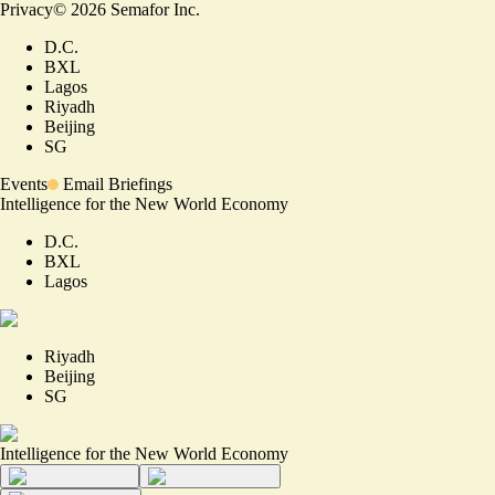
Privacy
©
2026
Semafor Inc.
D.C.
BXL
Lagos
Riyadh
Beijing
SG
Events
Email Briefings
Intelligence for the New World Economy
D.C.
BXL
Lagos
Riyadh
Beijing
SG
Intelligence for the New World Economy