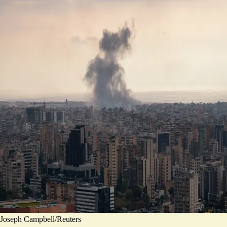
Joseph Campbell/Reuters