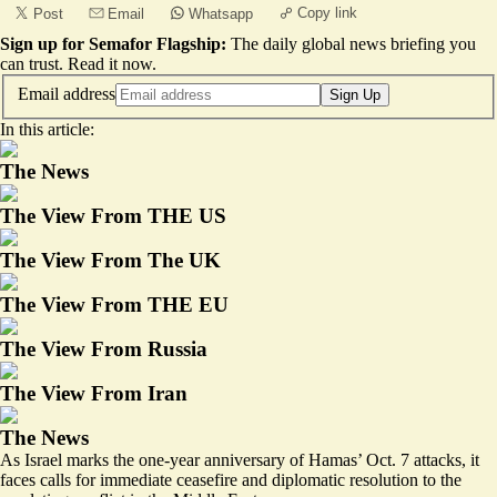
Copy link
Post
Email
Whatsapp
Sign up for Semafor Flagship:
The daily global news briefing you
can trust.
Read it now
.
Email address
Sign Up
In this article:
The News
The View From THE US
The View From The UK
The View From THE EU
The View From Russia
The View From Iran
The News
As Israel marks the one-year anniversary of Hamas’ Oct. 7 attacks, it
faces calls for immediate ceasefire and diplomatic resolution to the