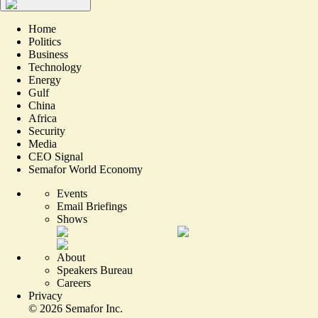
Home
Politics
Business
Technology
Energy
Gulf
China
Africa
Security
Media
CEO Signal
Semafor World Economy
Events
Email Briefings
Shows
About
Speakers Bureau
Careers
Privacy
©
2026
Semafor Inc.