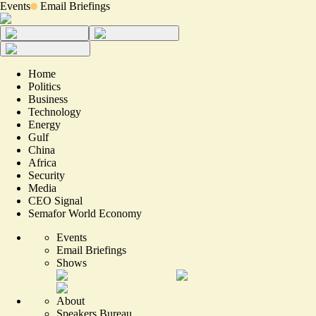
Events
Email Briefings
Home
Politics
Business
Technology
Energy
Gulf
China
Africa
Security
Media
CEO Signal
Semafor World Economy
Events
Email Briefings
Shows
About
Speakers Bureau