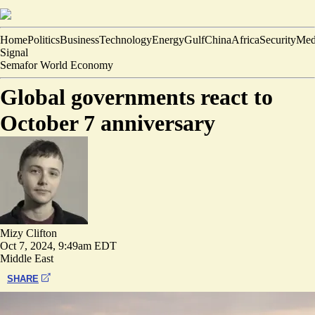
Home
Politics
Business
Technology
Energy
Gulf
China
Africa
Security
Med
Signal
Semafor World Economy
Global governments react to
October 7 anniversary
Mizy Clifton
Oct 7, 2024, 9:49am EDT
Middle East
SHARE