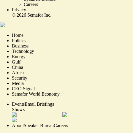
Careers
Privacy
©
2026
Semafor Inc.
Home
Politics
Business
Technology
Energy
Gulf
China
Africa
Security
Media
CEO Signal
Semafor World Economy
Events
Email Briefings
Shows
About
Speaker Bureau
Careers