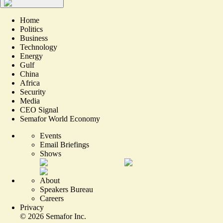
Home
Politics
Business
Technology
Energy
Gulf
China
Africa
Security
Media
CEO Signal
Semafor World Economy
Events
Email Briefings
Shows
About
Speakers Bureau
Careers
Privacy
©
2026
Semafor Inc.