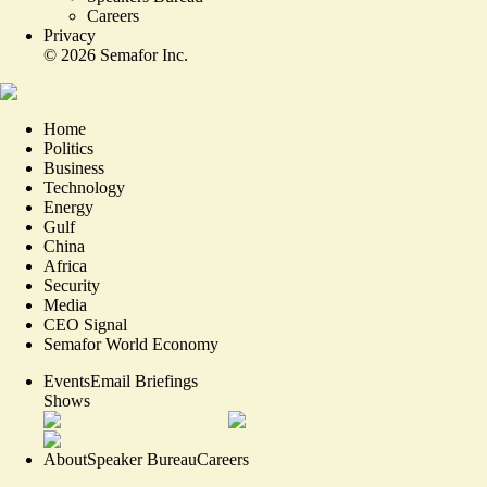
Careers
Privacy
©
2026
Semafor Inc.
Home
Politics
Business
Technology
Energy
Gulf
China
Africa
Security
Media
CEO Signal
Semafor World Economy
Events
Email Briefings
Shows
About
Speaker Bureau
Careers