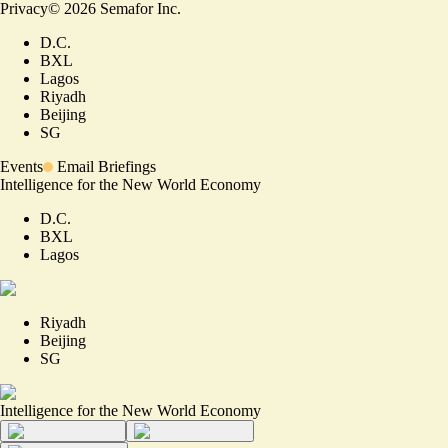
Privacy
©
2026
Semafor Inc.
D.C.
BXL
Lagos
Riyadh
Beijing
SG
Events
Email Briefings
Intelligence for the New World Economy
D.C.
BXL
Lagos
Riyadh
Beijing
SG
Intelligence for the New World Economy