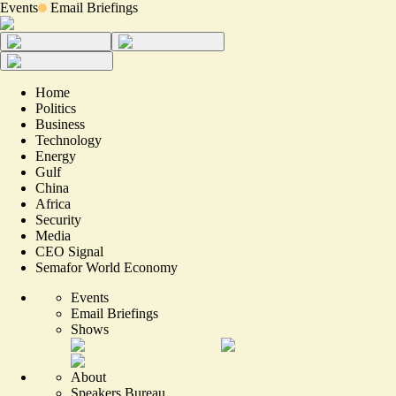
Events
Email Briefings
Home
Politics
Business
Technology
Energy
Gulf
China
Africa
Security
Media
CEO Signal
Semafor World Economy
Events
Email Briefings
Shows
About
Speakers Bureau