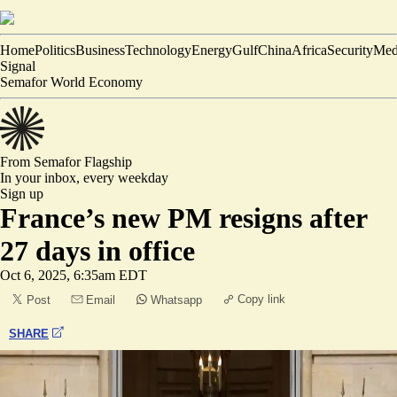
Home
Politics
Business
Technology
Energy
Gulf
China
Africa
Security
Med
Signal
Semafor World Economy
From Semafor
Flagship
In your inbox,
every weekday
Sign up
France’s new PM resigns after
27 days in office
Oct 6, 2025, 6:35am EDT
Copy link
Post
Email
Whatsapp
SHARE