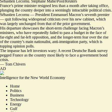
Sebastien Lecornu. Stephane Mahe/Pool/Reuters
France’s prime minister resigned less than a month after taking office,
plunging the country deeper into a seemingly intractable political crisis.
Sébastien Lecornu — President Emmanuel Macron’s
seventh premier
— quit following widespread criticism over his new cabinet, which
was largely unchanged from that of the prior government.
His departure showcases the short-term challenge facing Macron’s
ministers, who have repeatedly failed to pass a budget in the face of
far-right and far-left opposition, and the longer-term fear over the rise
of the country’s main nationalist, anti-immigration party, which is
topping opinion polls.
The impasse has left investors wary: A recent Deutsche Bank survey
pegged France as the country most likely to
face a government bond
crisis
.
—
Tom Chivers
AD
Intelligence for the New World Economy
Home
Politics
Business
Technology
Energy
Gulf