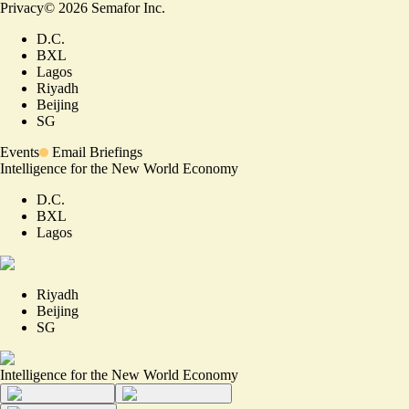
Privacy
©
2026
Semafor Inc.
D.C.
BXL
Lagos
Riyadh
Beijing
SG
Events
Email Briefings
Intelligence for the New World Economy
D.C.
BXL
Lagos
Riyadh
Beijing
SG
Intelligence for the New World Economy