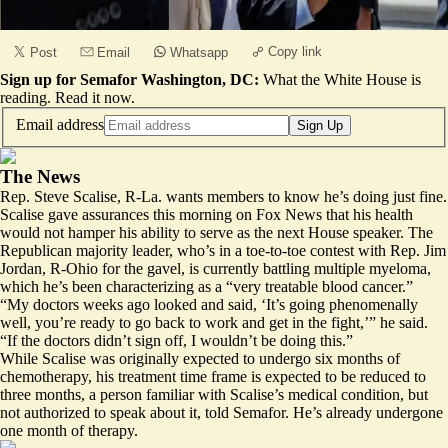
Copy link
Post
Email
Whatsapp
Sign up for Semafor Washington, DC:
What the White House is
reading.
Read it now
.
Email address
Sign Up
The News
Rep. Steve Scalise, R-La. wants members to know he’s doing just fine.
Scalise gave assurances this morning on
Fox News
that his health
would not hamper his ability to serve as the next House speaker. The
Republican majority leader, who’s in a toe-to-toe contest with Rep. Jim
Jordan, R-Ohio for the gavel, is currently battling multiple myeloma,
which he’s been characterizing as a “very treatable blood cancer.”
“My doctors weeks ago looked and said, ‘It’s going phenomenally
well, you’re ready to go back to work and get in the fight,’” he said.
“If the doctors didn’t sign off, I wouldn’t be doing this.”
While Scalise was originally expected to undergo six months of
chemotherapy, his treatment time frame is expected to be reduced to
three months, a person familiar with Scalise’s medical condition, but
not authorized to speak about it, told Semafor. He’s already undergone
one month of therapy.