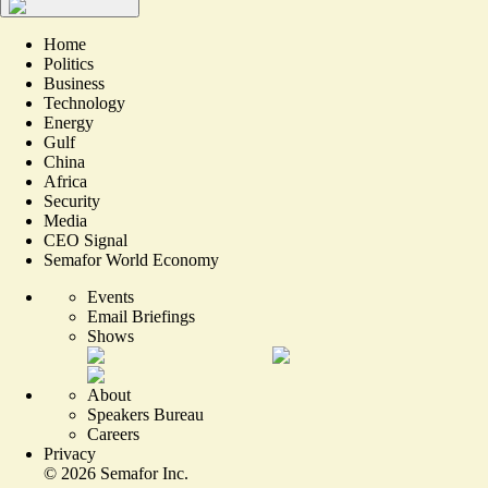
Home
Politics
Business
Technology
Energy
Gulf
China
Africa
Security
Media
CEO Signal
Semafor World Economy
Events
Email Briefings
Shows
About
Speakers Bureau
Careers
Privacy
©
2026
Semafor Inc.