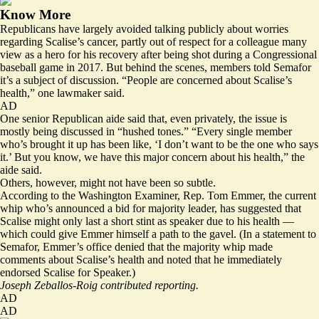
Know More
Republicans have largely avoided talking publicly about worries
regarding Scalise’s cancer, partly out of respect for a colleague many
view as a hero for his recovery after being shot during a Congressional
baseball game in 2017. But behind the scenes, members told Semafor
it’s a subject of discussion. “People are concerned about Scalise’s
health,” one lawmaker said.
AD
One senior Republican aide said that, even privately, the issue is
mostly being discussed in “hushed tones.” “Every single member
who’s brought it up has been like, ‘I don’t want to be the one who says
it.’ But you know, we have this major concern about his health,” the
aide said.
Others, however, might not have been so subtle.
According to the Washington Examiner, Rep. Tom Emmer, the current
whip who’s announced a bid for majority leader,
has suggested
that
Scalise might only last a short stint as speaker due to his health —
which could give Emmer himself a path to the gavel. (In a statement to
Semafor, Emmer’s office denied that the majority whip made
comments about Scalise’s health and noted that he immediately
endorsed Scalise for Speaker.)
Joseph Zeballos-Roig contributed reporting.
AD
AD