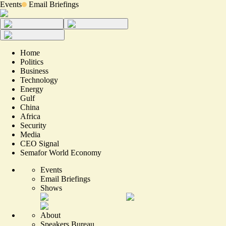
Events
Email Briefings
Home
Politics
Business
Technology
Energy
Gulf
China
Africa
Security
Media
CEO Signal
Semafor World Economy
Events
Email Briefings
Shows
About
Speakers Bureau