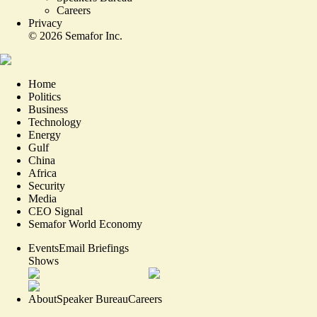
Careers
Privacy
©
2026
Semafor Inc.
Home
Politics
Business
Technology
Energy
Gulf
China
Africa
Security
Media
CEO Signal
Semafor World Economy
Events
Email Briefings
Shows
About
Speaker Bureau
Careers