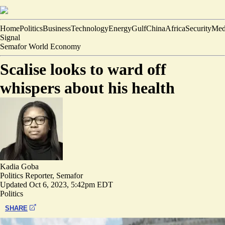
Home
Politics
Business
Technology
Energy
Gulf
China
Africa
Security
Med
Signal
Semafor World Economy
Scalise looks to ward off
whispers about his health
Kadia Goba
Politics Reporter, Semafor
Updated
Oct 6, 2023, 5:42pm EDT
Politics
SHARE