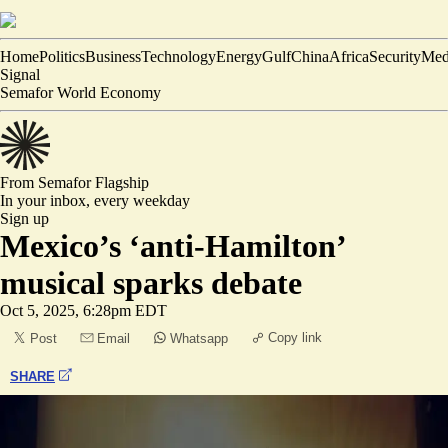
Home
Politics
Business
Technology
Energy
Gulf
China
Africa
Security
Med
Signal
Semafor World Economy
From Semafor
Flagship
In your inbox,
every weekday
Sign up
Mexico’s ‘anti-Hamilton’
musical sparks debate
Oct 5, 2025, 6:28pm EDT
Copy link
Post
Email
Whatsapp
SHARE