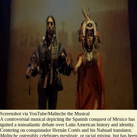
Screenshot via YouTube/Malinche the Musical
A controversial musical depicting the Spanish conquest of Mexico has
ignited a transatlantic debate over Latin American history and identity.
Centering on conquistador Hernán Cortés and his Nahuatl translator,
Malinche
ostensibly celebrates
mestizaje
, or racial mixing, but has been