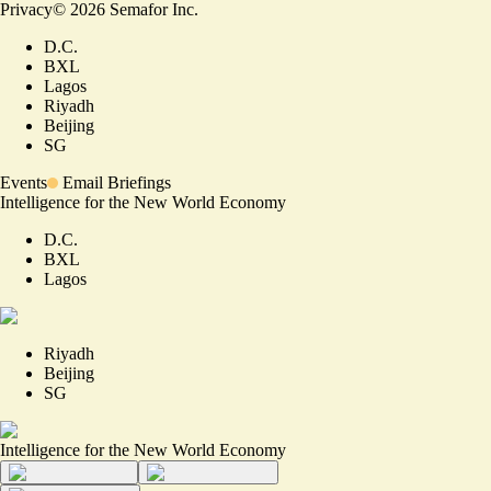
Privacy
©
2026
Semafor Inc.
D.C.
BXL
Lagos
Riyadh
Beijing
SG
Events
Email Briefings
Intelligence for the New World Economy
D.C.
BXL
Lagos
Riyadh
Beijing
SG
Intelligence for the New World Economy