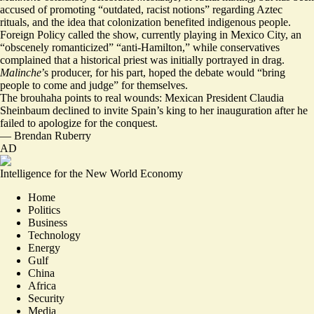
accused of promoting “
outdated, racist notions
” regarding Aztec
rituals, and the idea that colonization benefited indigenous people.
Foreign Policy called the show, currently playing in Mexico City, an
“
obscenely romanticized
” “anti-Hamilton,” while conservatives
complained that a historical priest was initially portrayed in drag.
Malinche
’s producer, for his part, hoped the debate would “
bring
people to come and judge
” for themselves.
The brouhaha points to real wounds: Mexican President Claudia
Sheinbaum declined to invite Spain’s king to her inauguration after he
failed to apologize for the conquest.
—
Brendan Ruberry
AD
Intelligence for the New World Economy
Home
Politics
Business
Technology
Energy
Gulf
China
Africa
Security
Media