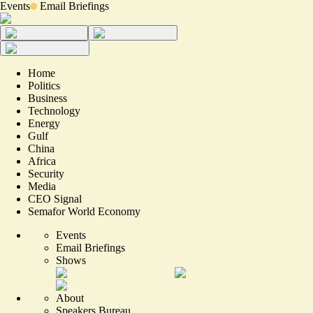
Events
Email Briefings
Home
Politics
Business
Technology
Energy
Gulf
China
Africa
Security
Media
CEO Signal
Semafor World Economy
Events
Email Briefings
Shows
About
Speakers Bureau