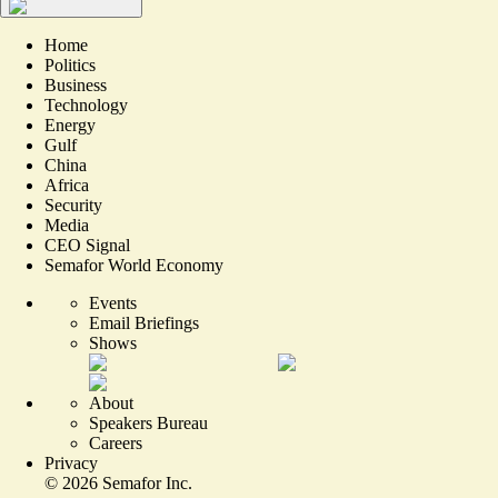
Home
Politics
Business
Technology
Energy
Gulf
China
Africa
Security
Media
CEO Signal
Semafor World Economy
Events
Email Briefings
Shows
About
Speakers Bureau
Careers
Privacy
©
2026
Semafor Inc.