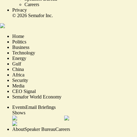
Careers
Privacy
©
2026
Semafor Inc.
Home
Politics
Business
Technology
Energy
Gulf
China
Africa
Security
Media
CEO Signal
Semafor World Economy
Events
Email Briefings
Shows
About
Speaker Bureau
Careers