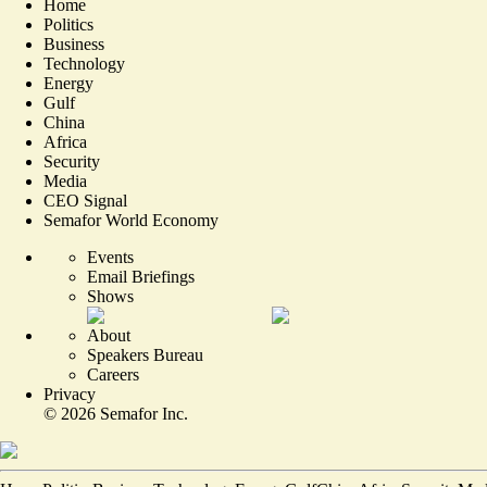
Home
Politics
Business
Technology
Energy
Gulf
China
Africa
Security
Media
CEO Signal
Semafor World Economy
Events
Email Briefings
Shows
About
Speakers Bureau
Careers
Privacy
©
2026
Semafor Inc.