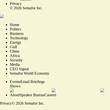
Privacy
©
2026
Semafor Inc.
Home
Politics
Business
Technology
Energy
Gulf
China
Africa
Security
Media
CEO Signal
Semafor World Economy
Events
Email Briefings
Shows
About
Speaker Bureau
Careers
Privacy
©
2026
Semafor Inc.