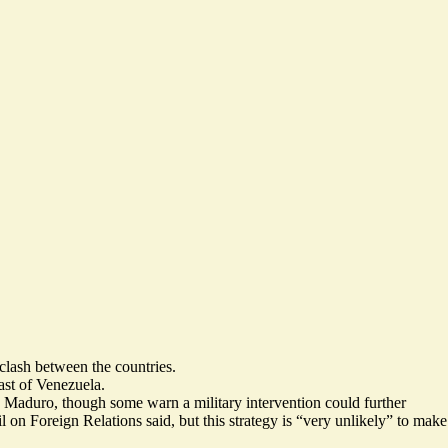
 clash between the countries.
ast of Venezuela.
ás Maduro, though some warn a military intervention
could further
n Foreign Relations said, but this strategy is “
very unlikely
” to make