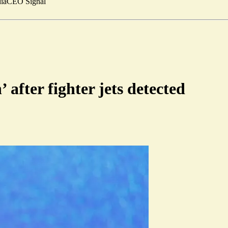
ia
CEO Signal
after fighter jets detected