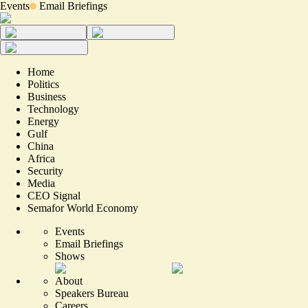
Events
Email Briefings
Home
Politics
Business
Technology
Energy
Gulf
China
Africa
Security
Media
CEO Signal
Semafor World Economy
Events
Email Briefings
Shows
About
Speakers Bureau
Careers