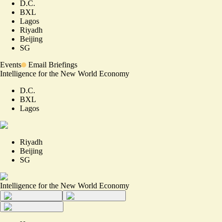
D.C.
BXL
Lagos
Riyadh
Beijing
SG
Events
Email Briefings
Intelligence for the New World Economy
D.C.
BXL
Lagos
Riyadh
Beijing
SG
Intelligence for the New World Economy