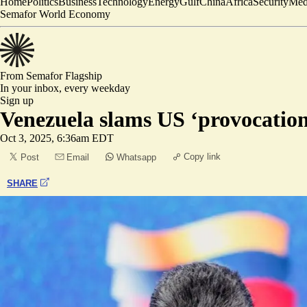
Home
Politics
Business
Technology
Energy
Gulf
China
Africa
Security
Med
Semafor World Economy
From Semafor
Flagship
In your inbox,
every weekday
Sign up
Venezuela slams US ‘provocation’ 
Oct 3, 2025, 6:36am EDT
Copy link
Post
Email
Whatsapp
SHARE