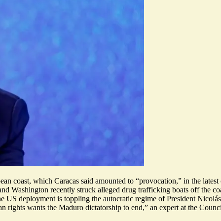
bbean coast, which Caracas said amounted to “provocation,” in the latest
d Washington recently struck alleged drug trafficking boats off the co
 the US deployment
is toppling the autocratic regime of President Nicol
ghts wants the Maduro dictatorship to end,” an expert at the Council o