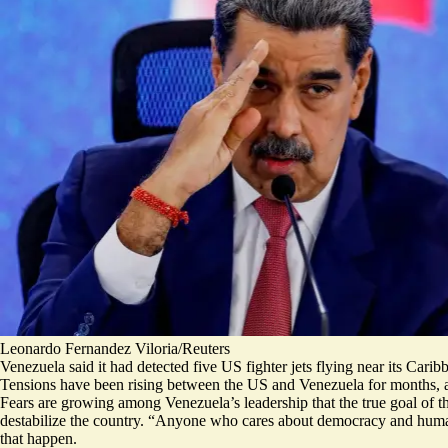
Leonardo Fernandez Viloria/Reuters
Venezuela said it had detected five US fighter jets flying near its Cari
Tensions have been rising between the US and Venezuela for months, an
Fears are growing among Venezuela’s leadership that
the true goal of
destabilize the country
. “Anyone who cares about democracy and human ri
that happen.