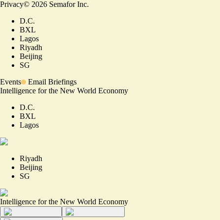
Privacy
©
2026
Semafor Inc.
D.C.
BXL
Lagos
Riyadh
Beijing
SG
Events
Email Briefings
Intelligence for the New World Economy
D.C.
BXL
Lagos
Riyadh
Beijing
SG
Intelligence for the New World Economy