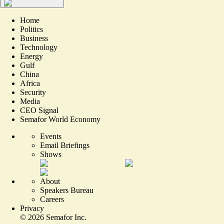
Home
Politics
Business
Technology
Energy
Gulf
China
Africa
Security
Media
CEO Signal
Semafor World Economy
Events
Email Briefings
Shows
About
Speakers Bureau
Careers
Privacy
©
2026
Semafor Inc.