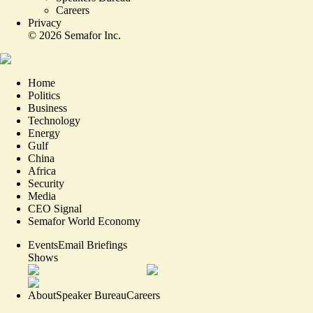
Careers
Privacy
©
2026
Semafor Inc.
Home
Politics
Business
Technology
Energy
Gulf
China
Africa
Security
Media
CEO Signal
Semafor World Economy
Events
Email Briefings
Shows
About
Speaker Bureau
Careers