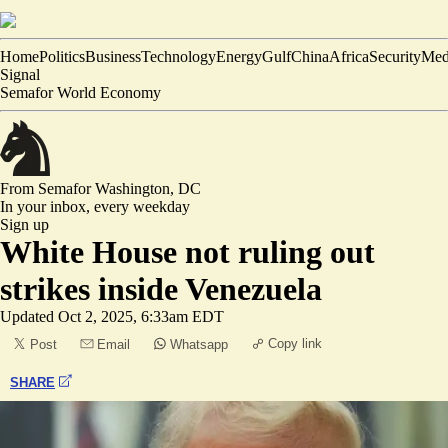
Home
Politics
Business
Technology
Energy
Gulf
China
Africa
Security
Med
Signal
Semafor World Economy
From Semafor
Washington, DC
In your inbox,
every weekday
Sign up
White House not ruling out
strikes inside Venezuela
Updated
Oct 2, 2025, 6:33am EDT
Copy link
Post
Email
Whatsapp
SHARE