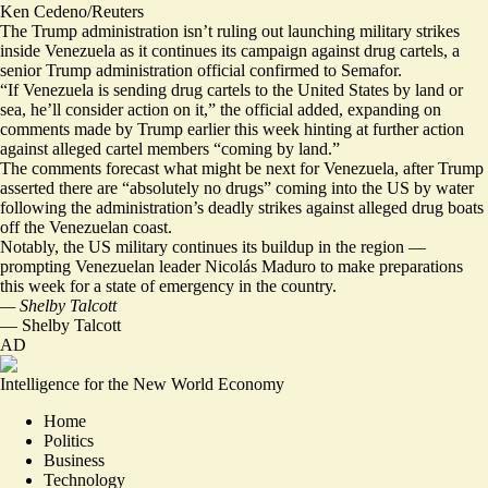
Ken Cedeno/Reuters
The Trump administration isn’t ruling out launching military strikes
inside Venezuela as it continues its campaign against drug cartels, a
senior Trump administration official confirmed to Semafor.
“If Venezuela is sending drug cartels to the United States by land or
sea, he’ll consider action on it,” the official added, expanding on
comments made by Trump earlier this week hinting at further action
against alleged cartel members “coming by land.”
The comments forecast what might be next for Venezuela, after Trump
asserted there are “absolutely no drugs” coming into the US by water
following the administration’s deadly strikes against alleged drug boats
off the Venezuelan coast.
Notably, the US military continues its buildup in the region —
prompting Venezuelan leader Nicolás Maduro
to make preparations
this week for a state of emergency in the country.
— Shelby Talcott
—
Shelby Talcott
AD
Intelligence for the New World Economy
Home
Politics
Business
Technology