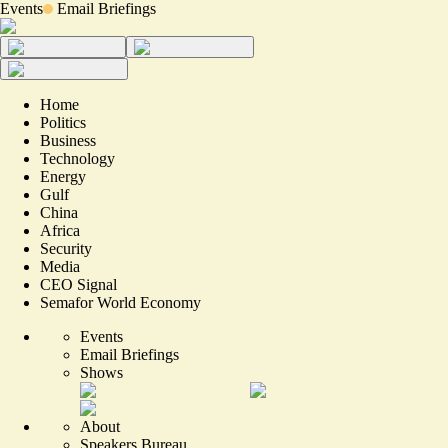
Events
Email Briefings
Home
Politics
Business
Technology
Energy
Gulf
China
Africa
Security
Media
CEO Signal
Semafor World Economy
Events
Email Briefings
Shows
About
Speakers Bureau