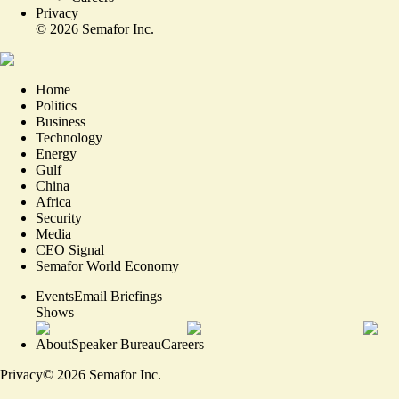
Privacy
©
2026
Semafor Inc.
Home
Politics
Business
Technology
Energy
Gulf
China
Africa
Security
Media
CEO Signal
Semafor World Economy
Events
Email Briefings
Shows
About
Speaker Bureau
Careers
Privacy
©
2026
Semafor Inc.