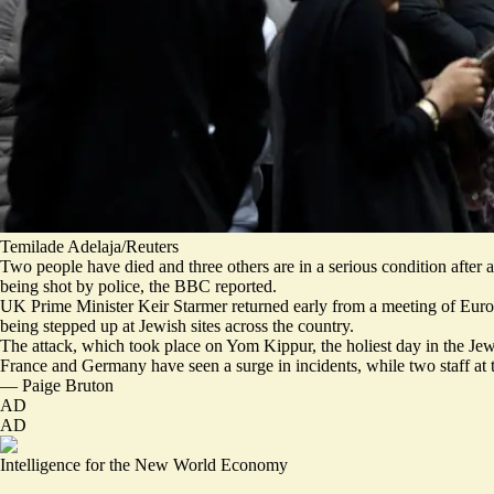
Temilade Adelaja/Reuters
Two people have died and three others are in a serious condition afte
being shot by police
, the BBC reported.
UK Prime Minister Keir Starmer returned early from a meeting of Euro
being stepped up at Jewish sites across the country.
The attack, which took place on Yom Kippur, the holiest day in the Jew
France
and
Germany
have seen a surge in incidents, while two staff at
—
Paige Bruton
AD
AD
Intelligence for the New World Economy