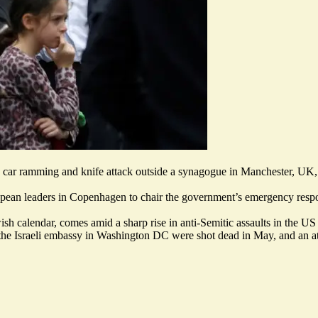
r a car ramming and knife attack outside a synagogue in Manchester, UK
pean leaders in Copenhagen to chair the government’s emergency respo
ish calendar, comes amid a sharp rise in anti-Semitic assaults in the 
 the
Israeli embassy in Washington DC were shot dead
in May, and an at