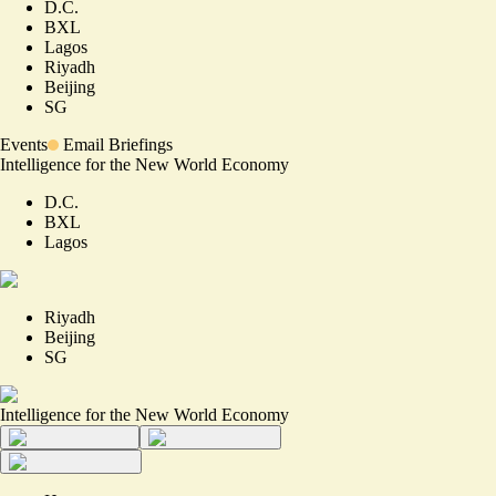
D.C.
BXL
Lagos
Riyadh
Beijing
SG
Events
Email Briefings
Intelligence for the New World Economy
D.C.
BXL
Lagos
Riyadh
Beijing
SG
Intelligence for the New World Economy