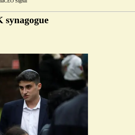
ia
CEO Signal
K synagogue