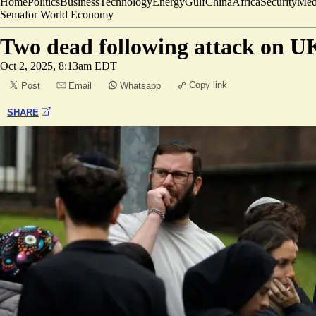
Home
Politics
Business
Technology
Energy
Gulf
China
Africa
Security
Med
Semafor World Economy
Two dead following attack on U
Oct 2, 2025, 8:13am EDT
Copy link
Post
Email
Whatsapp
SHARE