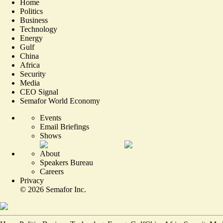
Home
Politics
Business
Technology
Energy
Gulf
China
Africa
Security
Media
CEO Signal
Semafor World Economy
Events
Email Briefings
Shows
About
Speakers Bureau
Careers
Privacy
©
2026
Semafor Inc.