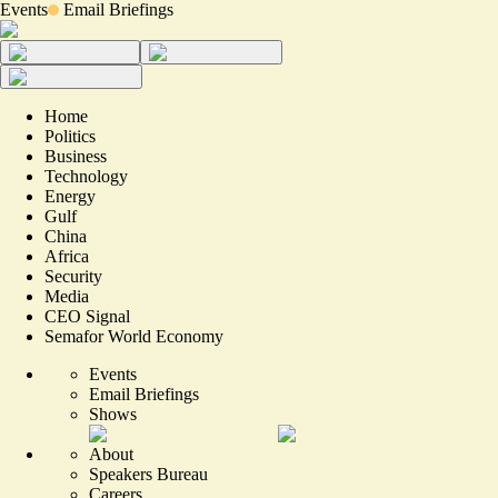
Events
Email Briefings
Home
Politics
Business
Technology
Energy
Gulf
China
Africa
Security
Media
CEO Signal
Semafor World Economy
Events
Email Briefings
Shows
About
Speakers Bureau
Careers