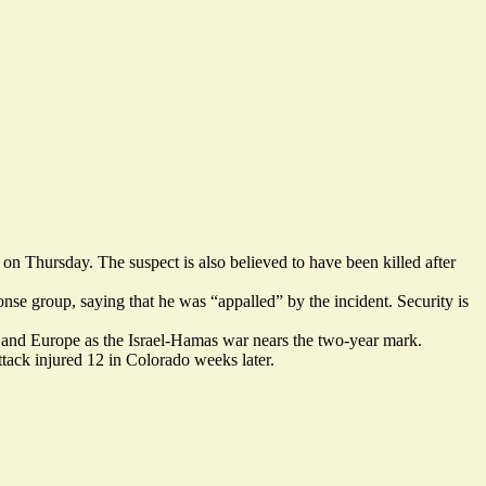
, on Thursday. The suspect is also
believed to have been killed after
nse group, saying that he was “
appalled
” by the incident. Security is
US and Europe as the Israel-Hamas war nears the two-year mark.
tack injured 12 in Colorado weeks later.