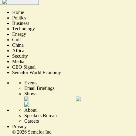
Home
Politics
Business
Technology
Energy
Gulf
China
Africa
Security
Media
CEO Signal
Semafor World Economy
Events
Email Briefings
Shows
About
Speakers Bureau
Careers
Privacy
©
2026
Semafor Inc.