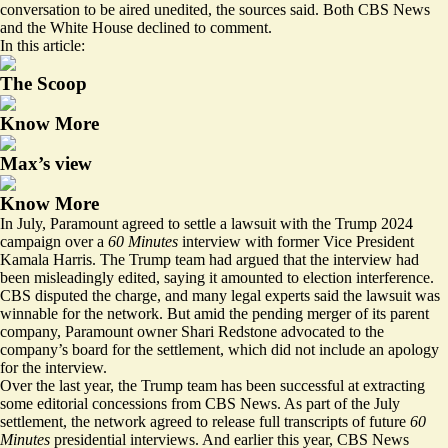
conversation to be aired unedited, the sources said. Both CBS News
and the White House declined to comment.
In this article:
The Scoop
Know More
Max’s view
Know More
In July, Paramount agreed to settle a lawsuit with the Trump 2024
campaign over a
60 Minutes
interview with former Vice President
Kamala Harris. The Trump team had argued that the interview had
been misleadingly edited, saying it amounted to election interference.
CBS disputed the charge, and many legal experts said the lawsuit was
winnable for the network. But amid the pending merger of its parent
company, Paramount owner Shari Redstone advocated to the
company’s board for the settlement, which did not include an apology
for the interview.
Over the last year, the Trump team has been successful at extracting
some editorial concessions from CBS News. As part of the July
settlement, the network agreed to release full transcripts of future
60
Minutes
presidential interviews. And earlier this year, CBS News