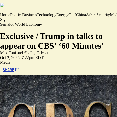
Home
Politics
Business
Technology
Energy
Gulf
China
Africa
Security
Med
Signal
Semafor World Economy
Exclusive /
Trump in talks to
appear on CBS’ ‘60 Minutes’
Max Tani
and
Shelby Talcott
Oct 2, 2025, 7:22pm EDT
Media
SHARE