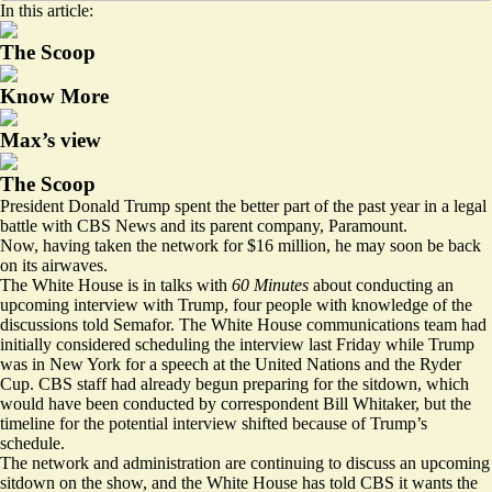
In this article:
The Scoop
Know More
Max’s view
The Scoop
President Donald Trump spent the better part of the past year in a legal
battle with CBS News and its parent company, Paramount.
Now, having taken the network for $16 million, he may soon be back
on its airwaves.
The White House is in talks with
60 Minutes
about conducting an
upcoming interview with Trump, four people with knowledge of the
discussions told Semafor. The White House communications team had
initially considered scheduling the interview last Friday while Trump
was in New York for a speech at the United Nations and the Ryder
Cup. CBS staff had already begun preparing for the sitdown, which
would have been conducted by correspondent Bill Whitaker, but the
timeline for the potential interview shifted because of Trump’s
schedule.
The network and administration are continuing to discuss an upcoming
sitdown on the show, and the White House has told CBS it wants the