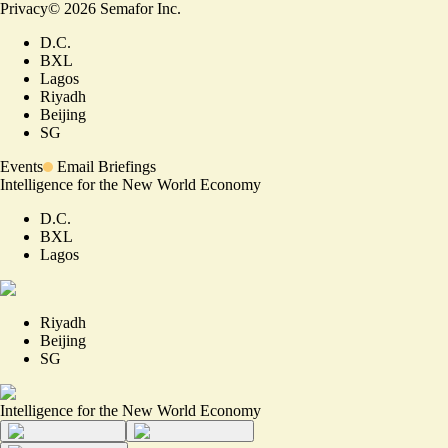
Privacy
©
2026
Semafor Inc.
D.C.
BXL
Lagos
Riyadh
Beijing
SG
Events
Email Briefings
Intelligence for the New World Economy
D.C.
BXL
Lagos
Riyadh
Beijing
SG
Intelligence for the New World Economy