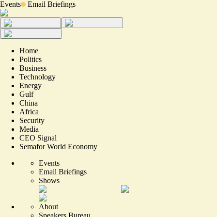
Events
Email Briefings
Home
Politics
Business
Technology
Energy
Gulf
China
Africa
Security
Media
CEO Signal
Semafor World Economy
Events
Email Briefings
Shows
About
Speakers Bureau