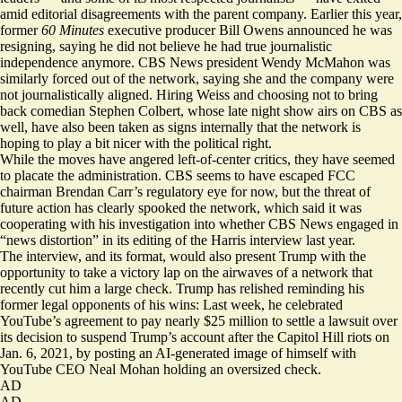
amid editorial disagreements with the parent company. Earlier this year,
former
60 Minutes
executive producer Bill Owens announced he was
resigning, saying he did not believe he had true journalistic
independence anymore. CBS News president Wendy McMahon was
similarly
forced out
of the network, saying she and the company were
not journalistically aligned. Hiring Weiss and choosing not to bring
back comedian Stephen Colbert, whose late night show airs on CBS as
well, have also been taken as signs internally that the network is
hoping to play a bit nicer with the political right.
While the moves have angered left-of-center critics, they have seemed
to placate the administration. CBS seems to have escaped FCC
chairman Brendan Carr’s regulatory eye for now, but the threat of
future action has clearly spooked the network, which said it was
cooperating with his investigation into whether CBS News engaged in
“news distortion” in its editing of the Harris interview last year.
The interview, and its format, would also present Trump with the
opportunity to take a victory lap on the airwaves of a network that
recently cut him a large check. Trump has relished reminding his
former legal opponents of his wins: Last week, he celebrated
YouTube’s
agreement
to pay nearly $25 million to settle a lawsuit over
its decision to suspend Trump’s account after the Capitol Hill riots on
Jan. 6, 2021, by posting an AI-generated image of himself with
YouTube CEO Neal Mohan holding an
oversized check
.
AD
AD