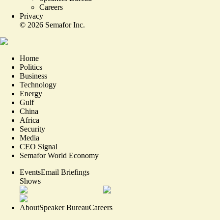
Careers
Privacy
©
2026
Semafor Inc.
Home
Politics
Business
Technology
Energy
Gulf
China
Africa
Security
Media
CEO Signal
Semafor World Economy
Events
Email Briefings
Shows
About
Speaker Bureau
Careers