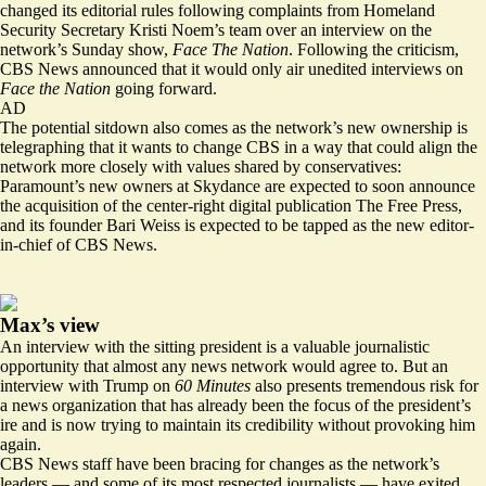
changed its editorial rules following complaints from Homeland
Security Secretary Kristi Noem’s team over an interview on the
network’s Sunday show,
Face The Nation
. Following the criticism,
CBS News
announced
that it would only air unedited interviews on
Face the Nation
going forward.
AD
The potential sitdown also comes as the network’s new ownership is
telegraphing that it wants to change CBS in a way that could align the
network more closely with values shared by conservatives:
Paramount’s new owners at Skydance are expected to soon announce
the acquisition of the center-right digital publication The Free Press,
and its founder Bari Weiss is expected to be tapped as the new editor-
in-chief of CBS News.
Max’s view
An interview with the sitting president is a valuable journalistic
opportunity that almost any news network would agree to. But an
interview with Trump on
60 Minutes
also presents tremendous risk for
a news organization that has already been the focus of the president’s
ire and is now trying to maintain its credibility without provoking him
again.
CBS News staff have been bracing for changes as the network’s
leaders — and some of its most respected journalists — have exited