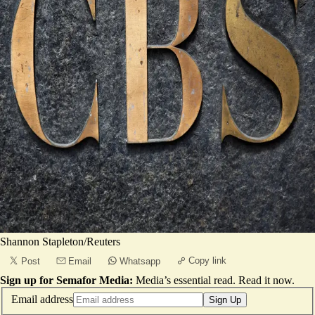
Shannon Stapleton/Reuters
Copy link
Post
Email
Whatsapp
Sign up for Semafor Media:
Media’s essential read.
Read it now
.
Email address
Sign Up