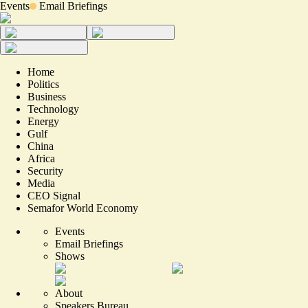
Events
Email Briefings
Home
Politics
Business
Technology
Energy
Gulf
China
Africa
Security
Media
CEO Signal
Semafor World Economy
Events
Email Briefings
Shows
About
Speakers Bureau