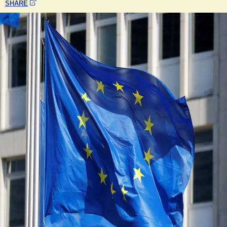
SHARE