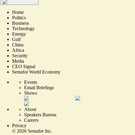
Home
Politics
Business
Technology
Energy
Gulf
China
Africa
Security
Media
CEO Signal
Semafor World Economy
Events
Email Briefings
Shows
About
Speakers Bureau
Careers
Privacy
©
2026
Semafor Inc.