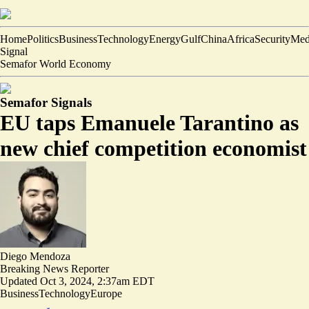
Home
Politics
Business
Technology
Energy
Gulf
China
Africa
Security
Med
Signal
Semafor World Economy
Semafor Signals
EU taps Emanuele Tarantino as
new chief competition economist
Diego Mendoza
Breaking News Reporter
Updated
Oct 3, 2024, 2:37am EDT
Business
Technology
Europe