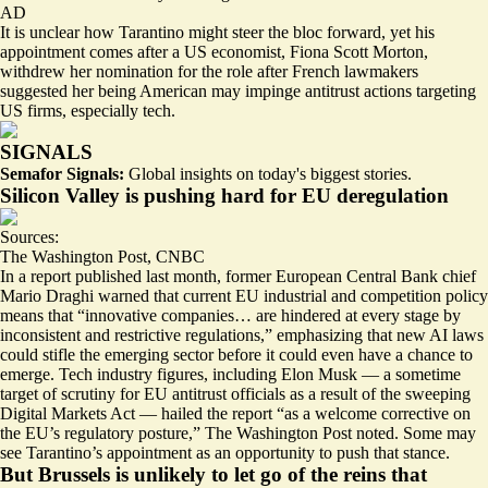
AD
It is unclear how Tarantino might steer the bloc forward, yet his
appointment comes after a US economist, Fiona Scott Morton,
withdrew her nomination for the role after French lawmakers
suggested her being American may impinge antitrust actions targeting
US firms, especially tech.
SIGNALS
Semafor Signals:
Global insights on today's biggest stories.
Silicon Valley is pushing hard for EU deregulation
Sources:
The Washington Post
,
CNBC
In a report published last month, former European Central Bank chief
Mario Draghi warned that current EU industrial and competition policy
means that “innovative companies… are hindered at every stage by
inconsistent and restrictive regulations
,” emphasizing that new AI laws
could stifle the emerging sector before it could even have a chance to
emerge. Tech industry figures, including Elon Musk — a sometime
target of scrutiny for EU antitrust officials
as a result of the sweeping
Digital Markets Act — hailed the report “as a welcome corrective on
the EU’s regulatory posture,” The Washington Post noted. Some may
see Tarantino’s appointment as an opportunity to push that stance.
But Brussels is unlikely to let go of the reins that