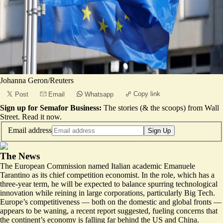
Johanna Geron/Reuters
Copy link
Post
Email
Whatsapp
Sign up for Semafor Business:
The stories (& the scoops) from Wall
Street.
Read it now
.
Email address
Sign Up
The News
The European Commission named Italian academic Emanuele
Tarantino as its chief competition economist. In the role, which has a
three-year term, he will be expected to balance spurring technological
innovation while reining in large corporations, particularly Big Tech.
Europe’s competitiveness — both on the domestic and global fronts —
appears to be waning
, a recent report suggested, fueling concerns that
the continent’s economy is falling far behind the US and China.