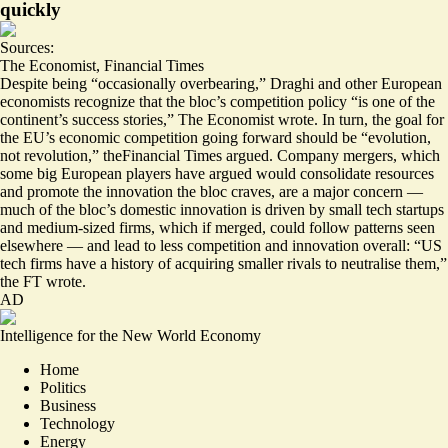
quickly
Sources:
The Economist
,
Financial Times
Despite being “occasionally overbearing,” Draghi and other European
economists recognize that the bloc’s competition policy “
is one of the
continent’s success stories
,” The Economist wrote. In turn, the goal for
the EU’s economic competition going forward should be “
evolution,
not revolution
,” theFinancial Times argued. Company mergers, which
some big European players have argued would consolidate resources
and promote the innovation the bloc craves, are a major concern —
much of the bloc’s domestic innovation is driven by small tech startups
and medium-sized firms, which if merged, could follow patterns seen
elsewhere — and lead to less competition and innovation overall: “US
tech firms have a history of acquiring smaller rivals to neutralise them,”
the FT wrote.
AD
Intelligence for the New World Economy
Home
Politics
Business
Technology
Energy