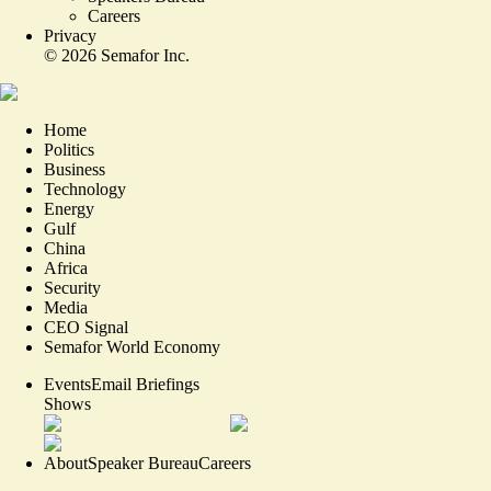
Careers
Privacy
©
2026
Semafor Inc.
Home
Politics
Business
Technology
Energy
Gulf
China
Africa
Security
Media
CEO Signal
Semafor World Economy
Events
Email Briefings
Shows
About
Speaker Bureau
Careers