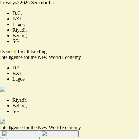
Privacy
©
2026
Semafor Inc.
D.C.
BXL
Lagos
Riyadh
Beijing
SG
Events
Email Briefings
Intelligence for the New World Economy
D.C.
BXL
Lagos
Riyadh
Beijing
SG
Intelligence for the New World Economy