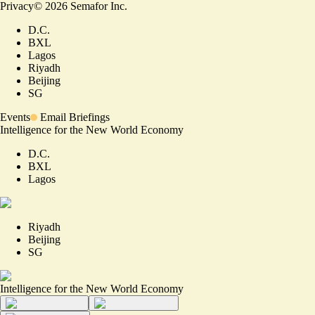
Privacy
©
2026
Semafor Inc.
D.C.
BXL
Lagos
Riyadh
Beijing
SG
Events
Email Briefings
Intelligence for the New World Economy
D.C.
BXL
Lagos
Riyadh
Beijing
SG
Intelligence for the New World Economy