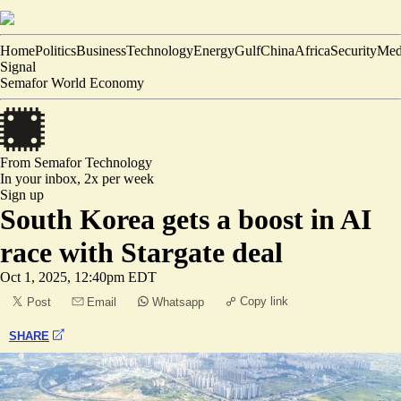
Home
Politics
Business
Technology
Energy
Gulf
China
Africa
Security
Med
Signal
Semafor World Economy
From Semafor
Technology
In your inbox,
2x per week
Sign up
South Korea gets a boost in AI
race with Stargate deal
Oct 1, 2025, 12:40pm EDT
Copy link
Post
Email
Whatsapp
SHARE