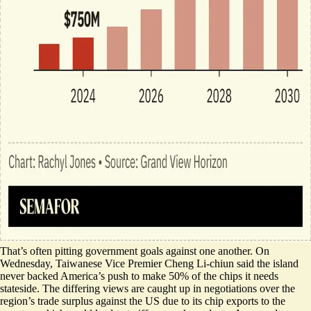
That’s often pitting government goals against one another. On
Wednesday, Taiwanese Vice Premier Cheng Li-chiun said the island
never backed
America’s push to make 50% of the chips it needs
stateside. The differing views are caught up in negotiations over the
region’s trade surplus against the US due to its chip exports to the