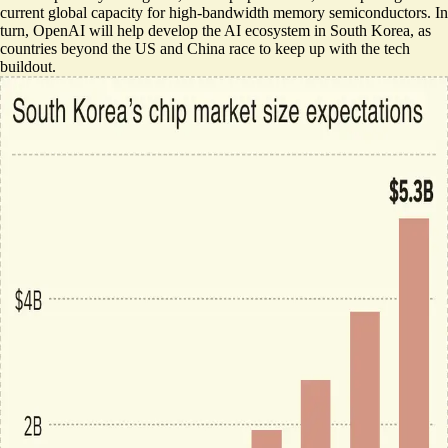
current global capacity for high-bandwidth memory semiconductors. In
turn, OpenAI will help develop the AI ecosystem in South Korea, as
countries beyond the US and China race to keep up with the tech
buildout.