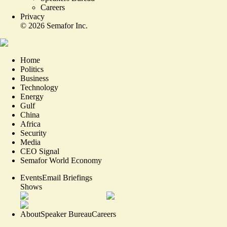
Careers
Privacy
©
2026
Semafor Inc.
Home
Politics
Business
Technology
Energy
Gulf
China
Africa
Security
Media
CEO Signal
Semafor World Economy
Events
Email Briefings
Shows
About
Speaker Bureau
Careers