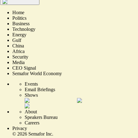
Home
Politics
Business
Technology
Energy
Gulf
China
Africa
Security
Media
CEO Signal
Semafor World Economy
Events
Email Briefings
Shows
About
Speakers Bureau
Careers
Privacy
©
2026
Semafor Inc.