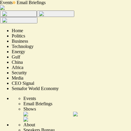
Events
Email Briefings
Home
Politics
Business
Technology
Energy
Gulf
China
Africa
Security
Media
CEO Signal
Semafor World Economy
Events
Email Briefings
Shows
About
Speakers Bureau