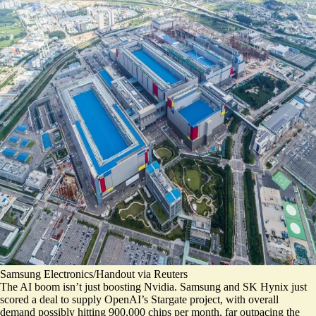
Samsung Electronics/Handout via Reuters
The AI boom isn’t just boosting Nvidia. Samsung and SK Hynix just
scored a deal
to supply OpenAI’s Stargate project, with overall
demand possibly hitting 900,000 chips per month, far outpacing the