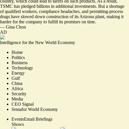
country, which could lead to tariffs on such products. As a result,
TSMC has pledged billions in additional investments. But a shortage
of qualified workers, compliance headaches, and permitting-process
drags have slowed down construction of its Arizona plant, making it
harder for the company to fulfill its promises on time.
—
Gina Chon
AD
Intelligence for the New World Economy
Home
Politics
Business
Technology
Energy
Gulf
China
Africa
Security
Media
CEO Signal
Semafor World Economy
Events
Email Briefings
Shows