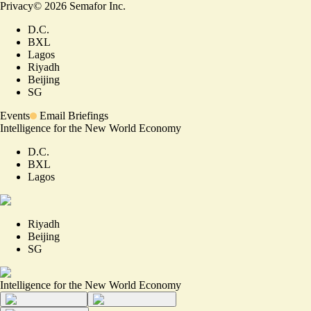
Privacy
©
2026
Semafor Inc.
D.C.
BXL
Lagos
Riyadh
Beijing
SG
Events
Email Briefings
Intelligence for the New World Economy
D.C.
BXL
Lagos
Riyadh
Beijing
SG
Intelligence for the New World Economy