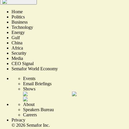
Home
Politics
Business
Technology
Energy
Gulf
China
Africa
Security
Media
CEO Signal
Semafor World Economy
Events
Email Briefings
Shows
About
Speakers Bureau
Careers
Privacy
©
2026
Semafor Inc.