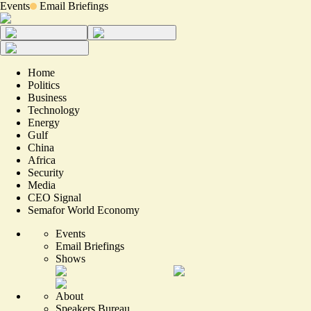
Events
Email Briefings
Home
Politics
Business
Technology
Energy
Gulf
China
Africa
Security
Media
CEO Signal
Semafor World Economy
Events
Email Briefings
Shows
About
Speakers Bureau