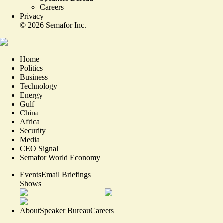
Careers
Privacy
©
2026
Semafor Inc.
Home
Politics
Business
Technology
Energy
Gulf
China
Africa
Security
Media
CEO Signal
Semafor World Economy
Events
Email Briefings
Shows
About
Speaker Bureau
Careers