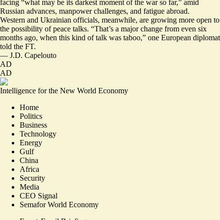
facing “what may be its
darkest moment of the war
so far,” amid
Russian advances, manpower challenges, and fatigue abroad.
Western and Ukrainian officials, meanwhile, are growing more open to
the possibility of peace talks. “That’s a major change from even six
months ago, when this kind of talk was taboo,” one European diplomat
told the FT.
—
J.D. Capelouto
AD
AD
Intelligence for the New World Economy
Home
Politics
Business
Technology
Energy
Gulf
China
Africa
Security
Media
CEO Signal
Semafor World Economy