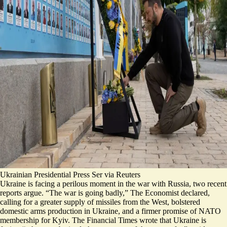
Ukrainian Presidential Press Ser via Reuters
Ukraine is facing a perilous moment in the war with Russia, two recent
reports argue.
“The
war is going badly
,” The Economist declared,
calling for a greater supply of missiles from the West, bolstered
domestic arms production in Ukraine, and a firmer promise of NATO
membership for Kyiv. The Financial Times wrote that Ukraine is