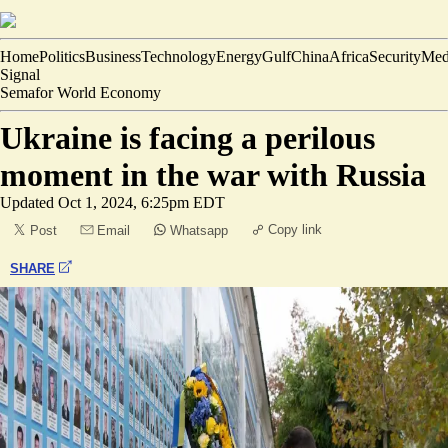
Home
Politics
Business
Technology
Energy
Gulf
China
Africa
Security
Med
Signal
Semafor World Economy
Ukraine is facing a perilous
moment in the war with Russia
Updated
Oct 1, 2024, 6:25pm EDT
Copy link
Post
Email
Whatsapp
SHARE