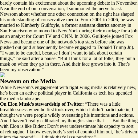
barely contain his excitement about the upcoming debate in November.
Near the end of our conversation, I summoned the nerve to ask
Newsom about whether one other connection on the right has shaped
his understanding of conservative media. From 2001 to 2006, he was
married to Kimberly Guilfoyle, a former assistant district attorney in
San Francisco who moved to New York during their marriage for a job
as an analyst for Court TV and CNN. In 2006, Guilfoyle joined Fox
News and became one of the network’s top stars before she was
pushed out (and subsequently became engaged to Donald Trump Jr.).
“I want to be careful, because I don’t want to talk about certain
things,” he said after a pause. “But I think for a lot of folks, they put a
mask on when they go in there. And their face grows into it. That’s
been my observation.”
Newsom on the Media
While Newsom’s engagement with right-wing media is relatively new,
he’s been an active political player in California as tech has upended
the media landscape.
On Elon Musk’s stewardship of Twitter:
“There was a little
breathlessness when he first took over, which I didn’t participate in, I
thought we were people wildly overstating his intentions and actions.
And I haven’t really calibrated my thoughts since that. … But the thing
with Elon is like Biden: Don’t ever underestimate his capacity to sort
of reimagine. I know everybody’s sort of counted him out, ‘he’s driven
it into the ground’ — I think that’s lazy punditry.”