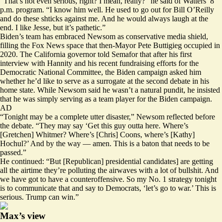
“That’s not even serious, right? I mean, really?” he said of Watters’ 8
p.m. program. “I know him well. He used to go out for Bill O’Reilly
and do these shticks against me. And he would always laugh at the
end. I like Jesse, but it’s pathetic.”
Biden’s team has embraced Newsom as conservative media shield,
filling the Fox News space that then-Mayor Pete Buttigieg occupied in
2020. The California governor told Semafor that after his first
interview with Hannity and his recent fundraising efforts for the
Democratic National Committee, the Biden campaign asked him
whether he’d like to serve as a surrogate at the second debate in his
home state. While Newsom said he wasn’t a natural pundit, he insisted
that he was simply serving as a team player for the Biden campaign.
AD
“Tonight may be a complete utter disaster,” Newsom reflected before
the debate. “They may say ‘Get this guy outta here. Where’s
[Gretchen] Whitmer? Where’s [Chris] Coons, where’s [Kathy]
Hochul?’ And by the way — amen. This is a baton that needs to be
passed.”
He continued: “But [Republican] presidential candidates] are getting
all the airtime they’re polluting the airwaves with a lot of bullshit. And
we have got to have a counteroffensive. So my No. 1 strategy tonight
is to communicate that and say to Democrats, ‘let’s go to war.’ This is
serious. Trump can win.”
Max’s view