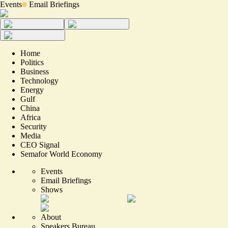
Events
Email Briefings
Home
Politics
Business
Technology
Energy
Gulf
China
Africa
Security
Media
CEO Signal
Semafor World Economy
Events
Email Briefings
Shows
About
Speakers Bureau