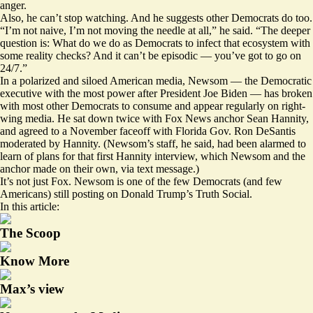
anger.
Also, he can’t stop watching. And he suggests other Democrats do too.
“I’m not naive, I’m not moving the needle at all,” he said. “The deeper
question is: What do we do as Democrats to infect that ecosystem with
some reality checks? And it can’t be episodic — you’ve got to go on
24/7.”
In a polarized and siloed American media, Newsom — the Democratic
executive with the most power after President Joe Biden — has broken
with most other Democrats to consume and appear regularly on right-
wing media. He sat down twice with Fox News anchor Sean Hannity,
and agreed to a November faceoff with Florida Gov. Ron DeSantis
moderated by Hannity. (Newsom’s staff, he said, had been alarmed to
learn of plans for that first Hannity interview, which Newsom and the
anchor made on their own, via text message.)
It’s not just Fox. Newsom is one of the few Democrats (and few
Americans) still posting on Donald Trump’s Truth Social.
In this article:
The Scoop
Know More
Max’s view