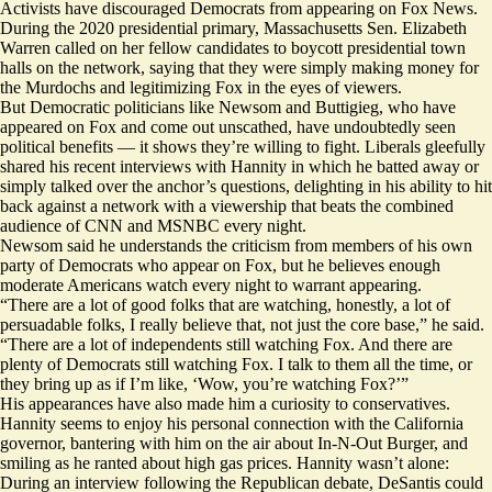
Activists have discouraged Democrats from appearing on Fox News.
During the 2020 presidential primary, Massachusetts Sen. Elizabeth
Warren called on her fellow candidates to boycott presidential town
halls on the network, saying that they were simply making money for
the Murdochs and legitimizing Fox in the eyes of viewers.
But Democratic politicians like Newsom and Buttigieg, who have
appeared on Fox and come out unscathed, have undoubtedly seen
political benefits — it shows they’re willing to fight. Liberals gleefully
shared his recent interviews with Hannity in which he batted away or
simply talked over the anchor’s questions, delighting in his ability to hit
back against a network with a viewership that beats the combined
audience of CNN and MSNBC every night.
Newsom said he understands the criticism from members of his own
party of Democrats who appear on Fox, but he believes enough
moderate Americans watch every night to warrant appearing.
“There are a lot of good folks that are watching, honestly, a lot of
persuadable folks, I really believe that, not just the core base,” he said.
“There are a lot of independents still watching Fox. And there are
plenty of Democrats still watching Fox. I talk to them all the time, or
they bring up as if I’m like, ‘Wow, you’re watching Fox?’”
His appearances have also made him a curiosity to conservatives.
Hannity seems to enjoy his personal connection with the California
governor, bantering with him on the air about In-N-Out Burger, and
smiling as he ranted about high gas prices. Hannity wasn’t alone:
During an interview following the Republican debate, DeSantis could