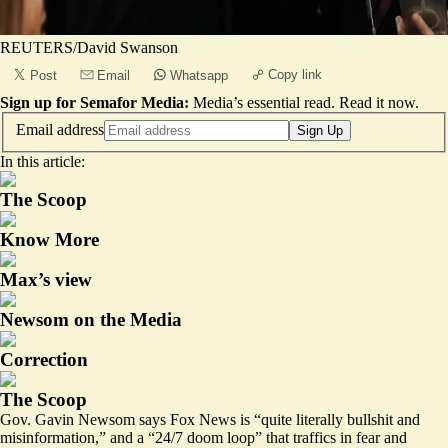
REUTERS/David Swanson
Copy link
Post
Email
Whatsapp
Sign up for Semafor Media:
Media’s essential read.
Read it now
.
Email address
Sign Up
In this article:
The Scoop
Know More
Max’s view
Newsom on the Media
Correction
The Scoop
Gov. Gavin Newsom says Fox News is “quite literally bullshit and
misinformation,” and a “24/7 doom loop” that traffics in fear and