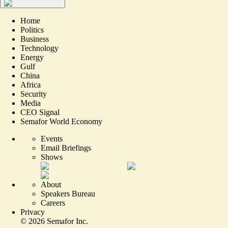
Home
Politics
Business
Technology
Energy
Gulf
China
Africa
Security
Media
CEO Signal
Semafor World Economy
Events
Email Briefings
Shows
About
Speakers Bureau
Careers
Privacy
©
2026
Semafor Inc.