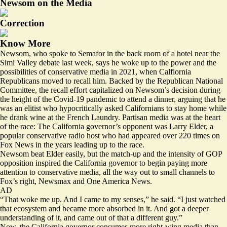
Newsom on the Media
Correction
Know More
Newsom, who spoke to Semafor in the back room of a hotel near the
Simi Valley debate last week, says he woke up to the power and the
possibilities of conservative media in 2021, when Calfiornia
Republicans moved to recall him. Backed by the Republican National
Committee, the recall effort capitalized on Newsom’s decision during
the height of the Covid-19 pandemic to attend a dinner, arguing that he
was an elitist who hypocritically asked Californians to stay home while
he drank wine at the French Laundry. Partisan media was at the heart
of the race: The California governor’s opponent was Larry Elder, a
popular conservative radio host who
had appeared
over 220 times on
Fox News in the years leading up to the race.
Newsom beat Elder easily, but the match-up and the intensity of GOP
opposition inspired the California governor to begin paying more
attention to conservative media, all the way out to small channels to
Fox’s right, Newsmax and One America News.
AD
“That woke me up. And I came to my senses,” he said. “I just watched
that ecosystem and became more absorbed in it. And got a deeper
understanding of it, and came out of that a different guy.”
Now, the California governor consumes more right-wing media than