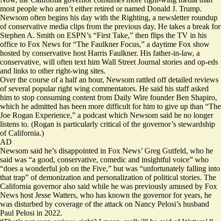
most people who aren’t either retired or named Donald J. Trump.
Newsom often begins his day with
the Righting
, a newsletter roundup
of conservative media clips from the previous day. He takes a break for
Stephen A. Smith on ESPN’s “First Take,” then flips the TV in his
office to Fox News for “The Faulkner Focus,” a daytime Fox show
hosted by conservative host Harris Faulkner. His father-in-law, a
conservative, will often text him Wall Street Journal stories and op-eds
and links to other right-wing sites.
Over the course of a half an hour, Newsom rattled off detailed reviews
of several popular right wing commentators. He said his staff asked
him to stop consuming content from Daily Wire founder Ben Shapiro,
which he admitted has been more difficult for him to give up than “The
Joe Rogan Experience,” a podcast which Newsom said he no longer
listens to. (Rogan is particularly critical of the governor’s stewardship
of California.)
AD
Newsom said he’s disappointed in Fox News’ Greg Gutfeld, who he
said was “a good, conservative, comedic and insightful voice” who
“does a wonderful job on the Five,” but was “unfortunately falling into
that trap” of demonization and personalization of political stories. The
California governor also said while he was previously amused by Fox
News host Jesse Watters, who has known the governor for years, he
was disturbed by coverage of the attack on Nancy Pelosi’s husband
Paul Pelosi in 2022.