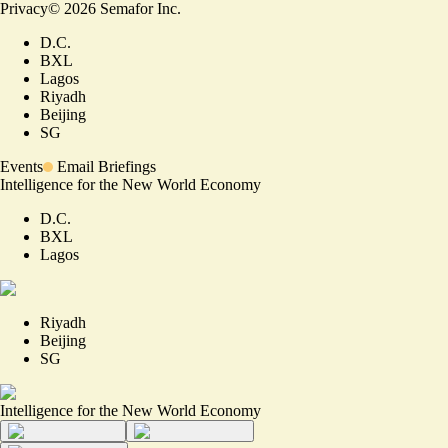
Privacy
©
2026
Semafor Inc.
D.C.
BXL
Lagos
Riyadh
Beijing
SG
Events
Email Briefings
Intelligence for the New World Economy
D.C.
BXL
Lagos
Riyadh
Beijing
SG
Intelligence for the New World Economy