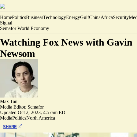
Home
Politics
Business
Technology
Energy
Gulf
China
Africa
Security
Med
Signal
Semafor World Economy
Watching Fox News with Gavin
Newsom
Max Tani
Media Editor, Semafor
Updated
Oct 2, 2023, 4:57am EDT
Media
Politics
North America
SHARE