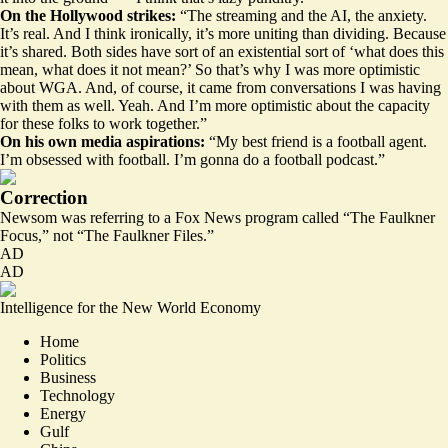
On the Hollywood strikes:
“The streaming and the AI, the anxiety.
It’s real. And I think ironically, it’s more uniting than dividing. Because
it’s shared. Both sides have sort of an existential sort of ‘what does this
mean, what does it not mean?’ So that’s why I was more optimistic
about WGA. And, of course, it came from conversations I was having
with them as well. Yeah. And I’m more optimistic about the capacity
for these folks to work together.”
On his own media aspirations:
“My best friend is a football agent.
I’m obsessed with football. I’m gonna do a football podcast.”
Correction
Newsom was referring to a Fox News program called “The Faulkner
Focus,” not “The Faulkner Files.”
AD
AD
Intelligence for the New World Economy
Home
Politics
Business
Technology
Energy
Gulf