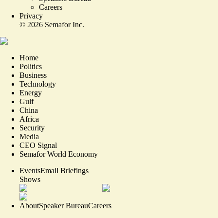
Careers
Privacy
©
2026
Semafor Inc.
Home
Politics
Business
Technology
Energy
Gulf
China
Africa
Security
Media
CEO Signal
Semafor World Economy
Events
Email Briefings
Shows
About
Speaker Bureau
Careers