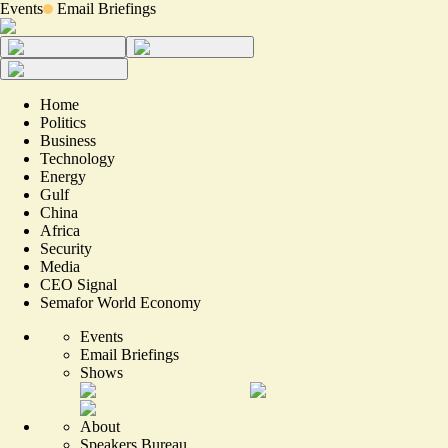
Events
Email Briefings
Home
Politics
Business
Technology
Energy
Gulf
China
Africa
Security
Media
CEO Signal
Semafor World Economy
Events
Email Briefings
Shows
About
Speakers Bureau