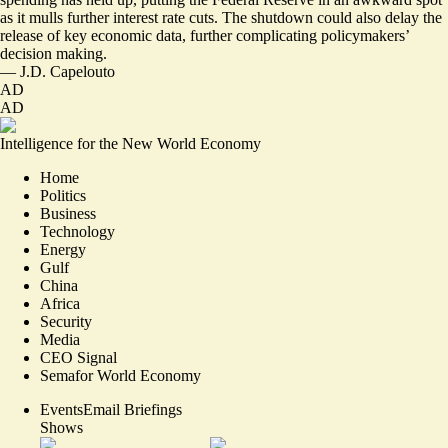
as it mulls further interest rate cuts. The shutdown could also delay the
release of key economic data, further complicating policymakers’
decision making.
—
J.D. Capelouto
AD
AD
Intelligence for the New World Economy
Home
Politics
Business
Technology
Energy
Gulf
China
Africa
Security
Media
CEO Signal
Semafor World Economy
Events
Email Briefings
Shows