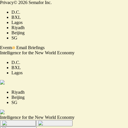
Privacy
©
2026
Semafor Inc.
D.C.
BXL
Lagos
Riyadh
Beijing
SG
Events
Email Briefings
Intelligence for the New World Economy
D.C.
BXL
Lagos
Riyadh
Beijing
SG
Intelligence for the New World Economy