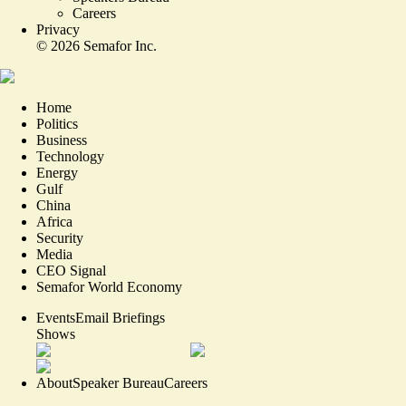
Careers
Privacy
©
2026
Semafor Inc.
Home
Politics
Business
Technology
Energy
Gulf
China
Africa
Security
Media
CEO Signal
Semafor World Economy
Events
Email Briefings
Shows
About
Speaker Bureau
Careers