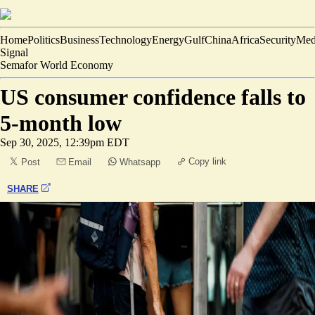
Home
Politics
Business
Technology
Energy
Gulf
China
Africa
Security
Med
Signal
Semafor World Economy
US consumer confidence falls to
5-month low
Sep 30, 2025, 12:39pm EDT
Copy link
Post
Email
Whatsapp
SHARE