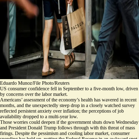
Eduardo Munoz/File Photo/Reuters
US consumer confidence fell in September to a five-month low, driven
by concerns over the labor market.
Americans’ assessment of the economy’s health has wavered in recent
months, and the
unexpectedly steep drop
in a closely watched survey
reflected persistent anxiety over inflation; the perceptions of job
availability
dropped to a multi-year low
.
Those worries could deepen if the government shuts down Wednesday
and President Donald Trump follows through with this threat of mass
firings. Despite the pessimism and cooling labor market,
consumer
spending has held up
, putting the Federal Reserve in an awkward spot