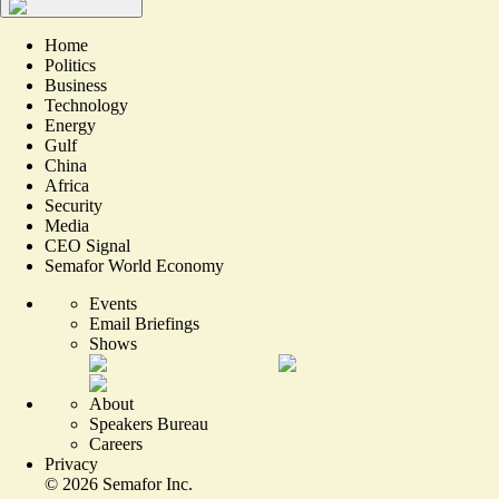
Home
Politics
Business
Technology
Energy
Gulf
China
Africa
Security
Media
CEO Signal
Semafor World Economy
Events
Email Briefings
Shows
About
Speakers Bureau
Careers
Privacy
©
2026
Semafor Inc.