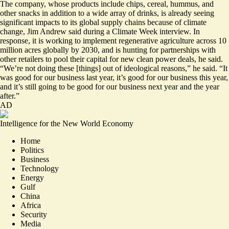
The company, whose products include chips, cereal, hummus, and
other snacks in addition to a wide array of drinks, is already seeing
significant impacts to its global supply chains because of climate
change, Jim Andrew said during a Climate Week interview. In
response, it is working to implement regenerative agriculture across 10
million acres globally by 2030, and is hunting for partnerships with
other retailers to pool their capital for new clean power deals, he said.
“We’re not doing these [things] out of ideological reasons,” he said. “It
was good for our business last year, it’s good for our business this year,
and it’s still going to be good for our business next year and the year
after.”
AD
Intelligence for the New World Economy
Home
Politics
Business
Technology
Energy
Gulf
China
Africa
Security
Media