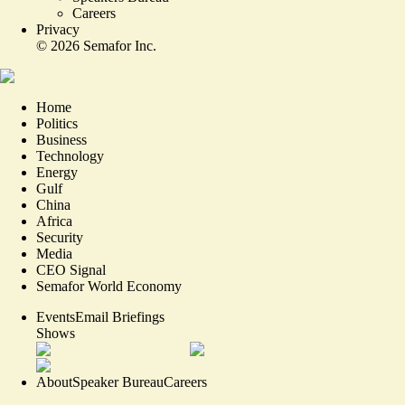
Careers
Privacy
©
2026
Semafor Inc.
Home
Politics
Business
Technology
Energy
Gulf
China
Africa
Security
Media
CEO Signal
Semafor World Economy
Events
Email Briefings
Shows
About
Speaker Bureau
Careers