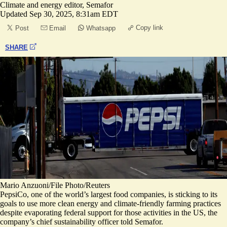
Climate and energy editor, Semafor
Updated
Sep 30, 2025, 8:31am EDT
Copy link
Post
Email
Whatsapp
SHARE
Mario Anzuoni/File Photo/Reuters
PepsiCo, one of the world’s largest food companies, is sticking to its
goals to use more clean energy and climate-friendly farming practices
despite evaporating federal support for those activities in the US, the
company’s chief sustainability officer told Semafor.