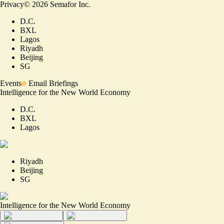
Privacy
©
2026
Semafor Inc.
D.C.
BXL
Lagos
Riyadh
Beijing
SG
Events
Email Briefings
Intelligence for the New World Economy
D.C.
BXL
Lagos
Riyadh
Beijing
SG
Intelligence for the New World Economy