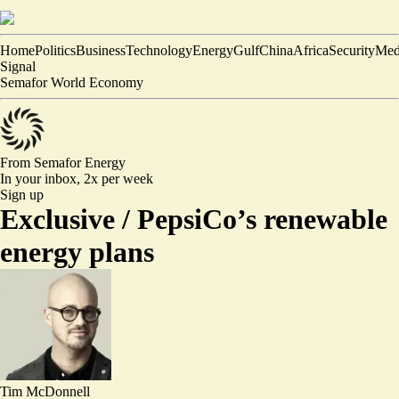
Home
Politics
Business
Technology
Energy
Gulf
China
Africa
Security
Med
Signal
Semafor World Economy
From Semafor
Energy
In your inbox,
2x per week
Sign up
Exclusive /
PepsiCo’s renewable
energy plans
Tim McDonnell