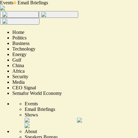
Events
Email Briefings
Home
Politics
Business
Technology
Energy
Gulf
China
Africa
Security
Media
CEO Signal
Semafor World Economy
Events
Email Briefings
Shows
About
Speakers Bureau