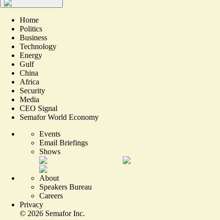
Home
Politics
Business
Technology
Energy
Gulf
China
Africa
Security
Media
CEO Signal
Semafor World Economy
Events
Email Briefings
Shows
About
Speakers Bureau
Careers
Privacy
©
2026
Semafor Inc.