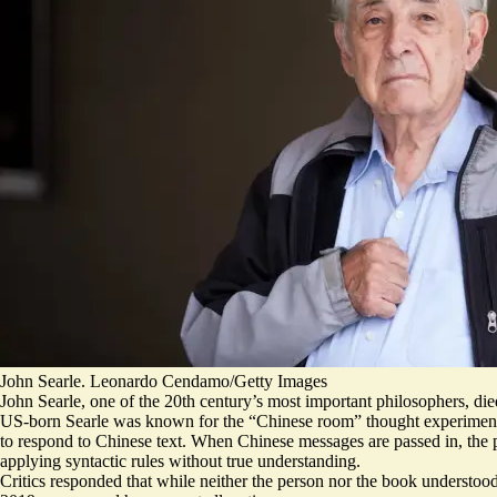
John Searle. Leonardo Cendamo/Getty Images
John Searle, one of the 20th century’s most important philosophers, di
US-born Searle was known for
the “Chinese room” thought experimen
to respond to Chinese text. When Chinese messages are passed in, the 
applying syntactic rules without true understanding.
Critics responded that while neither the person nor the book understo