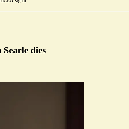
ia
CEO Signal
 Searle dies