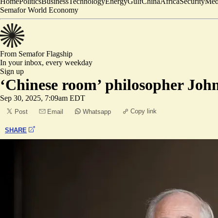
Home
Politics
Business
Technology
Energy
Gulf
China
Africa
Security
Med
Semafor World Economy
From Semafor
Flagship
In your inbox,
every weekday
Sign up
‘Chinese room’ philosopher John
Sep 30, 2025, 7:09am EDT
Copy link
Post
Email
Whatsapp
SHARE