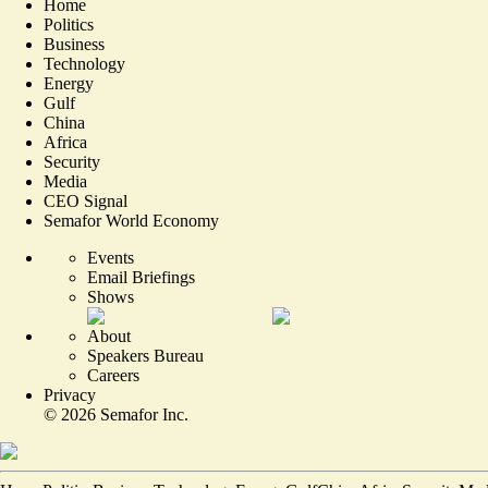
Home
Politics
Business
Technology
Energy
Gulf
China
Africa
Security
Media
CEO Signal
Semafor World Economy
Events
Email Briefings
Shows
About
Speakers Bureau
Careers
Privacy
©
2026
Semafor Inc.