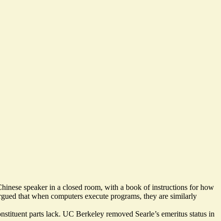
hinese speaker in a closed room, with a book of instructions for how
rgued that when computers execute programs, they are similarly
constituent parts lack. UC Berkeley
removed Searle’s emeritus status in