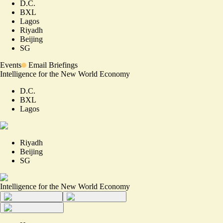
D.C.
BXL
Lagos
Riyadh
Beijing
SG
Events
Email Briefings
Intelligence for the New World Economy
D.C.
BXL
Lagos
Riyadh
Beijing
SG
Intelligence for the New World Economy