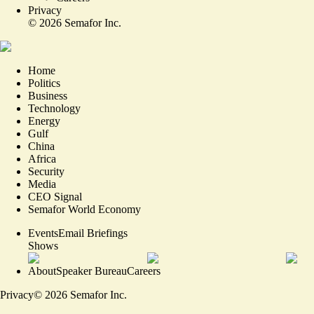
Privacy
©
2026
Semafor Inc.
Home
Politics
Business
Technology
Energy
Gulf
China
Africa
Security
Media
CEO Signal
Semafor World Economy
Events
Email Briefings
Shows
About
Speaker Bureau
Careers
Privacy
©
2026
Semafor Inc.