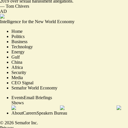
2019
over sexual harassment allegations.
—
Tom Chivers
AD
Intelligence for the New World Economy
Home
Politics
Business
Technology
Energy
Gulf
China
Africa
Security
Media
CEO Signal
Semafor World Economy
Events
Email Briefings
Shows
About
Careers
Speakers Bureau
©
2026
Semafor Inc.
Privacy