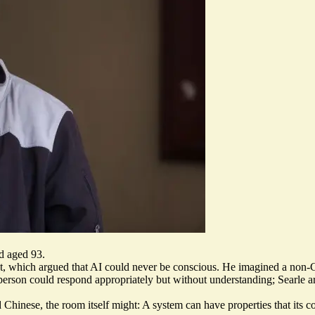
ed aged 93.
t
, which argued that AI could never be conscious. He imagined a non-C
person could respond appropriately but without understanding; Searle a
od Chinese,
the room itself might
: A system can have properties that its 