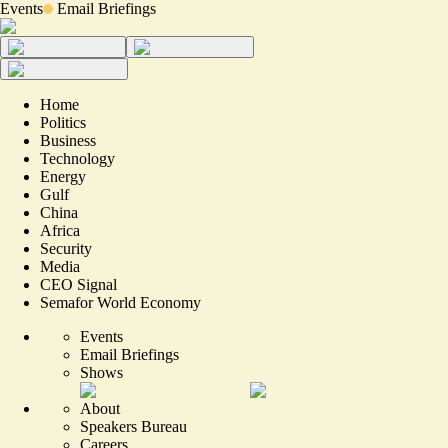
Events
Email Briefings
Home
Politics
Business
Technology
Energy
Gulf
China
Africa
Security
Media
CEO Signal
Semafor World Economy
Events
Email Briefings
Shows
About
Speakers Bureau
Careers