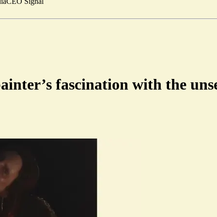
ia
CEO Signal
ainter’s fascination with the uns