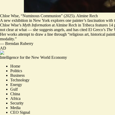
Chloe Wise, “Numinous Communion” (2025). Almine Rech
A new exhibition in New York explores one painter’s fascination with 
Chloe Wise’s
Myth Information
at Almine Rech in Tribeca features 14 p
not clear at what — she suggests angels, and has cited El Greco’s
The V
Her works attempt to draw a line through “religious art, historical pain
modality.
”
—
Brendan Ruberry
AD
Intelligence for the New World Economy
Home
Politics
Business
Technology
Energy
Gulf
China
Africa
Security
Media
CEO Signal