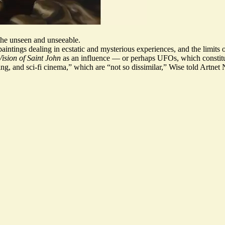
the unseen and unseeable.
aintings dealing in ecstatic and mysterious experiences, and the limits 
ision of Saint John
as an influence — or perhaps UFOs, which constitu
ting, and sci-fi cinema,” which are “not so dissimilar,” Wise told Artnet