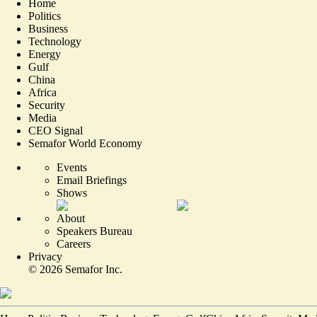
Home
Politics
Business
Technology
Energy
Gulf
China
Africa
Security
Media
CEO Signal
Semafor World Economy
Events
Email Briefings
Shows
About
Speakers Bureau
Careers
Privacy
©
2026
Semafor Inc.