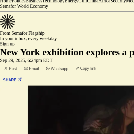
Home
Politics
Business
Technology
Energy
Gulf
China
Africa
Security
Med
Semafor World Economy
From Semafor
Flagship
In your inbox,
every weekday
Sign up
New York exhibition explores a p
Sep 29, 2025, 6:24pm EDT
Copy link
Post
Email
Whatsapp
SHARE