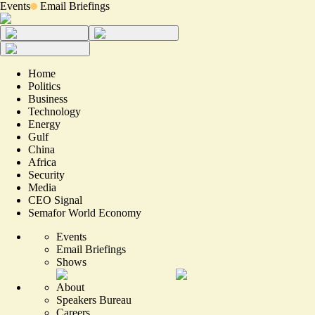
Events
Email Briefings
Home
Politics
Business
Technology
Energy
Gulf
China
Africa
Security
Media
CEO Signal
Semafor World Economy
Events
Email Briefings
Shows
About
Speakers Bureau
Careers