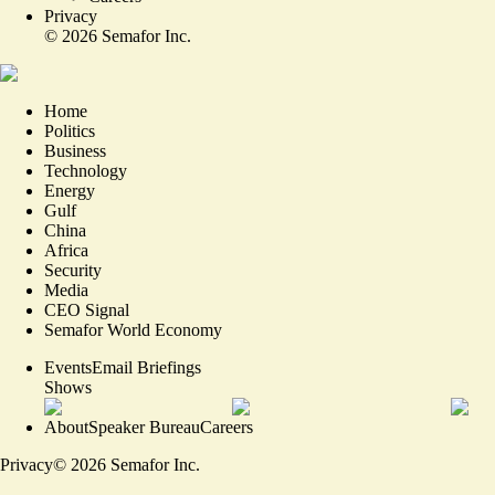
Privacy
©
2026
Semafor Inc.
Home
Politics
Business
Technology
Energy
Gulf
China
Africa
Security
Media
CEO Signal
Semafor World Economy
Events
Email Briefings
Shows
About
Speaker Bureau
Careers
Privacy
©
2026
Semafor Inc.