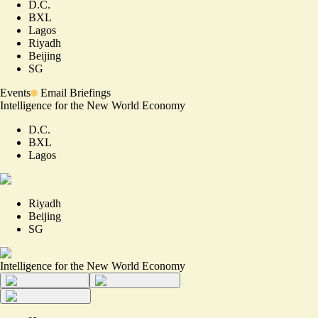
D.C.
BXL
Lagos
Riyadh
Beijing
SG
Events
Email Briefings
Intelligence for the New World Economy
D.C.
BXL
Lagos
Riyadh
Beijing
SG
Intelligence for the New World Economy