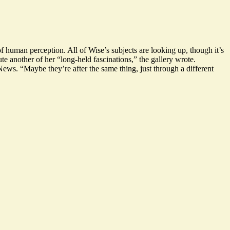
of human perception. All of Wise’s subjects are looking up, though it’s
te another of her “
long-held fascinations,
” the gallery wrote.
 News. “
Maybe they’re after the same thing, just through a different