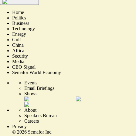
Home
Politics
Business
Technology
Energy
Gulf
China
Africa
Security
Media
CEO Signal
Semafor World Economy
Events
Email Briefings
Shows
About
Speakers Bureau
Careers
Privacy
©
2026
Semafor Inc.