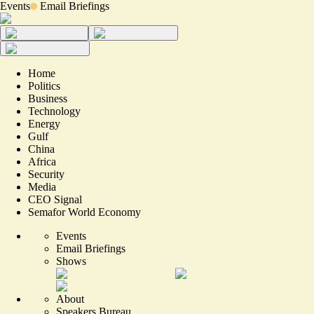
Events
Email Briefings
Home
Politics
Business
Technology
Energy
Gulf
China
Africa
Security
Media
CEO Signal
Semafor World Economy
Events
Email Briefings
Shows
About
Speakers Bureau