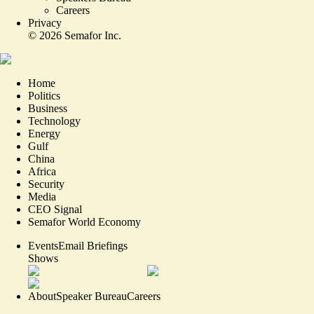
Careers
Privacy
©
2026
Semafor Inc.
Home
Politics
Business
Technology
Energy
Gulf
China
Africa
Security
Media
CEO Signal
Semafor World Economy
Events
Email Briefings
Shows
About
Speaker Bureau
Careers