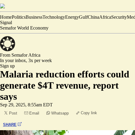
Home
Politics
Business
Technology
Energy
Gulf
China
Africa
Security
Med
Signal
Semafor World Economy
From Semafor
Africa
In your inbox,
3x per week
Sign up
Malaria reduction efforts could
generate $4T revenue, report
says
Sep 29, 2025, 8:55am EDT
Copy link
Post
Email
Whatsapp
SHARE