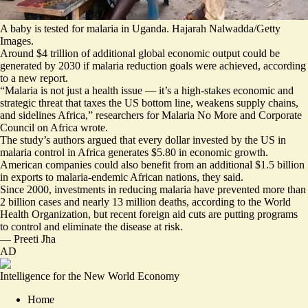
A baby is tested for malaria in Uganda. Hajarah Nalwadda/Getty
Images.
Around $4 trillion of additional global economic output could be
generated by 2030 if malaria reduction goals were achieved, according
to a new report.
“
Malaria is not just a health issue
— it’s a high-stakes economic and
strategic threat that taxes the US bottom line, weakens supply chains,
and sidelines Africa,” researchers for Malaria No More and Corporate
Council on Africa wrote.
The study’s authors argued that every dollar invested by the US in
malaria control in Africa generates $5.80 in economic growth.
American companies could also benefit from an additional $1.5 billion
in exports to malaria-endemic African nations, they said.
Since 2000, investments in reducing malaria have prevented more than
2 billion cases and nearly 13 million deaths, according to the World
Health Organization, but recent foreign aid cuts are putting programs
to control and eliminate the disease at risk.
—
Preeti Jha
AD
Intelligence for the New World Economy
Home