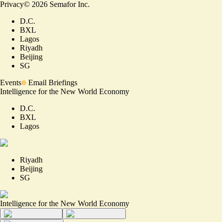
Privacy
©
2026
Semafor Inc.
D.C.
BXL
Lagos
Riyadh
Beijing
SG
Events
Email Briefings
Intelligence for the New World Economy
D.C.
BXL
Lagos
Riyadh
Beijing
SG
Intelligence for the New World Economy