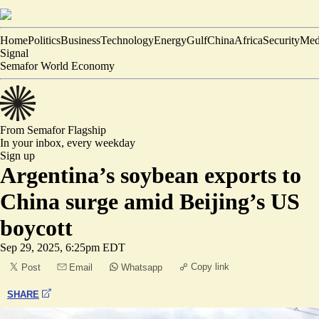
Home
Politics
Business
Technology
Energy
Gulf
China
Africa
Security
Med
Signal
Semafor World Economy
From Semafor
Flagship
In your inbox,
every weekday
Sign up
Argentina’s soybean exports to
China surge amid Beijing’s US
boycott
Sep 29, 2025, 6:25pm EDT
Copy link
Post
Email
Whatsapp
SHARE