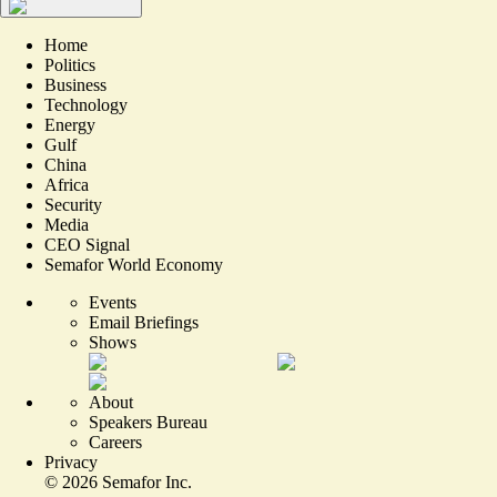
Home
Politics
Business
Technology
Energy
Gulf
China
Africa
Security
Media
CEO Signal
Semafor World Economy
Events
Email Briefings
Shows
About
Speakers Bureau
Careers
Privacy
©
2026
Semafor Inc.