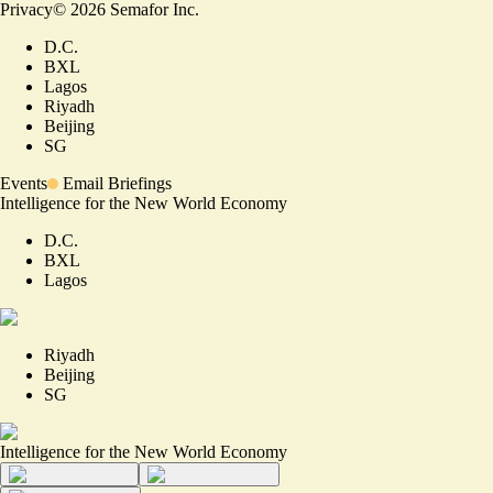
Privacy
©
2026
Semafor Inc.
D.C.
BXL
Lagos
Riyadh
Beijing
SG
Events
Email Briefings
Intelligence for the New World Economy
D.C.
BXL
Lagos
Riyadh
Beijing
SG
Intelligence for the New World Economy