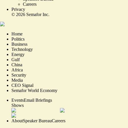
Careers
Privacy
©
2026
Semafor Inc.
Home
Politics
Business
Technology
Energy
Gulf
China
Africa
Security
Media
CEO Signal
Semafor World Economy
Events
Email Briefings
Shows
About
Speaker Bureau
Careers