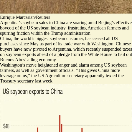
Enrique Marcarian/Reuters
Argentina’s soybean sales to China are soaring amid Beijing’s effective
boycott of the US soybean industry, frustrating American farmers and
spurring friction within the Trump administration.
China, the world’s biggest soybean customer, has
ceased all US
purchases
since May as part of its trade war with Washington. Chinese
buyers have now pivoted to Argentina, which recently suspended taxes
on soybean exports ahead of a pledge from the White House to bail out
Buenos Aires’ ailing economy.
Washington’s move heightened anger and alarm
among US soybean
farmers
, as well as government officials: “This
gives China more
leverage on us
,” the US Agriculture secretary apparently texted the
Treasury secretary last week.