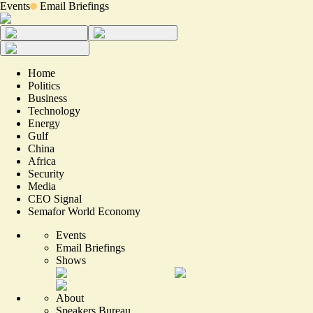
Events
Email Briefings
Home
Politics
Business
Technology
Energy
Gulf
China
Africa
Security
Media
CEO Signal
Semafor World Economy
Events
Email Briefings
Shows
About
Speakers Bureau