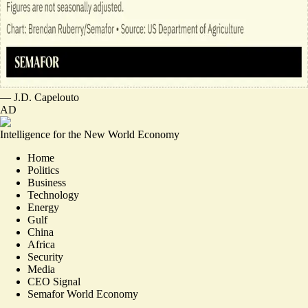
—
J.D. Capelouto
AD
Intelligence for the New World Economy
Home
Politics
Business
Technology
Energy
Gulf
China
Africa
Security
Media
CEO Signal
Semafor World Economy