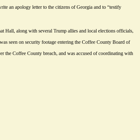
ite an apology letter to the citizens of Georgia and to “testify
t Hall, along with several Trump allies and local elections officials,
 was seen on security footage entering the Coffee County Board of
over the Coffee County breach, and was accused of coordinating with