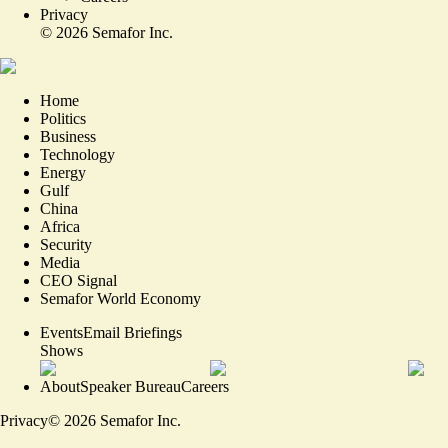
Privacy
©
2026
Semafor Inc.
Home
Politics
Business
Technology
Energy
Gulf
China
Africa
Security
Media
CEO Signal
Semafor World Economy
Events
Email Briefings
Shows
About
Speaker Bureau
Careers
Privacy
©
2026
Semafor Inc.