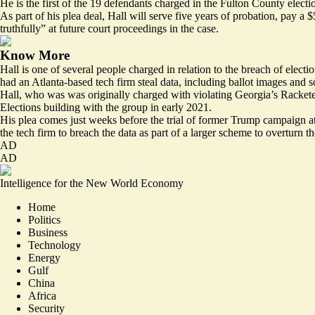
He is the first of the 19 defendants charged in the Fulton County electio
As part of his plea deal, Hall will serve five years of probation, pay a
truthfully” at future court proceedings in the case.
Know More
Hall is one of several people charged in relation to the breach of elect
had an Atlanta-based tech firm steal data, including ballot images and s
Hall, who was was originally charged with violating Georgia’s Rackete
Elections building with the group in early 2021.
His plea comes just weeks before the trial of former Trump campaign a
the tech firm to breach the data as part of a larger scheme to overturn the
AD
AD
Intelligence for the New World Economy
Home
Politics
Business
Technology
Energy
Gulf
China
Africa
Security