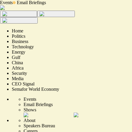
Events
Email Briefings
Home
Politics
Business
Technology
Energy
Gulf
China
Africa
Security
Media
CEO Signal
Semafor World Economy
Events
Email Briefings
Shows
About
Speakers Bureau
Careers