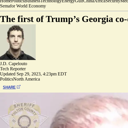
Home
Politics
Business
Technology
Energy
Gulf
China
Africa
Security
Med
Semafor World Economy
The first of Trump’s Georgia co-
J.D. Capelouto
Tech Reporter
Updated
Sep 29, 2023, 4:23pm EDT
Politics
North America
SHARE