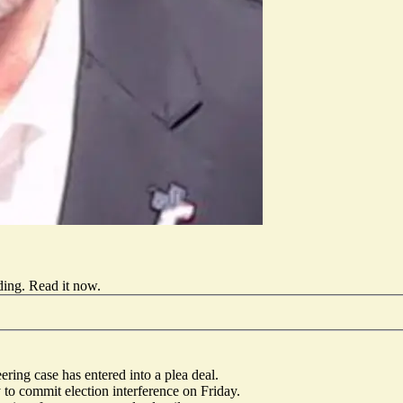
ding.
Read it now
.
ing case has entered into a plea deal.
 to commit election interference on Friday.