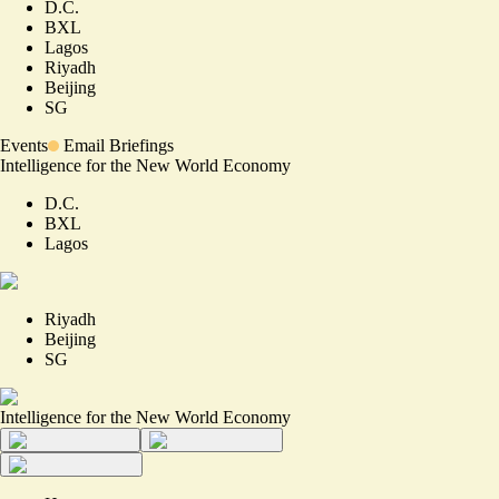
D.C.
BXL
Lagos
Riyadh
Beijing
SG
Events
Email Briefings
Intelligence for the New World Economy
D.C.
BXL
Lagos
Riyadh
Beijing
SG
Intelligence for the New World Economy