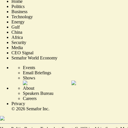
Home
Politics
Business
Technology
Energy
Gulf
China
Africa
Security
Media
CEO Signal
Semafor World Economy
Events
Email Briefings
Shows
About
Speakers Bureau
Careers
Privacy
©
2026
Semafor Inc.