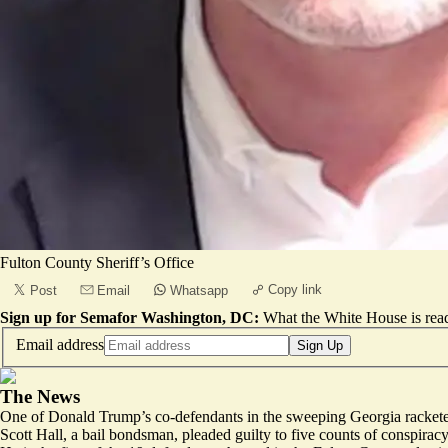
Fulton County Sheriff’s Office
Copy link
Post
Email
Whatsapp
Sign up for Semafor Washington, DC:
What the White House is rea
Email address
Sign Up
The News
One of Donald Trump’s co-defendants in the sweeping Georgia racketeer
Scott Hall, a bail bondsman, pleaded guilty to five counts of conspiracy