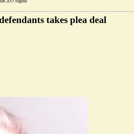
ia
CEO Signal
defendants takes plea deal