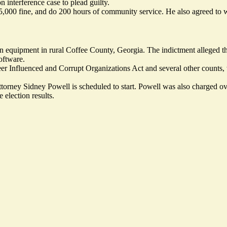
n interference case to plead guilty.
 $5,000 fine, and do 200 hours of community service. He also agreed to wr
ion equipment in rural Coffee County, Georgia. The indictment alleged tha
oftware.
er Influenced and Corrupt Organizations Act and several other counts,
ttorney Sidney Powell is scheduled to start. Powell was also charged 
 election results.