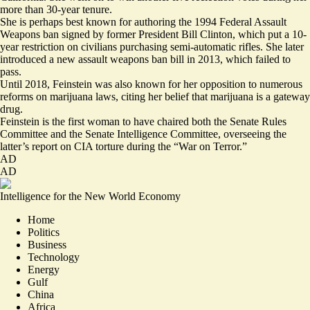
more than 30-year tenure.
She is perhaps best known for authoring the 1994 Federal Assault
Weapons ban signed by former President Bill Clinton, which put a 10-
year restriction on civilians purchasing semi-automatic rifles. She later
introduced a new assault weapons ban bill in 2013, which failed to
pass.
Until 2018, Feinstein was also known for her opposition to numerous
reforms on marijuana laws, citing her belief that marijuana is a gateway
drug.
Feinstein is the first woman to have chaired both the Senate Rules
Committee and the Senate Intelligence Committee, overseeing the
latter’s report on CIA torture during the “War on Terror.”
AD
AD
Intelligence for the New World Economy
Home
Politics
Business
Technology
Energy
Gulf
China
Africa