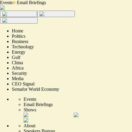
Events
Email Briefings
Home
Politics
Business
Technology
Energy
Gulf
China
Africa
Security
Media
CEO Signal
Semafor World Economy
Events
Email Briefings
Shows
About
Speakers Bureau