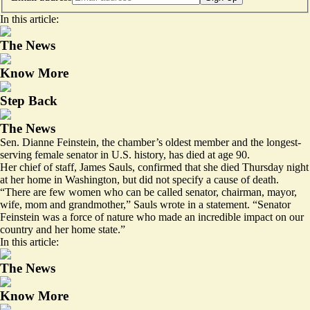
In this article:
The News
Know More
Step Back
The News
Sen. Dianne Feinstein, the chamber’s oldest member and the longest-
serving female senator in U.S. history, has died at age 90.
Her chief of staff, James Sauls, confirmed that she died Thursday night
at her home in Washington, but did not specify a cause of death.
“There are few women who can be called senator, chairman, mayor,
wife, mom and grandmother,” Sauls wrote in a statement. “Senator
Feinstein was a force of nature who made an incredible impact on our
country and her home state.”
In this article:
The News
Know More