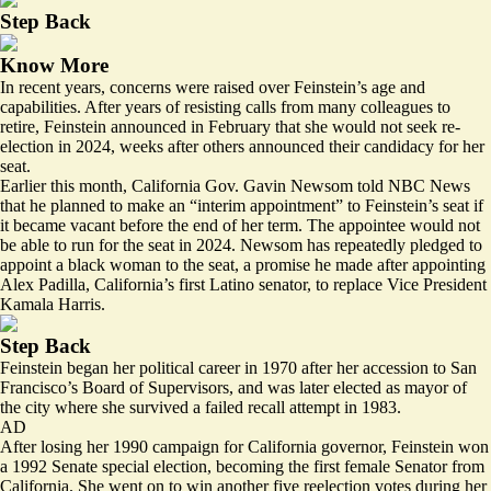
Step Back
Know More
In recent years,
concerns
were raised over Feinstein’s age and
capabilities. After years of resisting calls from many colleagues to
retire, Feinstein announced in February that she would not seek re-
election in 2024, weeks after others announced their candidacy for her
seat.
Earlier this month, California Gov. Gavin Newsom told NBC News
that he planned to make an “interim appointment” to Feinstein’s seat if
it became vacant before the end of her term. The appointee would not
be able to run for the seat in 2024. Newsom has repeatedly pledged to
appoint a black woman to the seat, a promise he made after appointing
Alex Padilla, California’s first Latino senator, to replace Vice President
Kamala Harris.
Step Back
Feinstein began her political career in 1970 after her accession to San
Francisco’s Board of Supervisors, and was later elected as mayor of
the city where she survived a failed recall attempt in 1983.
AD
After losing her 1990 campaign for California governor, Feinstein won
a 1992 Senate special election, becoming the first female Senator from
California. She went on to win another five reelection votes during her