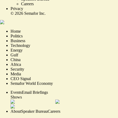
Careers
Privacy
©
2026
Semafor Inc.
Home
Politics
Business
Technology
Energy
Gulf
China
Africa
Security
Media
CEO Signal
Semafor World Economy
Events
Email Briefings
Shows
About
Speaker Bureau
Careers