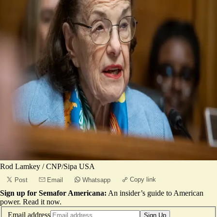
Rod Lamkey / CNP/Sipa USA
Copy link
Post
Email
Whatsapp
Sign up for Semafor Americana:
An insider’s guide to American
power.
Read it now
.
Email address
Sign Up