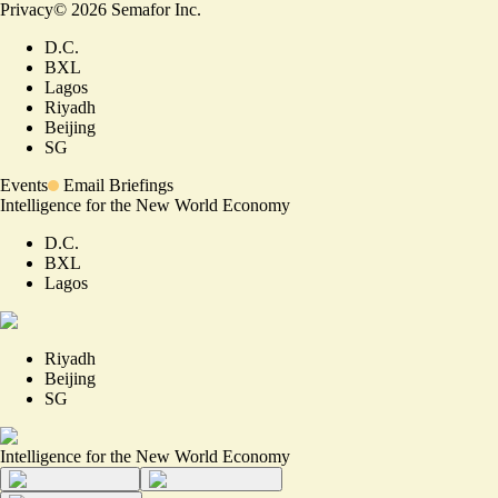
Privacy
©
2026
Semafor Inc.
D.C.
BXL
Lagos
Riyadh
Beijing
SG
Events
Email Briefings
Intelligence for the New World Economy
D.C.
BXL
Lagos
Riyadh
Beijing
SG
Intelligence for the New World Economy