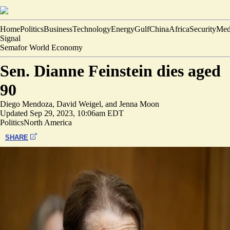
Home
Politics
Business
Technology
Energy
Gulf
China
Africa
Security
Med
Signal
Semafor World Economy
Sen. Dianne Feinstein dies aged
90
Diego Mendoza
,
David Weigel
, and
Jenna Moon
Updated
Sep 29, 2023, 10:06am EDT
Politics
North America
SHARE