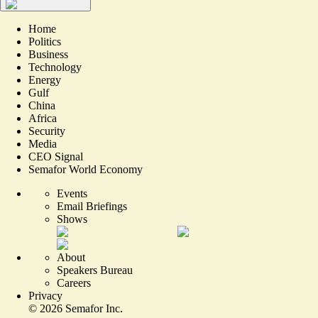
Home
Politics
Business
Technology
Energy
Gulf
China
Africa
Security
Media
CEO Signal
Semafor World Economy
Events
Email Briefings
Shows
About
Speakers Bureau
Careers
Privacy
©
2026
Semafor Inc.