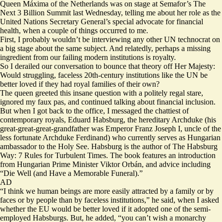
Queen Máxima of the Netherlands was on stage at Semafor’s The
Next 3 Billion Summit last Wednesday, telling me about her role as the
United Nations Secretary General’s special advocate for financial
health, when a couple of things occurred to me.
First, I probably wouldn’t be interviewing any other UN technocrat on
a big stage about the same subject. And relatedly, perhaps a missing
ingredient from our failing modern institutions is royalty.
So I derailed our conversation to bounce that theory off Her Majesty:
Would struggling, faceless 20th-century institutions like the UN be
better loved if they had royal families of their own?
The queen greeted this insane question with a politely regal stare,
ignored my faux pas, and continued talking about financial inclusion.
But when I got back to the office, I messaged the chattiest of
contemporary royals, Eduard Habsburg, the hereditary Archduke (his
great-great-great-grandfather was
Emperor Franz Joseph I
, uncle of the
less fortunate Archduke Ferdinand) who currently serves as Hungarian
ambassador to the Holy See. Habsburg is the author of
The Habsburg
Way: 7 Rules for Turbulent Times
. The book features an introduction
from Hungarian Prime Minister Viktor Orbán, and advice including
“Die Well (and Have a Memorable Funeral).”
AD
“I think we human beings are more easily attracted by a family or by
faces or by people than by faceless institutions,” he said, when I asked
whether the EU would be better loved if it adopted one of the semi-
employed Habsburgs. But, he added, “you can’t wish a monarchy