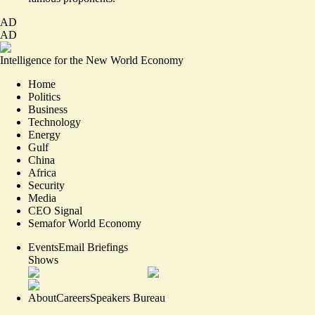
AD
AD
Intelligence for the New World Economy
Home
Politics
Business
Technology
Energy
Gulf
China
Africa
Security
Media
CEO Signal
Semafor World Economy
Events
Email Briefings
Shows
About
Careers
Speakers Bureau