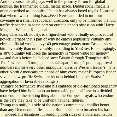
And of course this all plays well in the primary forum for global
politics, the fragmented digital media space. Digital social media is
often described as “populist,” but it has always loved royals. I learned
that when I was running BuzzFeed News and tried to turn our
coverage in a small-r republican direction, only to be informed that our
traffic depended in some part on our audience’s obsession with Harry,
Meghan, William, Kate, et al.
King Charles, obviously, is a figurehead with virtually no procedural
power. Perhaps that’s part of why he enjoys popularity virtually any
elected official would envy: 40 percentage points more Britons view
him favorably than unfavorably, according to
YouGov
. Encouragingly,
a 48% plurality tell
Ipsos
the monarchy is “good value for money”
— and that’s before he helped steer Britain through Trump’s tariffs.
That’s where the Trump parallels fall apart. Trump’s public approval
numbers mirror every other unpopular, divisive Western leader’s. (The
other North Americans are ahead of him; every major European leader
save the low-profile Swiss president is behind him, per
Statista’s
aggregation of favorable rankings.)
Trump’s performative style and his embrace of old-fashioned pageantry
have helped him hold on to an immovable political base in a divided
moment; but the striking thing about the European royals who endure
is the care they take to be unifying national figures.
Trump can unify his side of the nation’s current civil conflict better
than any Democrat unifies theirs. But his failure to broaden his base
— indeed, his disinterest in bridging both sides of a polarized nation —