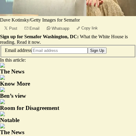
Dave Kotinsky/Getty Images for Semafor
Copy link
Post
Email
Whatsapp
Sign up for Semafor Washington, DC:
What the White House is
reading.
Read it now
.
Email address
Sign Up
In this article:
The News
Know More
Ben’s view
Room for Disagreement
Notable
The News