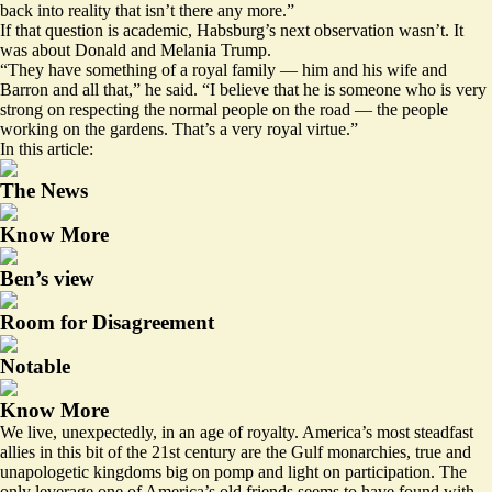
back into reality that isn’t there any more.”
If that question is academic, Habsburg’s next observation wasn’t. It
was about Donald and Melania Trump.
“They have something of a royal family — him and his wife and
Barron and all that,” he said. “I believe that he is someone who is very
strong on respecting the normal people on the road — the people
working on the gardens. That’s a very royal virtue.”
In this article:
The News
Know More
Ben’s view
Room for Disagreement
Notable
Know More
We live, unexpectedly, in an age of royalty. America’s most steadfast
allies in this bit of the 21st century are the Gulf monarchies, true and
unapologetic kingdoms big on pomp and light on participation. The
only leverage one of America’s old friends seems to have found with