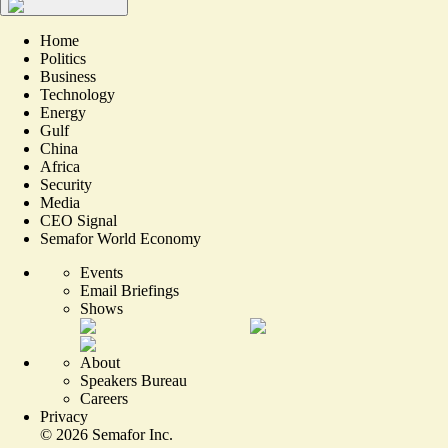
Home
Politics
Business
Technology
Energy
Gulf
China
Africa
Security
Media
CEO Signal
Semafor World Economy
Events
Email Briefings
Shows
About
Speakers Bureau
Careers
Privacy
©
2026
Semafor Inc.