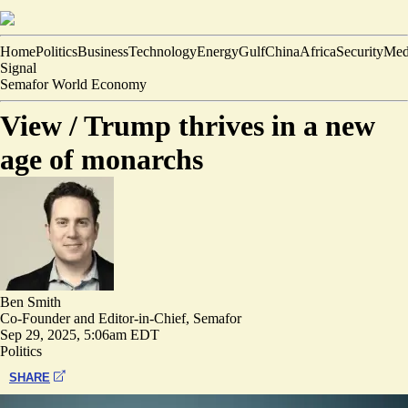
Home
Politics
Business
Technology
Energy
Gulf
China
Africa
Security
Med
Signal
Semafor World Economy
View /
Trump thrives in a new
age of monarchs
Ben Smith
Co-Founder and Editor-in-Chief, Semafor
Sep 29, 2025, 5:06am EDT
Politics
SHARE