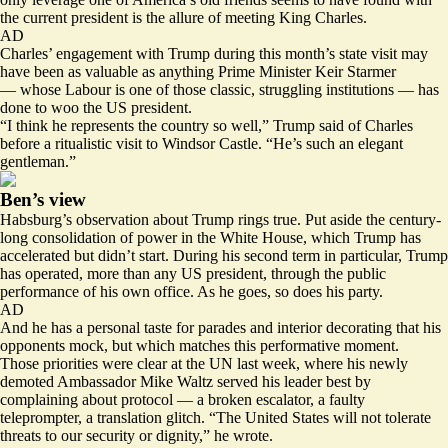
the current president is the allure of meeting King Charles.
AD
Charles’ engagement with Trump during this month’s state visit may
have been as valuable as anything Prime Minister Keir Starmer
— whose Labour is one of those classic, struggling institutions — has
done to woo the US president.
“I think he represents the country so well,” Trump said of Charles
before a ritualistic visit to Windsor Castle. “He’s such an elegant
gentleman.”
Ben’s view
Habsburg’s observation about Trump rings true. Put aside the century-
long consolidation of power in the White House, which Trump has
accelerated but didn’t start. During his second term in particular, Trump
has operated, more than any US president, through the public
performance of his own office. As he goes, so does his party.
AD
And he has a personal taste for parades and interior decorating that his
opponents mock, but which matches this performative moment.
Those priorities were clear at the UN last week, where his newly
demoted Ambassador Mike Waltz served his leader best by
complaining
about protocol — a broken escalator, a faulty
teleprompter, a translation glitch. “The United States will not tolerate
threats to our security or dignity,” he wrote.