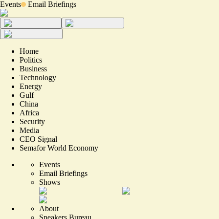
Events
Email Briefings
Home
Politics
Business
Technology
Energy
Gulf
China
Africa
Security
Media
CEO Signal
Semafor World Economy
Events
Email Briefings
Shows
About
Speakers Bureau