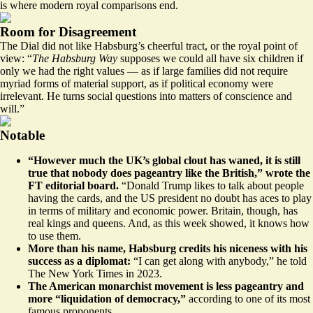
is where modern royal comparisons end.
Room for Disagreement
The Dial did not like
Habsburg’s cheerful tract, or the royal point of
view: “
The Habsburg Way
supposes we could all have six children if
only we had the right values — as if large families did not require
myriad forms of material support, as if political economy were
irrelevant. He turns social questions into matters of conscience and
will.”
Notable
“However much the UK’s global clout has waned, it is still
true that nobody does pageantry like the British,”
wrote the
FT editorial board
.
“Donald Trump likes to talk about people
having the cards, and the US president no doubt has aces to play
in terms of military and economic power. Britain, though, has
real kings and queens. And, as this week showed, it knows how
to use them.
More than his name, Habsburg credits his niceness with his
success as a diplomat:
“I can get along with anybody,” he told
The New York Times in 2023
.
The American monarchist movement is less pageantry and
more “liquidation of democracy,”
according to one of
its most
famous proponents
.