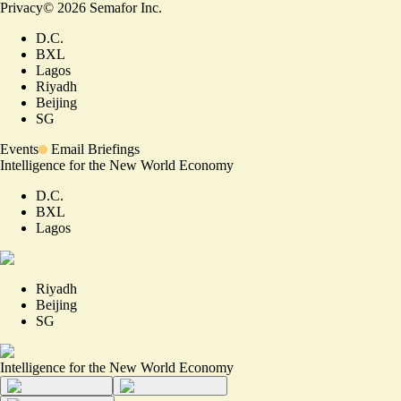
Privacy
©
2026
Semafor Inc.
D.C.
BXL
Lagos
Riyadh
Beijing
SG
Events
Email Briefings
Intelligence for the New World Economy
D.C.
BXL
Lagos
Riyadh
Beijing
SG
Intelligence for the New World Economy