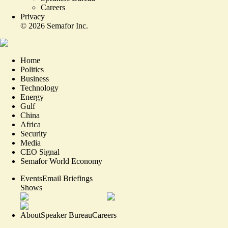
Careers
Privacy
©
2026
Semafor Inc.
Home
Politics
Business
Technology
Energy
Gulf
China
Africa
Security
Media
CEO Signal
Semafor World Economy
Events
Email Briefings
Shows
About
Speaker Bureau
Careers