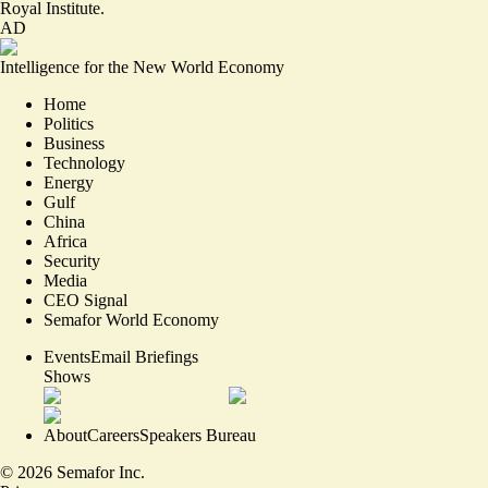
Royal Institute.
AD
Intelligence for the New World Economy
Home
Politics
Business
Technology
Energy
Gulf
China
Africa
Security
Media
CEO Signal
Semafor World Economy
Events
Email Briefings
Shows
About
Careers
Speakers Bureau
©
2026
Semafor Inc.