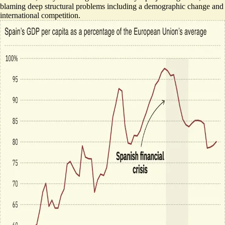
blaming
deep structural problems
including a demographic change and
international competition.