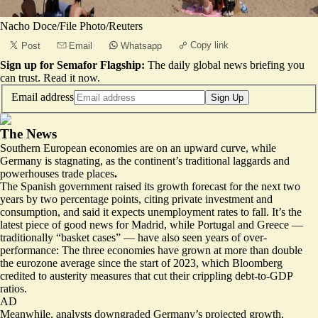
Nacho Doce/File Photo/Reuters
Copy link
Post
Email
Whatsapp
Sign up for Semafor Flagship:
The daily global news briefing you
can trust.
Read it now
.
Email address
Sign Up
The News
Southern European economies are on an upward curve, while
Germany is stagnating, as the continent’s traditional laggards and
powerhouses trade places
.
The Spanish government
raised its growth forecast for the next two
years
by two percentage points, citing private investment and
consumption, and said it expects unemployment rates to fall. It’s the
latest piece of good news for Madrid, while Portugal and Greece —
traditionally “basket cases” — have also seen years of over-
performance: The three economies have grown at
more than double
the eurozone average
since the start of 2023, which Bloomberg
credited to austerity measures that cut their crippling debt-to-GDP
ratios.
AD
Meanwhile, analysts downgraded Germany’s projected growth,