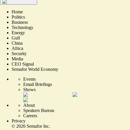
Home
Politics
Business
Technology
Energy
Gulf
China
Africa
Security
Media
CEO Signal
Semafor World Economy
Events
Email Briefings
Shows
About
Speakers Bureau
Careers
Privacy
©
2026
Semafor Inc.