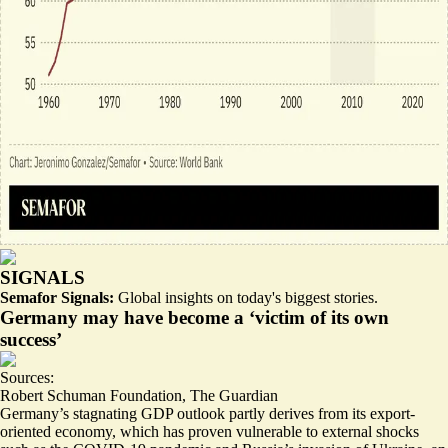
SIGNALS
Semafor Signals:
Global insights on today's biggest stories.
Germany may have become a ‘victim of its own
success’
Sources:
Robert Schuman Foundation
,
The Guardian
Germany’s stagnating GDP outlook partly derives from its
export-
oriented economy
, which has proven vulnerable to external shocks