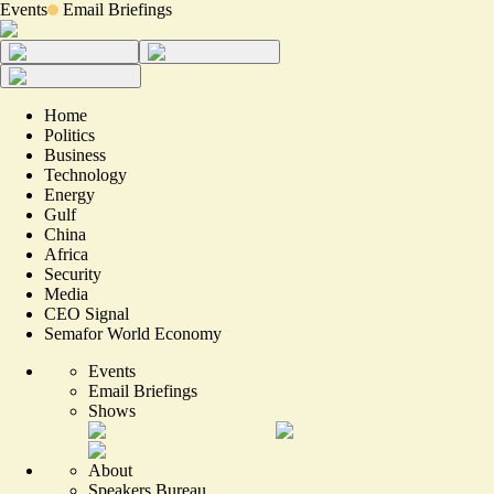
Events
Email Briefings
Home
Politics
Business
Technology
Energy
Gulf
China
Africa
Security
Media
CEO Signal
Semafor World Economy
Events
Email Briefings
Shows
About
Speakers Bureau