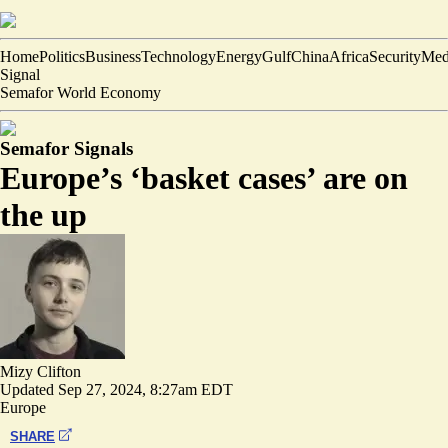
Home
Politics
Business
Technology
Energy
Gulf
China
Africa
Security
Med
Signal
Semafor World Economy
Semafor Signals
Europe’s ‘basket cases’ are on
the up
Mizy Clifton
Updated
Sep 27, 2024, 8:27am EDT
Europe
SHARE