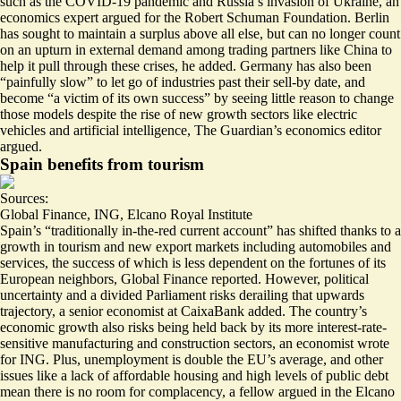
such as the COVID-19 pandemic and Russia’s invasion of Ukraine, an
economics expert argued for the Robert Schuman Foundation. Berlin
has sought to maintain a surplus above all else, but can no longer count
on an upturn in external demand among trading partners like China to
help it pull through these crises, he added. Germany has also been
“painfully slow” to let go of industries past their sell-by date, and
become “
a victim of its own success
” by seeing little reason to change
those models despite the rise of new growth sectors like electric
vehicles and artificial intelligence, The Guardian’s economics editor
argued.
Spain benefits from tourism
Sources:
Global Finance
,
ING
,
Elcano Royal Institute
Spain’s “traditionally in-the-red current account” has shifted thanks to
a
growth in tourism and new export markets
including automobiles and
services, the success of which is less dependent on the fortunes of its
European neighbors, Global Finance reported. However, political
uncertainty and a divided Parliament risks derailing that upwards
trajectory, a senior economist at CaixaBank added. The country’s
economic growth also risks being held back by its more
interest-rate-
sensitive manufacturing and construction sectors
, an economist wrote
for ING. Plus,
unemployment is double the EU’s average
, and other
issues like a lack of affordable housing and high levels of public debt
mean there is no room for complacency, a fellow argued in the Elcano