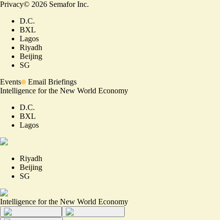
Privacy
©
2026
Semafor Inc.
D.C.
BXL
Lagos
Riyadh
Beijing
SG
Events
Email Briefings
Intelligence for the New World Economy
D.C.
BXL
Lagos
Riyadh
Beijing
SG
Intelligence for the New World Economy