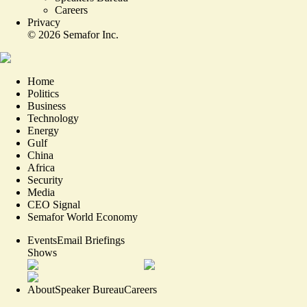
Careers
Privacy
©
2026
Semafor Inc.
Home
Politics
Business
Technology
Energy
Gulf
China
Africa
Security
Media
CEO Signal
Semafor World Economy
Events
Email Briefings
Shows
About
Speaker Bureau
Careers