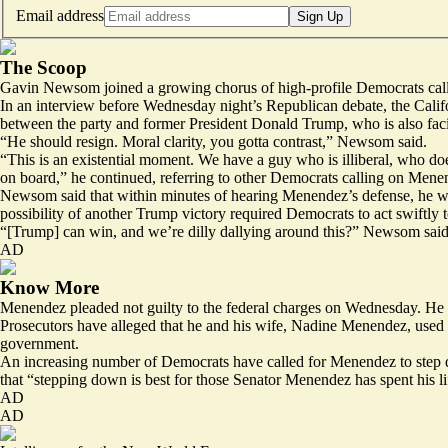
Email address
Sign Up
The Scoop
Gavin Newsom joined a growing chorus of high-profile Democrats cal
In an interview before Wednesday night’s Republican debate, the Calif
between the party and former President Donald Trump, who is also faci
“He should resign. Moral clarity, you gotta contrast,” Newsom said.
“This is an existential moment. We have a guy who is illiberal, who does
on board,” he continued, referring to other Democrats calling on Mene
Newsom said that within minutes of hearing Menendez’s defense, he wa
possibility of another Trump victory required Democrats to act swiftly
“[Trump] can win, and we’re dilly dallying around this?” Newsom said. “B
AD
Know More
Menendez pleaded not guilty to the federal charges on Wednesday. He has
Prosecutors have alleged that he and his wife, Nadine Menendez, used t
government.
An increasing number of Democrats have called for Menendez to step d
that “stepping down is best for those Senator Menendez has spent his li
AD
AD