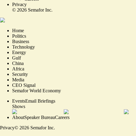
Privacy
©
2026
Semafor Inc.
Home
Politics
Business
Technology
Energy
Gulf
China
Africa
Security
Media
CEO Signal
Semafor World Economy
Events
Email Briefings
Shows
About
Speaker Bureau
Careers
Privacy
©
2026
Semafor Inc.