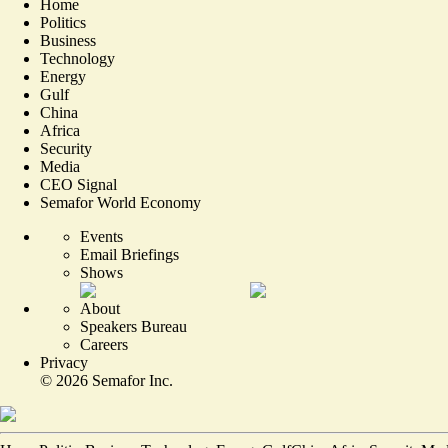
Home
Politics
Business
Technology
Energy
Gulf
China
Africa
Security
Media
CEO Signal
Semafor World Economy
Events
Email Briefings
Shows
About
Speakers Bureau
Careers
Privacy
©
2026
Semafor Inc.