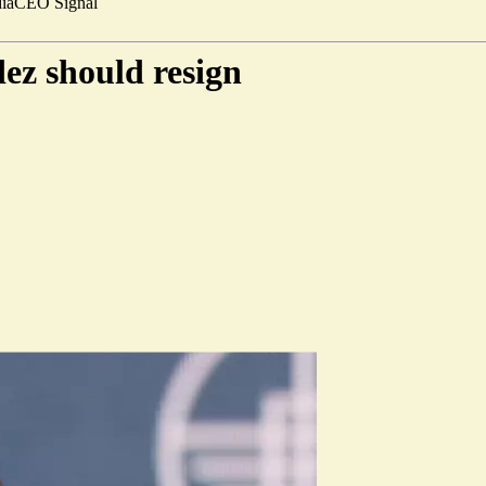
ia
CEO Signal
z should resign