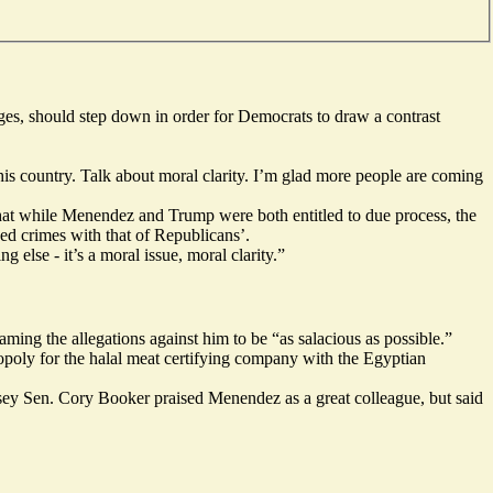
ges, should step down in order for Democrats to draw a contrast
this country. Talk about moral clarity. I’m glad more people are coming
hat while Menendez and Trump were both entitled to due process, the
ed crimes with that of Republicans’.
else - it’s a moral issue, moral clarity.”
ming the allegations against him to be “as salacious as possible.”
opoly for the halal meat certifying company with the Egyptian
sey Sen. Cory Booker praised Menendez as a great colleague, but said