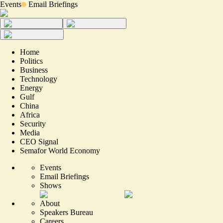
Events
Email Briefings
Home
Politics
Business
Technology
Energy
Gulf
China
Africa
Security
Media
CEO Signal
Semafor World Economy
Events
Email Briefings
Shows
About
Speakers Bureau
Careers