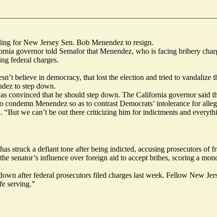
ling for New Jersey Sen. Bob Menendez to resign.
ornia governor told Semafor that Menendez, who is facing bribery char
ng federal charges.
n’t believe in democracy, that lost the election and tried to vandalize 
ndez to step down.
s convinced that he should step down. The California governor said t
 to condemn Menendez so as to contrast Democrats’ intolerance for alleg
ut we can’t be out there criticizing him for indictments and everything 
 struck a defiant tone after being indicted, accusing prosecutors of fra
he senator’s influence over foreign aid to accept bribes, scoring a mon
own after federal prosecutors filed charges last week. Fellow New Jer
fe serving.”