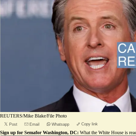
REUTERS/Mike Blake/File Photo
Copy link
Post
Email
Whatsapp
Sign up for Semafor Washington, DC:
What the White House is rea