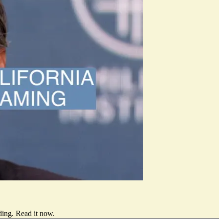
ding.
Read it now
.