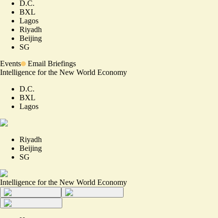
D.C.
BXL
Lagos
Riyadh
Beijing
SG
Events
Email Briefings
Intelligence for the New World Economy
D.C.
BXL
Lagos
Riyadh
Beijing
SG
Intelligence for the New World Economy