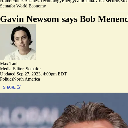
Home
Politics
Business
Technology
Energy
Gulf
China
Africa
Security
Med
Semafor World Economy
Gavin Newsom says Bob Menende
Max Tani
Media Editor, Semafor
Updated
Sep 27, 2023, 4:09pm EDT
Politics
North America
SHARE